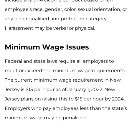
employee’s race, gender, color, sexual orientation, or
any other qualified and protected category.
Harassment may be verbal or physical.
Minimum Wage Issues
Federal and state laws require all employers to
meet or exceed the minimum wage requirements.
The current minimum wage requirement in New
Jersey is $13 per hour as of January 1, 2022. New
Jersey plans on raising this to $15 per hour by 2024.
Employers who pay employees less than the state’s
minimum wage may be penalized.