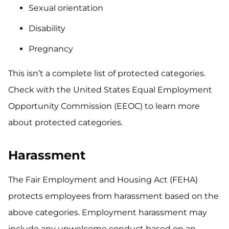
Sexual orientation
Disability
Pregnancy
This isn’t a complete list of protected categories.
Check with the United States Equal Employment
Opportunity Commission (EEOC) to learn more
about protected categories.
Harassment
The Fair Employment and Housing Act (FEHA)
protects employees from harassment based on the
above categories. Employment harassment may
include any unwelcome conduct based on an