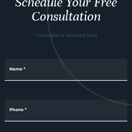
Schedule Your Free
Consultation
* Indicates a required field
Name
*
Phone
*