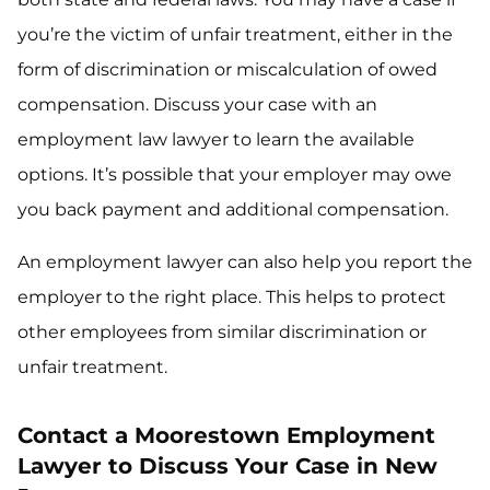
you’re the victim of unfair treatment, either in the
form of discrimination or miscalculation of owed
compensation. Discuss your case with an
employment law lawyer to learn the available
options. It’s possible that your employer may owe
you back payment and additional compensation.
An employment lawyer can also help you report the
employer to the right place. This helps to protect
other employees from similar discrimination or
unfair treatment.
Contact a Moorestown Employment
Lawyer to Discuss Your Case in New