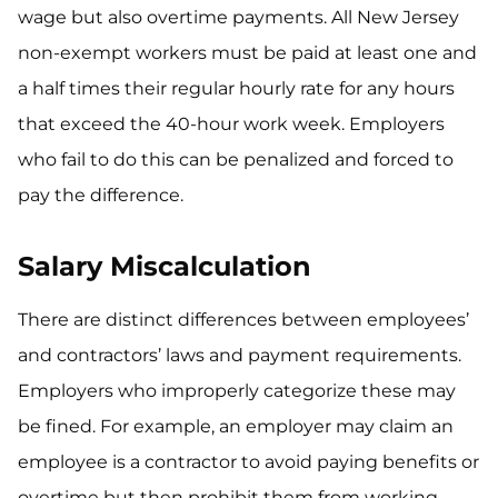
wage but also overtime payments. All New Jersey
non-exempt workers must be paid at least one and
a half times their regular hourly rate for any hours
that exceed the 40-hour work week. Employers
who fail to do this can be penalized and forced to
pay the difference.
Salary Miscalculation
There are distinct differences between employees’
and contractors’ laws and payment requirements.
Employers who improperly categorize these may
be fined. For example, an employer may claim an
employee is a contractor to avoid paying benefits or
overtime but then prohibit them from working