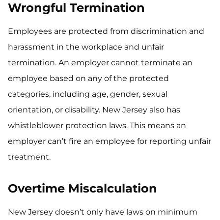
Wrongful Termination
Employees are protected from discrimination and
harassment in the workplace and unfair
termination. An employer cannot terminate an
employee based on any of the protected
categories, including age, gender, sexual
orientation, or disability. New Jersey also has
whistleblower protection laws. This means an
employer can’t fire an employee for reporting unfair
treatment.
Overtime Miscalculation
New Jersey doesn’t only have laws on minimum