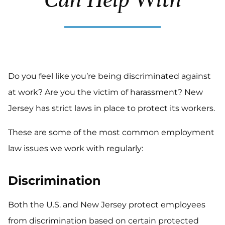
Do you feel like you’re being discriminated against
at work? Are you the victim of harassment? New
Jersey has strict laws in place to protect its workers.
These are some of the most common employment
law issues we work with regularly:
Discrimination
Both the U.S. and New Jersey protect employees
from discrimination based on certain protected