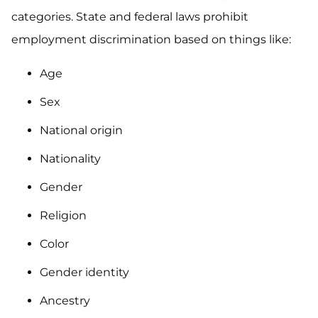
categories. State and federal laws prohibit
employment discrimination based on things like:
Age
Sex
National origin
Nationality
Gender
Religion
Color
Gender identity
Ancestry