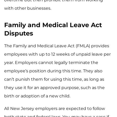
with other businesses.
Family and Medical Leave Act
Disputes
The Family and Medical Leave Act (FMLA) provides
employees with up to 12 weeks of unpaid leave per
year. Employers cannot legally terminate the
employee’s position during this time. They also
can’t punish them for using this time, as long as
they use it for an approved purpose, such as the
birth or adoption of a new child.
All New Jersey employers are expected to follow
both state and federal laws. You may have a case if