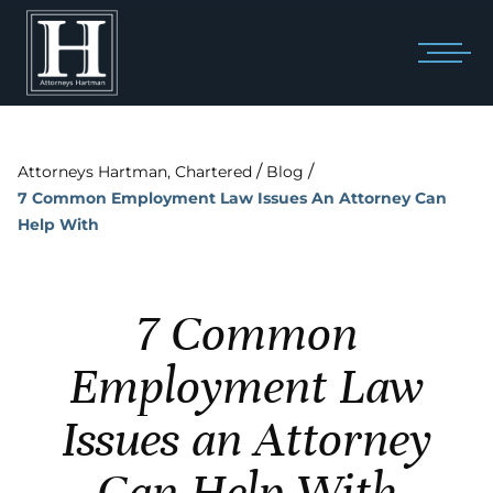
/
/
Attorneys Hartman, Chartered
Blog
7 Common Employment Law Issues An Attorney Can
Help With
7 Common
Employment Law
Issues an Attorney
Can Help With