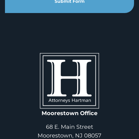
Submit Form
Moorestown Office
68 E. Main Street
Moorestown, NJ 08057