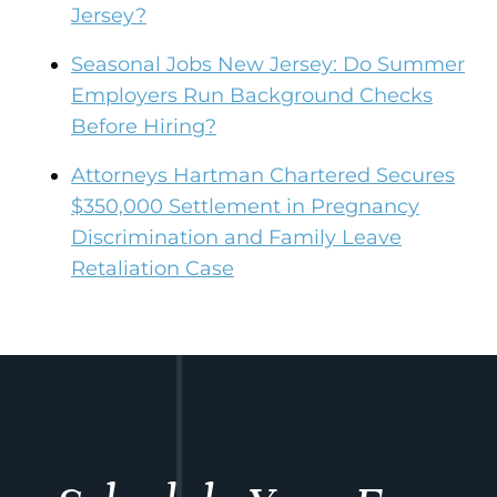
Jersey?
Seasonal Jobs New Jersey: Do Summer
Employers Run Background Checks
Before Hiring?
Attorneys Hartman Chartered Secures
$350,000 Settlement in Pregnancy
Discrimination and Family Leave
Retaliation Case