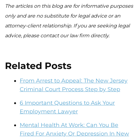
The articles on this blog are for informative purposes
only and are no substitute for legal advice or an
attorney-client relationship. If you are seeking legal
advice, please contact our law firm directly.
Related Posts
From Arrest to Appeal: The New Jersey
Criminal Court Process Step by Step
6 Important Questions to Ask Your
Employment Lawyer
Mental Health At Work: Can You Be
Fired For Anxiety Or Depression In New