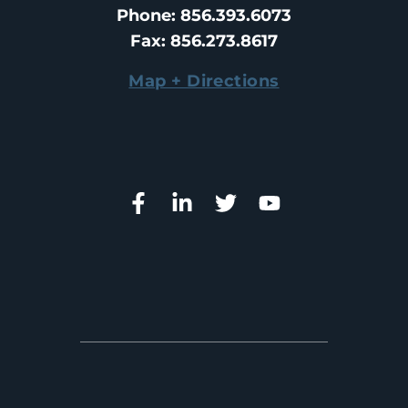
Phone
: 
856.393.6073
Fax
: 
856.273.8617
Map + Directions