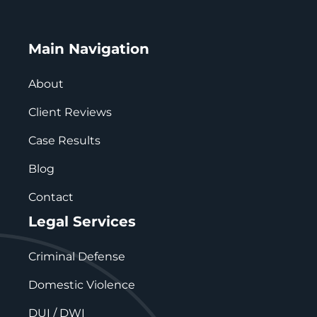
Main Navigation
About
Client Reviews
Case Results
Blog
Contact
Legal Services
Criminal Defense
Domestic Violence
DUI / DWI