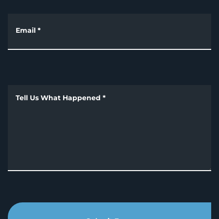
Email
*
Tell Us What Happened
*