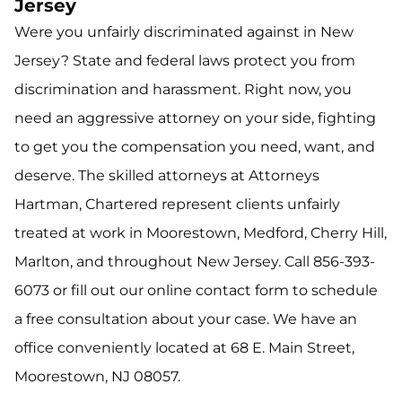
Jersey
Were you unfairly discriminated against in New
Jersey? State and federal laws protect you from
discrimination and harassment. Right now, you
need an aggressive attorney on your side, fighting
to get you the compensation you need, want, and
deserve. The skilled attorneys at Attorneys
Hartman, Chartered represent clients unfairly
treated at work in Moorestown, Medford, Cherry Hill,
Marlton, and throughout New Jersey. Call 856-393-
6073 or fill out our online contact form to schedule
a free consultation about your case. We have an
office conveniently located at 68 E. Main Street,
Moorestown, NJ 08057.