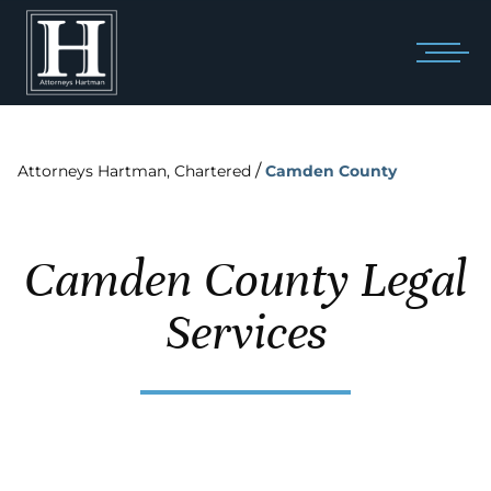
/
Attorneys Hartman, Chartered
Camden County
Camden County Legal
Services