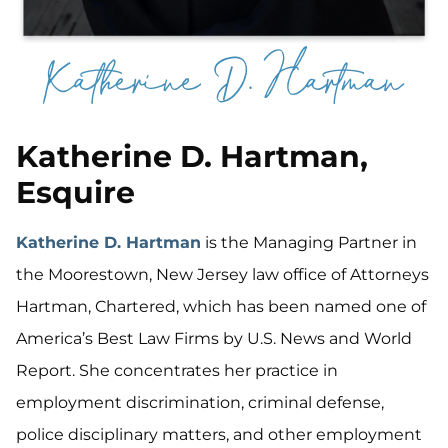
Katherine D. Hartman,
Esquire
Katherine D. Hartman
is the Managing Partner in
the Moorestown, New Jersey law office of Attorneys
Hartman, Chartered, which has been named one of
America’s Best Law Firms by U.S. News and World
Report. She concentrates her practice in
employment discrimination, criminal defense,
police disciplinary matters, and other employment