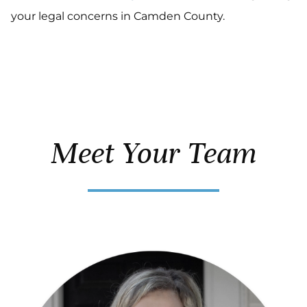
your legal concerns in Camden County.
Meet Your Team