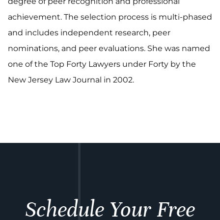
degree of peer recognition and professional
achievement. The selection process is multi-phased
and includes independent research, peer
nominations, and peer evaluations. She was named
one of the Top Forty Lawyers under Forty by the
New Jersey Law Journal in 2002.
Schedule Your Free