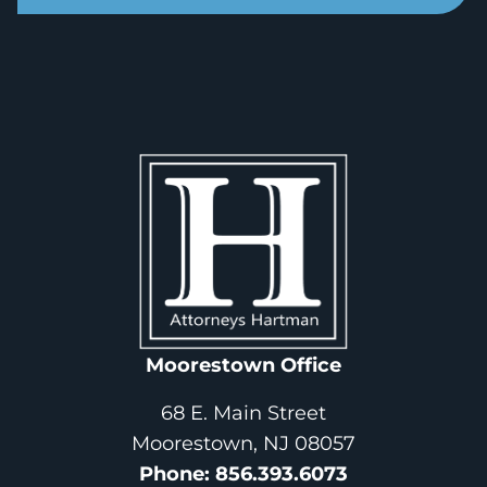
Moorestown Office
68 E. Main Street
Moorestown, NJ 08057
Phone
: 
856.393.6073