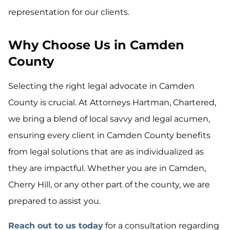
representation for our clients.
Why Choose Us in Camden
County
Selecting the right legal advocate in Camden
County is crucial. At Attorneys Hartman, Chartered,
we bring a blend of local savvy and legal acumen,
ensuring every client in Camden County benefits
from legal solutions that are as individualized as
they are impactful. Whether you are in Camden,
Cherry Hill, or any other part of the county, we are
prepared to assist you.
Reach out to us today
for a consultation regarding