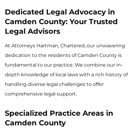
Dedicated Legal Advocacy in
Camden County: Your Trusted
Legal Advisors
At Attorneys Hartman, Chartered, our unwavering
dedication to the residents of Camden County is
fundamental to our practice. We combine our in-
depth knowledge of local laws with a rich history of
handling diverse legal challenges to offer
comprehensive legal support.
Specialized Practice Areas in
Camden County