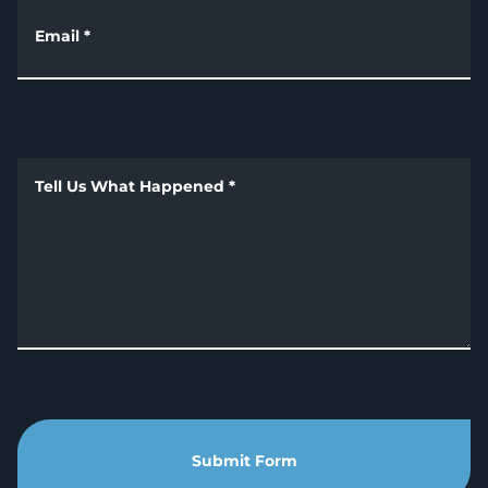
Email
*
Tell Us What Happened
*
Submit Form