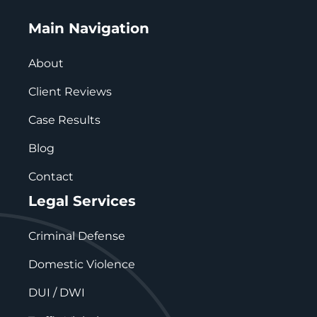
Main Navigation
About
Client Reviews
Case Results
Blog
Contact
Legal Services
Criminal Defense
Domestic Violence
DUI / DWI