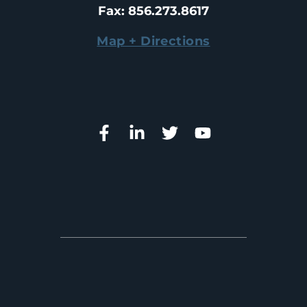
Fax
: 
856.273.8617
Map + Directions