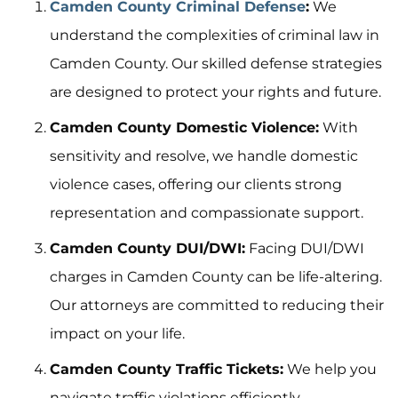
Camden County Criminal Defense
:
We
understand the complexities of criminal law in
Camden County. Our skilled defense strategies
are designed to protect your rights and future.
Camden County Domestic Violence:
With
sensitivity and resolve, we handle domestic
violence cases, offering our clients strong
representation and compassionate support.
Camden County DUI/DWI:
Facing DUI/DWI
charges in Camden County can be life-altering.
Our attorneys are committed to reducing their
impact on your life.
Camden County Traffic Tickets:
We help you
navigate traffic violations efficiently,