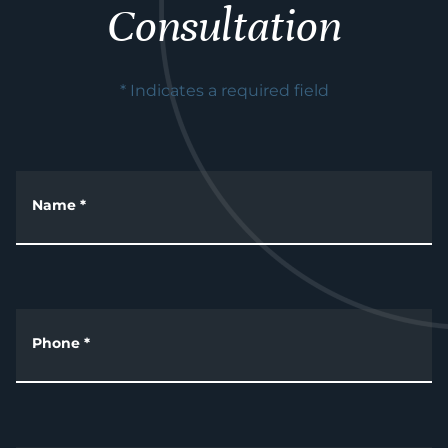
Consultation
* Indicates a required field
Name
*
Phone
*