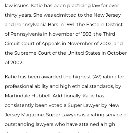
law issues. Katie has been practicing law for over
thirty years. She was admitted to the New Jersey
and Pennsylvania Bars in 1991, the Eastern District
of Pennsylvania in November of 1993, the Third
Circuit Court of Appeals in November of 2002, and
the Supreme Court of the United States in October
of 2002.
Katie has been awarded the highest (AV) rating for
professional ability and high ethical standards, by
Martindale Hubbell. Additionally, Katie has
consistently been voted a Super Lawyer by New
Jersey Magazine. Super Lawyers is a rating service of
outstanding lawyers who have attained a high