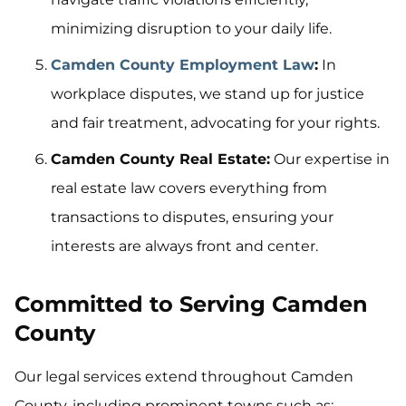
minimizing disruption to your daily life.
Camden County Employment Law
:
In
workplace disputes, we stand up for justice
and fair treatment, advocating for your rights.
Camden County Real Estate:
Our expertise in
real estate law covers everything from
transactions to disputes, ensuring your
interests are always front and center.
Committed to Serving Camden
County
Our legal services extend throughout Camden
County, including prominent towns such as: