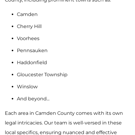
Camden
Cherry Hill
Voorhees
Pennsauken
Haddonfield
Gloucester Township
Winslow
And beyond...
Each area in Camden County comes with its own
legal intricacies. Our team is well-versed in these
local specifics, ensuring nuanced and effective