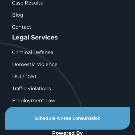
Case Results
Blog
Contact
Legal Services
Criminal Defense
Domestic Violence
DUI / DWI
Traffic Violations
Employment Law
Schedule A Free Consultation
Powered By