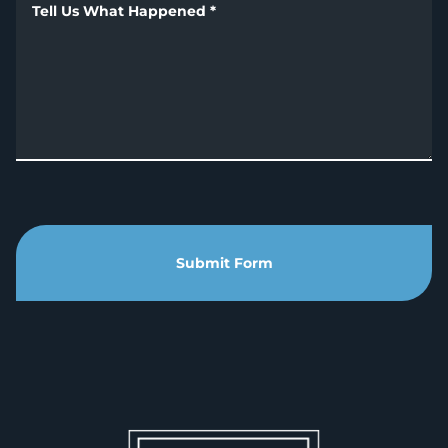
Tell Us What Happened
*
Submit Form