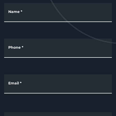
Name
*
Phone
*
Email
*