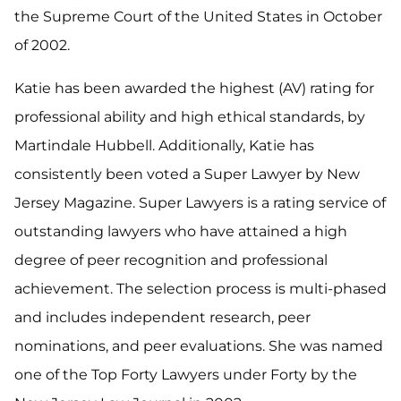
the Supreme Court of the United States in October
of 2002.
Katie has been awarded the highest (AV) rating for
professional ability and high ethical standards, by
Martindale Hubbell. Additionally, Katie has
consistently been voted a Super Lawyer by New
Jersey Magazine. Super Lawyers is a rating service of
outstanding lawyers who have attained a high
degree of peer recognition and professional
achievement. The selection process is multi-phased
and includes independent research, peer
nominations, and peer evaluations. She was named
one of the Top Forty Lawyers under Forty by the