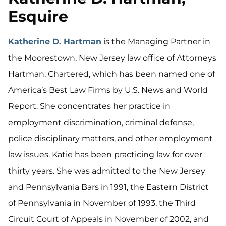
Esquire
Katherine D. Hartman
is the Managing Partner in
the Moorestown, New Jersey law office of Attorneys
Hartman, Chartered, which has been named one of
America’s Best Law Firms by U.S. News and World
Report. She concentrates her practice in
employment discrimination, criminal defense,
police disciplinary matters, and other employment
law issues. Katie has been practicing law for over
thirty years. She was admitted to the New Jersey
and Pennsylvania Bars in 1991, the Eastern District
of Pennsylvania in November of 1993, the Third
Circuit Court of Appeals in November of 2002, and