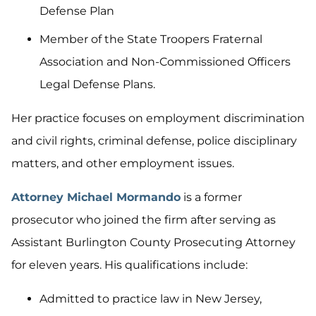
Defense Plan
Member of the State Troopers Fraternal
Association and Non-Commissioned Officers
Legal Defense Plans.
Her practice focuses on employment discrimination
and civil rights, criminal defense, police disciplinary
matters, and other employment issues.
Attorney Michael Mormando
is a former
prosecutor who joined the firm after serving as
Assistant Burlington County Prosecuting Attorney
for eleven years. His qualifications include:
Admitted to practice law in New Jersey,