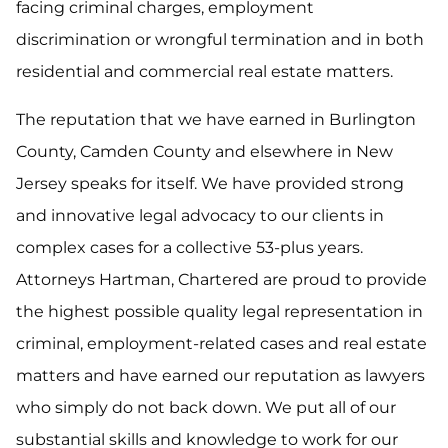
facing criminal charges, employment
discrimination or wrongful termination and in both
residential and commercial real estate matters.
The reputation that we have earned in Burlington
County, Camden County and elsewhere in New
Jersey speaks for itself. We have provided strong
and innovative legal advocacy to our clients in
complex cases for a collective 53-plus years.
Attorneys Hartman, Chartered are proud to provide
the highest possible quality legal representation in
criminal, employment-related cases and real estate
matters and have earned our reputation as lawyers
who simply do not back down. We put all of our
substantial skills and knowledge to work for our