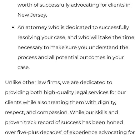
worth of successfully advocating for clients in
New Jersey,
An attorney who is dedicated to successfully
resolving your case, and who will take the time
necessary to make sure you understand the
process and all potential outcomes in your
case.
Unlike other law firms, we are dedicated to
providing both high-quality legal services for our
clients while also treating them with dignity,
respect, and compassion. While our skills and
proven track record of success has been honed
over five-plus decades’ of experience advocating for