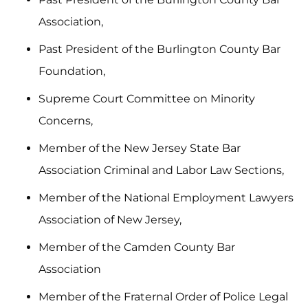
Association,
Past President of the Burlington County Bar
Foundation,
Supreme Court Committee on Minority
Concerns,
Member of the New Jersey State Bar
Association Criminal and Labor Law Sections,
Member of the National Employment Lawyers
Association of New Jersey,
Member of the Camden County Bar
Association
Member of the Fraternal Order of Police Legal