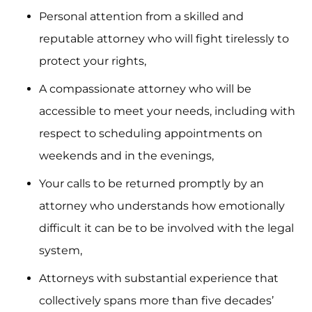
Personal attention from a skilled and
reputable attorney who will fight tirelessly to
protect your rights,
A compassionate attorney who will be
accessible to meet your needs, including with
respect to scheduling appointments on
weekends and in the evenings,
Your calls to be returned promptly by an
attorney who understands how emotionally
difficult it can be to be involved with the legal
system,
Attorneys with substantial experience that
collectively spans more than five decades’