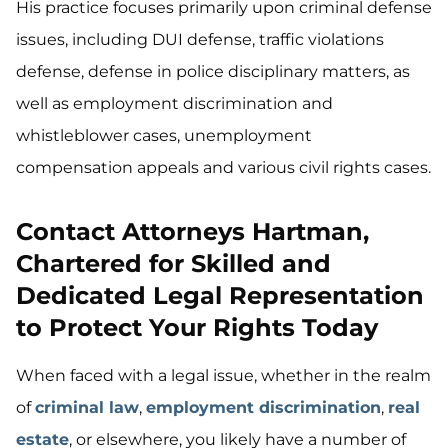
His practice focuses primarily upon criminal defense
issues, including DUI defense, traffic violations
defense, defense in police disciplinary matters, as
well as employment discrimination and
whistleblower cases, unemployment
compensation appeals and various civil rights cases.
Contact Attorneys Hartman,
Chartered for Skilled and
Dedicated Legal Representation
to Protect Your Rights Today
When faced with a legal issue, whether in the realm
of
criminal law
,
employment discrimination
,
real
estate
, or elsewhere, you likely have a number of