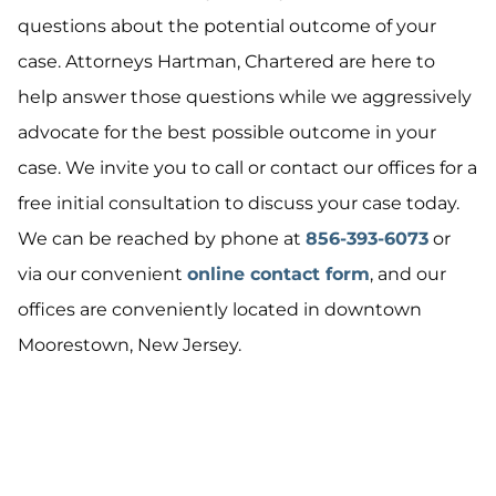
questions about the potential outcome of your
case. Attorneys Hartman, Chartered are here to
help answer those questions while we aggressively
advocate for the best possible outcome in your
case. We invite you to call or contact our offices for a
free initial consultation to discuss your case today.
We can be reached by phone at
856-393-6073
or
via our convenient
online contact form
, and our
offices are conveniently located in downtown
Moorestown, New Jersey.