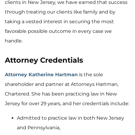
clients in New Jersey, we have earned that success
through treating our clients like family and by
taking a vested interest in securing the most
favorable possible outcome in every case we
handle.
Attorney Credentials
Attorney Katherine Hartman
is the sole
shareholder and partner at Attorneys Hartman,
Chartered. She has been practicing law in New
Jersey for over 29 years, and her credentials include:
Admitted to practice law in both New Jersey
and Pennsylvania,