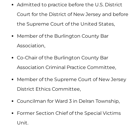
Admitted to practice before the U.S. District
Court for the District of New Jersey and before
the Supreme Court of the United States,
Member of the Burlington County Bar
Association,
Co-Chair of the Burlington County Bar
Association Criminal Practice Committee,
Member of the Supreme Court of New Jersey
District Ethics Committee,
Councilman for Ward 3 in Delran Township,
Former Section Chief of the Special Victims
Unit.