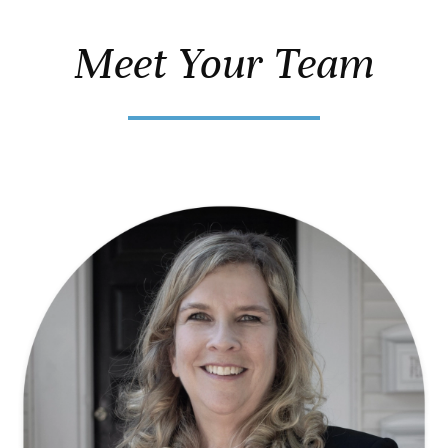
Meet Your Team