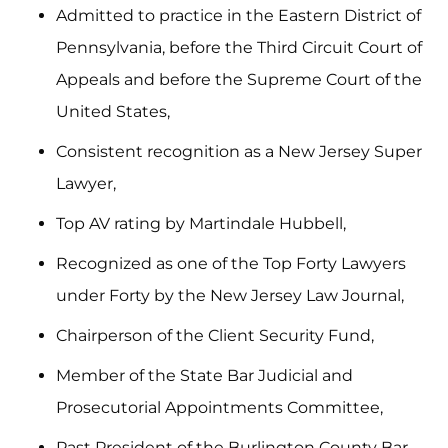
Admitted to practice in the Eastern District of
Pennsylvania, before the Third Circuit Court of
Appeals and before the Supreme Court of the
United States,
Consistent recognition as a New Jersey Super
Lawyer,
Top AV rating by Martindale Hubbell,
Recognized as one of the Top Forty Lawyers
under Forty by the New Jersey Law Journal,
Chairperson of the Client Security Fund,
Member of the State Bar Judicial and
Prosecutorial Appointments Committee,
Past President of the Burlington County Bar