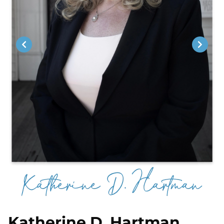
Katherine D. Hartman,