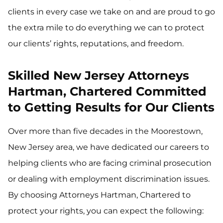
clients in every case we take on and are proud to go
the extra mile to do everything we can to protect
our clients’ rights, reputations, and freedom.
Skilled New Jersey Attorneys
Hartman, Chartered Committed
to Getting Results for Our Clients
Over more than five decades in the Moorestown,
New Jersey area, we have dedicated our careers to
helping clients who are facing criminal prosecution
or dealing with employment discrimination issues.
By choosing Attorneys Hartman, Chartered to
protect your rights, you can expect the following: