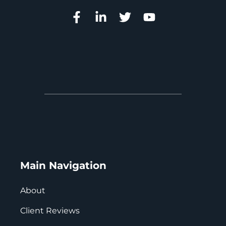
Main Navigation
About
Client Reviews