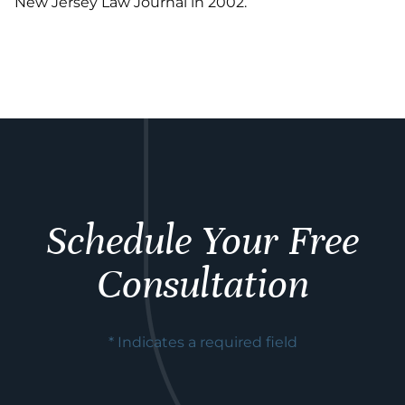
New Jersey Law Journal in 2002.
Schedule Your Free
Consultation
* Indicates a required field