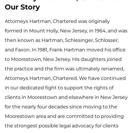
Our Story
Attorneys Hartman, Chartered was originally
formed in Mount Holly, New Jersey, in 1964, and was
then known as Hartman, Schlesinger, Schlosser,
and Faxon. In 1981, Frank Hartman moved his office
to Moorestown, New Jersey. His daughters joined
the practice and the firm was ultimately renamed,
Attorneys Hartman, Chartered. We have continued
in our dedicated fight to support the rights of
clients in Moorestown and elsewhere in New Jersey
for the nearly four decades since moving to the
Moorestown area and are committed to providing
the strongest possible legal advocacy for clients