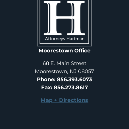
Moorestown Office
68 E. Main Street
Moorestown, NJ 08057
Phone
: 
856.393.6073
Fax
: 
856.273.8617
Map + Directions