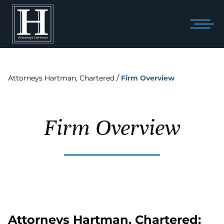
/
Attorneys Hartman, Chartered
Firm Overview
Firm Overview
Attorneys Hartman, Chartered: