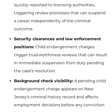
quickly reported to licensing authorities,
triggering review processes that can suspend
a career independently of the criminal
outcome.
Security clearances and law enforcement
positions:
Child endangerment charges
trigger trustworthiness reviews that can result
in immediate suspension from duty pending
the case's resolution.
Background check visibility:
A pending child
endangerment charge appears on New
Jersey's criminal history record and affects
employment decisions before any conviction