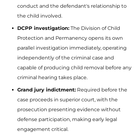
conduct and the defendant's relationship to
the child involved.
DCPP investigation:
The Division of Child
Protection and Permanency opens its own
parallel investigation immediately, operating
independently of the criminal case and
capable of producing child removal before any
criminal hearing takes place.
Grand jury indictment:
Required before the
case proceeds in superior court, with the
prosecution presenting evidence without
defense participation, making early legal
engagement critical.