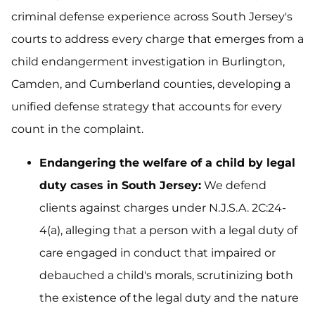
criminal defense experience across South Jersey's
courts to address every charge that emerges from a
child endangerment investigation in Burlington,
Camden, and Cumberland counties, developing a
unified defense strategy that accounts for every
count in the complaint.
Endangering the welfare of a child by legal
duty cases in South Jersey:
We defend
clients against charges under N.J.S.A. 2C:24-
4(a), alleging that a person with a legal duty of
care engaged in conduct that impaired or
debauched a child's morals, scrutinizing both
the existence of the legal duty and the nature