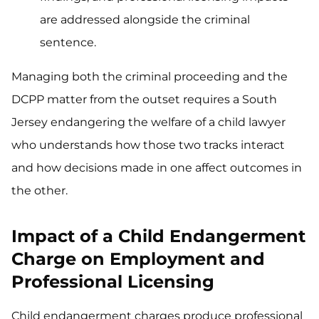
are addressed alongside the criminal
sentence.
Managing both the criminal proceeding and the
DCPP matter from the outset requires a South
Jersey endangering the welfare of a child lawyer
who understands how those two tracks interact
and how decisions made in one affect outcomes in
the other.
Impact of a Child Endangerment
Charge on Employment and
Professional Licensing
Child endangerment charges produce professional