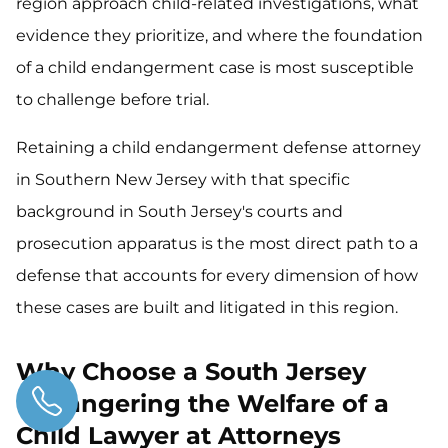
region approach child-related investigations, what
evidence they prioritize, and where the foundation
of a child endangerment case is most susceptible
to challenge before trial.
Retaining a child endangerment defense attorney
in Southern New Jersey with that specific
background in South Jersey's courts and
prosecution apparatus is the most direct path to a
defense that accounts for every dimension of how
these cases are built and litigated in this region.
Why Choose a South Jersey
Endangering the Welfare of a
Child Lawyer at Attorneys