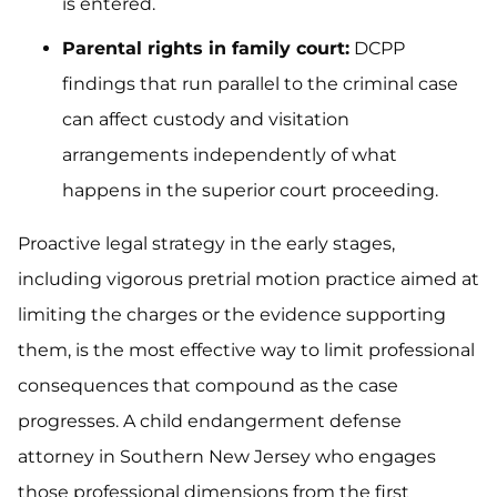
is entered.
Parental rights in family court:
DCPP
findings that run parallel to the criminal case
can affect custody and visitation
arrangements independently of what
happens in the superior court proceeding.
Proactive legal strategy in the early stages,
including vigorous pretrial motion practice aimed at
limiting the charges or the evidence supporting
them, is the most effective way to limit professional
consequences that compound as the case
progresses. A child endangerment defense
attorney in Southern New Jersey who engages
those professional dimensions from the first