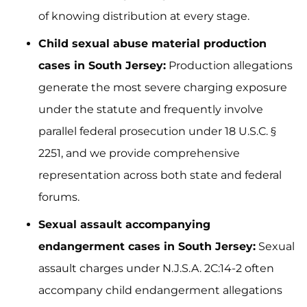
of knowing distribution at every stage.
Child sexual abuse material production
cases in South Jersey:
Production allegations
generate the most severe charging exposure
under the statute and frequently involve
parallel federal prosecution under 18 U.S.C. §
2251, and we provide comprehensive
representation across both state and federal
forums.
Sexual assault accompanying
endangerment cases in South Jersey:
Sexual
assault charges under N.J.S.A. 2C:14-2 often
accompany child endangerment allegations