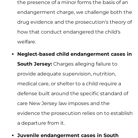
the presence of a minor forms the basis of an
endangerment charge, we challenge both the
drug evidence and the prosecution's theory of
how that conduct endangered the child's
welfare.
Neglect-based child endangerment cases in
South Jersey:
Charges alleging failure to
provide adequate supervision, nutrition,
medical care, or shelter to a child require a
defense built around the specific standard of
care New Jersey law imposes and the
evidence the prosecution relies on to establish
a departure from it.
Juvenile endangerment cases in South