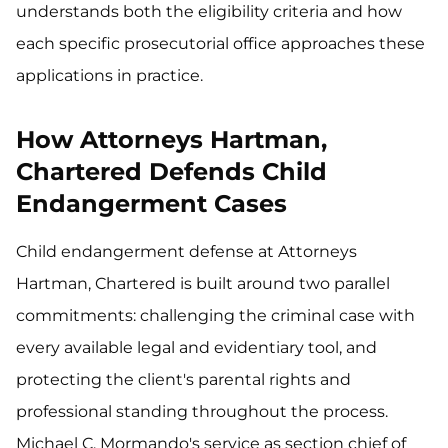
understands both the eligibility criteria and how
each specific prosecutorial office approaches these
applications in practice.
How Attorneys Hartman,
Chartered Defends Child
Endangerment Cases
Child endangerment defense at Attorneys
Hartman, Chartered is built around two parallel
commitments: challenging the criminal case with
every available legal and evidentiary tool, and
protecting the client's parental rights and
professional standing throughout the process.
Michael C. Mormando's service as section chief of