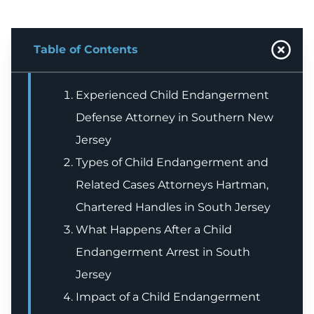
Table of Contents
Experienced Child Endangerment
Defense Attorney in Southern New
Jersey
Types of Child Endangerment and
Related Cases Attorneys Hartman,
Chartered Handles in South Jersey
What Happens After a Child
Endangerment Arrest in South
Jersey
Impact of a Child Endangerment