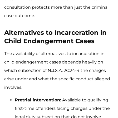
consultation protects more than just the criminal
case outcome.
Alternatives to Incarceration in
Child Endangerment Cases
The availability of alternatives to incarceration in
child endangerment cases depends heavily on
which subsection of N.J.S.A. 2C:24-4 the charges
arise under and what the specific conduct alleged
involves.
Pretrial intervention:
Available to qualifying
first-time offenders facing charges under the
legal duty subsection that do not involve