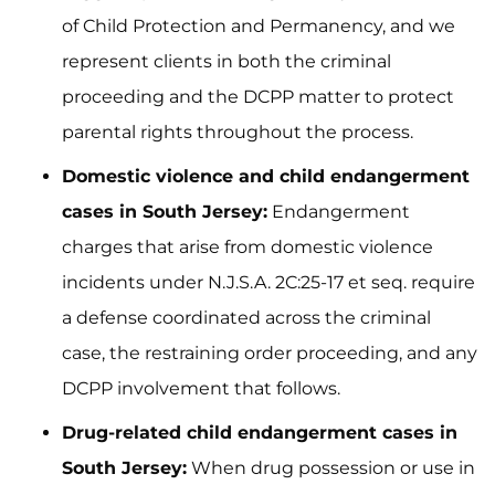
of Child Protection and Permanency, and we
represent clients in both the criminal
proceeding and the DCPP matter to protect
parental rights throughout the process.
Domestic violence and child endangerment
cases in South Jersey:
Endangerment
charges that arise from domestic violence
incidents under N.J.S.A. 2C:25-17 et seq. require
a defense coordinated across the criminal
case, the restraining order proceeding, and any
DCPP involvement that follows.
Drug-related child endangerment cases in
South Jersey:
When drug possession or use in