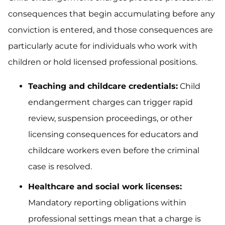
consequences that begin accumulating before any
conviction is entered, and those consequences are
particularly acute for individuals who work with
children or hold licensed professional positions.
Teaching and childcare credentials:
Child
endangerment charges can trigger rapid
review, suspension proceedings, or other
licensing consequences for educators and
childcare workers even before the criminal
case is resolved.
Healthcare and social work licenses:
Mandatory reporting obligations within
professional settings mean that a charge is