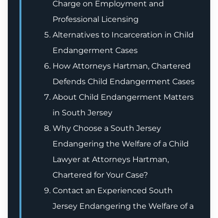
Charge on Employment and
Professional Licensing
Alternatives to Incarceration in Child
Endangerment Cases
How Attorneys Hartman, Chartered
Defends Child Endangerment Cases
About Child Endangerment Matters
in South Jersey
Why Choose a South Jersey
Endangering the Welfare of a Child
Lawyer at Attorneys Hartman,
Chartered for Your Case?
Contact an Experienced South
Jersey Endangering the Welfare of a