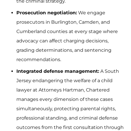
the criminal strategy.
Prosecution negotiation:
We engage
prosecutors in Burlington, Camden, and
Cumberland counties at every stage where
advocacy can affect charging decisions,
grading determinations, and sentencing
recommendations.
Integrated defense management:
A South
Jersey endangering the welfare of a child
lawyer at Attorneys Hartman, Chartered
manages every dimension of these cases
simultaneously, protecting parental rights,
professional standing, and criminal defense
outcomes from the first consultation through