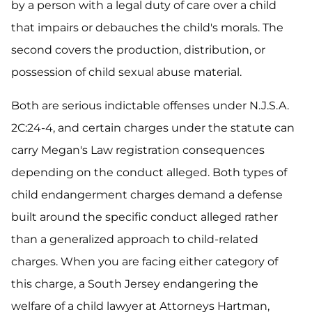
by a person with a legal duty of care over a child
that impairs or debauches the child's morals. The
second covers the production, distribution, or
possession of child sexual abuse material.
Both are serious indictable offenses under N.J.S.A.
2C:24-4, and certain charges under the statute can
carry Megan's Law registration consequences
depending on the conduct alleged. Both types of
child endangerment charges demand a defense
built around the specific conduct alleged rather
than a generalized approach to child-related
charges. When you are facing either category of
this charge, a South Jersey endangering the
welfare of a child lawyer at Attorneys Hartman,