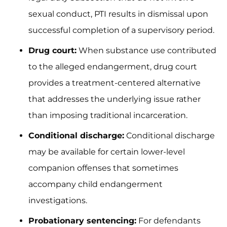
sexual conduct, PTI results in dismissal upon
successful completion of a supervisory period.
Drug court:
When substance use contributed
to the alleged endangerment, drug court
provides a treatment-centered alternative
that addresses the underlying issue rather
than imposing traditional incarceration.
Conditional discharge:
Conditional discharge
may be available for certain lower-level
companion offenses that sometimes
accompany child endangerment
investigations.
Probationary sentencing:
For defendants