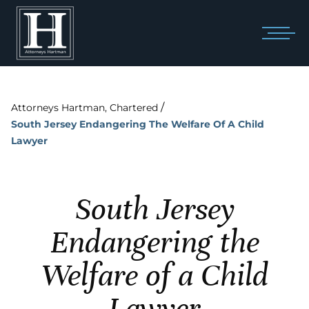
/
Attorneys Hartman, Chartered
South Jersey Endangering The Welfare Of A Child
Lawyer
South Jersey
Endangering the
Welfare of a Child
Lawyer