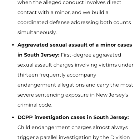
when the alleged conduct involves direct
contact with a minor, and we build a
coordinated defense addressing both counts
simultaneously.
Aggravated sexual assault of a minor cases
in South Jersey:
First-degree aggravated
sexual assault charges involving victims under
thirteen frequently accompany
endangerment allegations and carry the most
severe sentencing exposure in New Jersey's
criminal code.
DCPP investigation cases in South Jersey:
Child endangerment charges almost always
trigger a parallel investigation by the Division