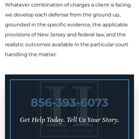
Whatever combination of charges a client is facing,
we develop each defense from the ground up,
grounded in the specific evidence, the applicable
provisions of New Jersey and federal law, and the
realistic outcomes available in the particular court
handling the matter.
856-393-6073
Get Help Today. Tell Us Your Story.