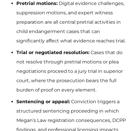
Pretrial motions:
Digital evidence challenges,
suppression motions, and expert witness
preparation are all central pretrial activities in
child endangerment cases that can
significantly affect what evidence reaches trial.
Trial or negotiated resolution:
Cases that do
not resolve through pretrial motions or plea
negotiations proceed to a jury trial in superior
court, where the prosecution bears the full
burden of proof on every element.
Sentencing or appeal:
Conviction triggers a
structured sentencing proceeding in which
Megan's Law registration consequences, DCPP
findings, and professional licensing impacts