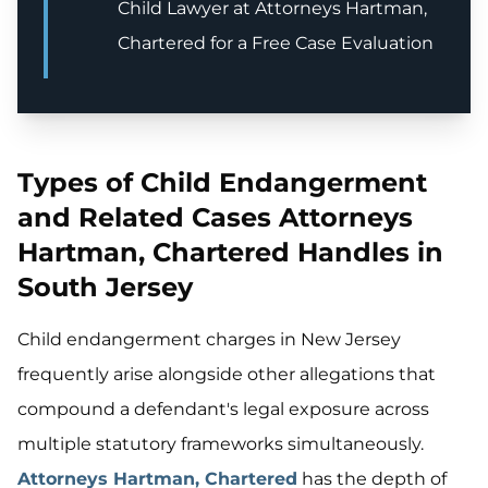
Child Lawyer at Attorneys Hartman,
Chartered for a Free Case Evaluation
Types of Child Endangerment
and Related Cases Attorneys
Hartman, Chartered Handles in
South Jersey
Child endangerment charges in New Jersey
frequently arise alongside other allegations that
compound a defendant's legal exposure across
multiple statutory frameworks simultaneously.
Attorneys Hartman, Chartered
has the depth of