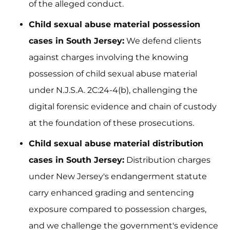
of the alleged conduct.
Child sexual abuse material possession
cases in South Jersey:
We defend clients
against charges involving the knowing
possession of child sexual abuse material
under N.J.S.A. 2C:24-4(b), challenging the
digital forensic evidence and chain of custody
at the foundation of these prosecutions.
Child sexual abuse material distribution
cases in South Jersey:
Distribution charges
under New Jersey's endangerment statute
carry enhanced grading and sentencing
exposure compared to possession charges,
and we challenge the government's evidence