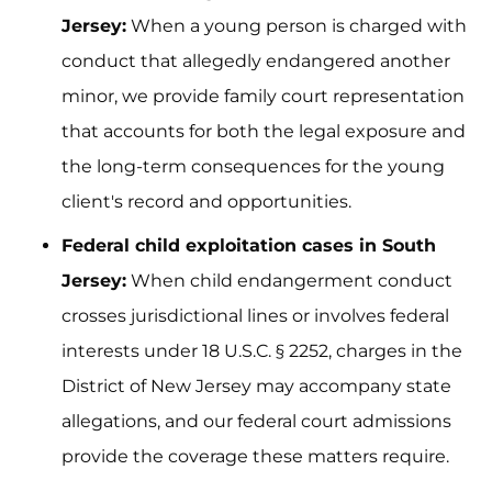
Jersey:
When a young person is charged with
conduct that allegedly endangered another
minor, we provide family court representation
that accounts for both the legal exposure and
the long-term consequences for the young
client's record and opportunities.
Federal child exploitation cases in South
Jersey:
When child endangerment conduct
crosses jurisdictional lines or involves federal
interests under 18 U.S.C. § 2252, charges in the
District of New Jersey may accompany state
allegations, and our federal court admissions
provide the coverage these matters require.