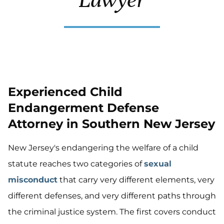
Experienced Child
Endangerment Defense
Attorney in Southern New Jersey
New Jersey's endangering the welfare of a child
statute reaches two categories of
sexual
misconduct
that carry very different elements, very
different defenses, and very different paths through
the criminal justice system. The first covers conduct