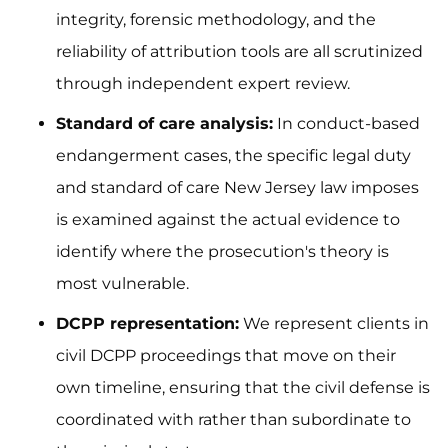
integrity, forensic methodology, and the
reliability of attribution tools are all scrutinized
through independent expert review.
Standard of care analysis:
In conduct-based
endangerment cases, the specific legal duty
and standard of care New Jersey law imposes
is examined against the actual evidence to
identify where the prosecution's theory is
most vulnerable.
DCPP representation:
We represent clients in
civil DCPP proceedings that move on their
own timeline, ensuring that the civil defense is
coordinated with rather than subordinate to