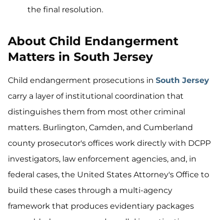
the final resolution.
About Child Endangerment
Matters in South Jersey
Child endangerment prosecutions in
South Jersey
carry a layer of institutional coordination that
distinguishes them from most other criminal
matters. Burlington, Camden, and Cumberland
county prosecutor's offices work directly with DCPP
investigators, law enforcement agencies, and, in
federal cases, the United States Attorney's Office to
build these cases through a multi-agency
framework that produces evidentiary packages