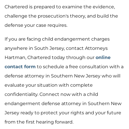
Chartered is prepared to examine the evidence,
challenge the prosecution's theory, and build the
defense your case requires.
If you are facing child endangerment charges
anywhere in South Jersey, contact Attorneys
Hartman, Chartered today through our
online
contact form
to schedule a free consultation with a
defense attorney in Southern New Jersey who will
evaluate your situation with complete
confidentiality. Connect now with a child
endangerment defense attorney in Southern New
Jersey ready to protect your rights and your future
from the first hearing forward.