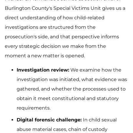
Burlington County's Special Victims Unit gives us a
direct understanding of how child-related
investigations are structured from the
prosecution's side, and that perspective informs
every strategic decision we make from the
moment a new matter is opened.
Investigation review:
We examine how the
investigation was initiated, what evidence was
gathered, and whether the processes used to
obtain it meet constitutional and statutory
requirements.
Digital forensic challenge:
In child sexual
abuse material cases, chain of custody