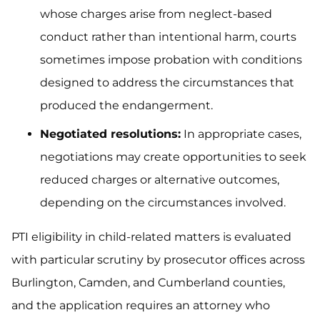
whose charges arise from neglect-based
conduct rather than intentional harm, courts
sometimes impose probation with conditions
designed to address the circumstances that
produced the endangerment.
Negotiated resolutions:
In appropriate cases,
negotiations may create opportunities to seek
reduced charges or alternative outcomes,
depending on the circumstances involved.
PTI eligibility in child-related matters is evaluated
with particular scrutiny by prosecutor offices across
Burlington, Camden, and Cumberland counties,
and the application requires an attorney who