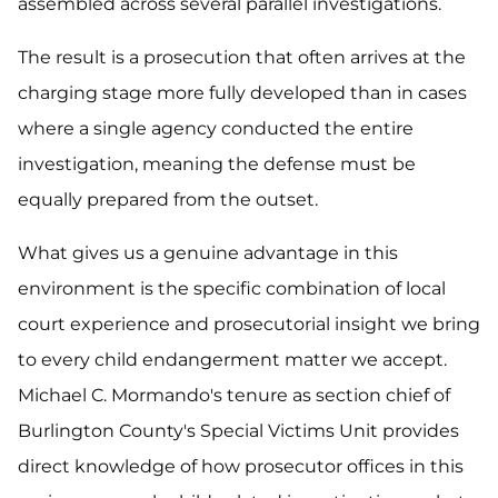
assembled across several parallel investigations.
The result is a prosecution that often arrives at the
charging stage more fully developed than in cases
where a single agency conducted the entire
investigation, meaning the defense must be
equally prepared from the outset.
What gives us a genuine advantage in this
environment is the specific combination of local
court experience and prosecutorial insight we bring
to every child endangerment matter we accept.
Michael C. Mormando's tenure as section chief of
Burlington County's Special Victims Unit provides
direct knowledge of how prosecutor offices in this