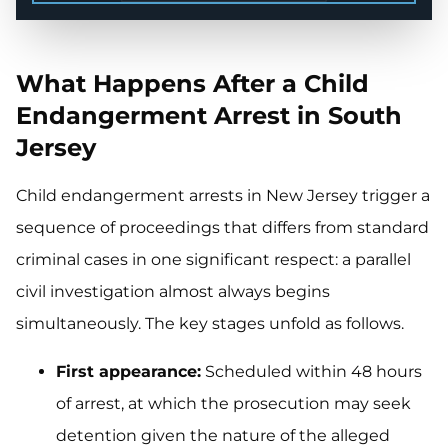
What Happens After a Child
Endangerment Arrest in South
Jersey
Child endangerment arrests in New Jersey trigger a
sequence of proceedings that differs from standard
criminal cases in one significant respect: a parallel
civil investigation almost always begins
simultaneously. The key stages unfold as follows.
First appearance:
Scheduled within 48 hours
of arrest, at which the prosecution may seek
detention given the nature of the alleged