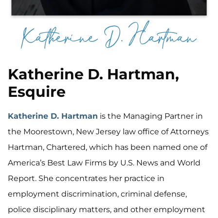
Katherine D. Hartman,
Esquire
Katherine D. Hartman
is the Managing Partner in
the Moorestown, New Jersey law office of Attorneys
Hartman, Chartered, which has been named one of
America’s Best Law Firms by U.S. News and World
Report. She concentrates her practice in
employment discrimination, criminal defense,
police disciplinary matters, and other employment