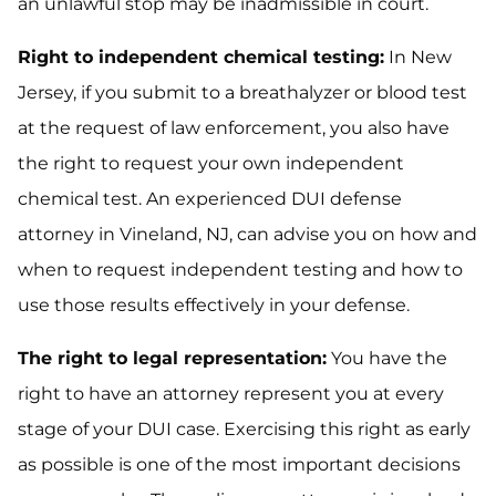
an unlawful stop may be inadmissible in court.
Right to independent chemical testing:
In New
Jersey, if you submit to a breathalyzer or blood test
at the request of law enforcement, you also have
the right to request your own independent
chemical test. An experienced DUI defense
attorney in Vineland, NJ, can advise you on how and
when to request independent testing and how to
use those results effectively in your defense.
The right to legal representation:
You have the
right to have an attorney represent you at every
stage of your DUI case. Exercising this right as early
as possible is one of the most important decisions