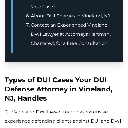
Your Case?
About DUI Charges in Vineland, NJ
Contact an Experienced Vineland
DWI Lawyer at Attorneys Hartman,
Chartered, for a Free Consultation
Types of DUI Cases Your DUI
Defense Attorney in Vineland,
NJ, Handles
Our Vineland DWI lawyer team has extensive
experience defending clients against DUI and DWI