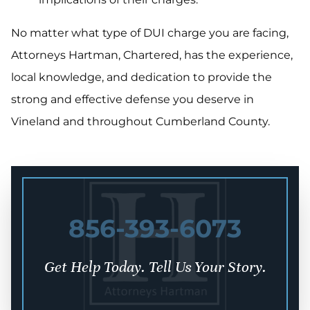
No matter what type of DUI charge you are facing,
Attorneys Hartman, Chartered, has the experience,
local knowledge, and dedication to provide the
strong and effective defense you deserve in
Vineland and throughout Cumberland County.
856-393-6073
Get Help Today. Tell Us Your Story.