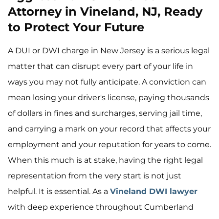
Attorney in Vineland, NJ, Ready
to Protect Your Future
A DUI or DWI charge in New Jersey is a serious legal
matter that can disrupt every part of your life in
ways you may not fully anticipate. A conviction can
mean losing your driver's license, paying thousands
of dollars in fines and surcharges, serving jail time,
and carrying a mark on your record that affects your
employment and your reputation for years to come.
When this much is at stake, having the right legal
representation from the very start is not just
helpful. It is essential. As a
Vineland DWI lawyer
with deep experience throughout Cumberland