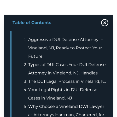
Table of Contents
Aggressive DUI Defense Attorney in
Vineland, NJ, Ready to Protect Your
Future
Types of DUI Cases Your DUI Defense
Attorney in Vineland, NJ, Handles
The DUI Legal Process in Vineland, NJ
Your Legal Rights in DUI Defense
Cases in Vineland, NJ
Why Choose a Vineland DWI Lawyer
at Attorneys Hartman, Chartered, for