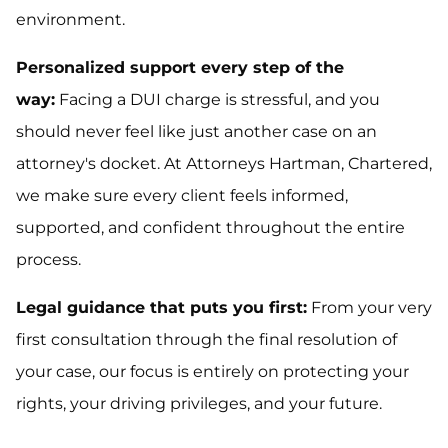
environment.
Personalized support every step of the
way:
Facing a DUI charge is stressful, and you
should never feel like just another case on an
attorney's docket. At Attorneys Hartman, Chartered,
we make sure every client feels informed,
supported, and confident throughout the entire
process.
Legal guidance that puts you first:
From your very
first consultation through the final resolution of
your case, our focus is entirely on protecting your
rights, your driving privileges, and your future.