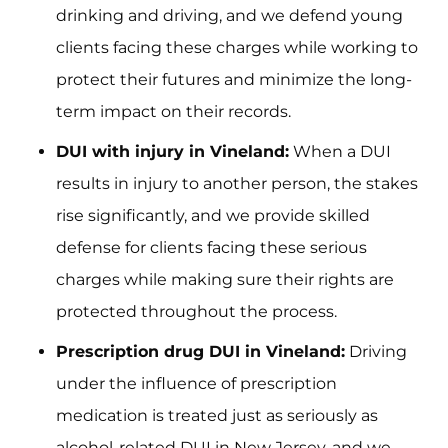
drinking and driving, and we defend young
clients facing these charges while working to
protect their futures and minimize the long-
term impact on their records.
DUI with injury in Vineland:
When a DUI
results in injury to another person, the stakes
rise significantly, and we provide skilled
defense for clients facing these serious
charges while making sure their rights are
protected throughout the process.
Prescription drug DUI in Vineland:
Driving
under the influence of prescription
medication is treated just as seriously as
alcohol-related DUI in New Jersey, and we