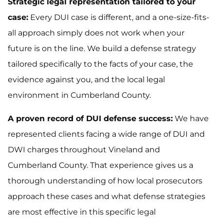
Strategic legal representation tailored to your
case:
Every DUI case is different, and a one-size-fits-
all approach simply does not work when your
future is on the line. We build a defense strategy
tailored specifically to the facts of your case, the
evidence against you, and the local legal
environment in Cumberland County.
A proven record of DUI defense success:
We have
represented clients facing a wide range of DUI and
DWI charges throughout Vineland and
Cumberland County. That experience gives us a
thorough understanding of how local prosecutors
approach these cases and what defense strategies
are most effective in this specific legal