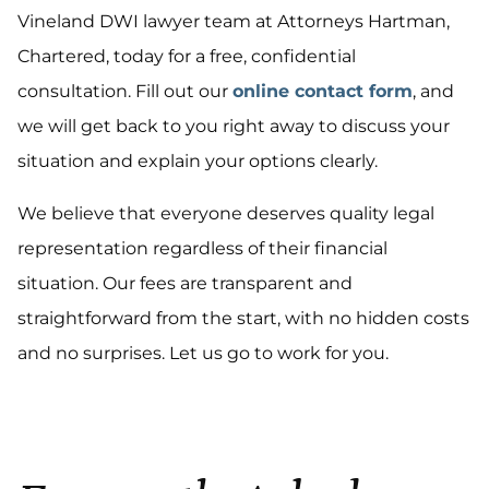
Vineland DWI lawyer team at Attorneys Hartman,
Chartered, today for a free, confidential
consultation. Fill out our
online contact form
, and
we will get back to you right away to discuss your
situation and explain your options clearly.
We believe that everyone deserves quality legal
representation regardless of their financial
situation. Our fees are transparent and
straightforward from the start, with no hidden costs
and no surprises. Let us go to work for you.