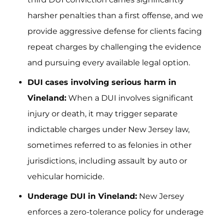
harsher penalties than a first offense, and we
provide aggressive defense for clients facing
repeat charges by challenging the evidence
and pursuing every available legal option.
DUI cases involving serious harm in
Vineland:
When a DUI involves significant
injury or death, it may trigger separate
indictable charges under New Jersey law,
sometimes referred to as felonies in other
jurisdictions, including assault by auto or
vehicular homicide.
Underage DUI in Vineland:
New Jersey
enforces a zero-tolerance policy for underage