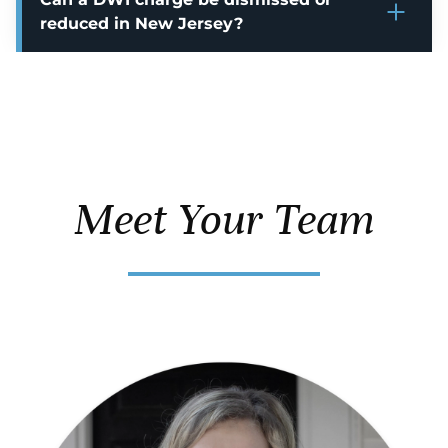
reduced in New Jersey?
Meet Your Team