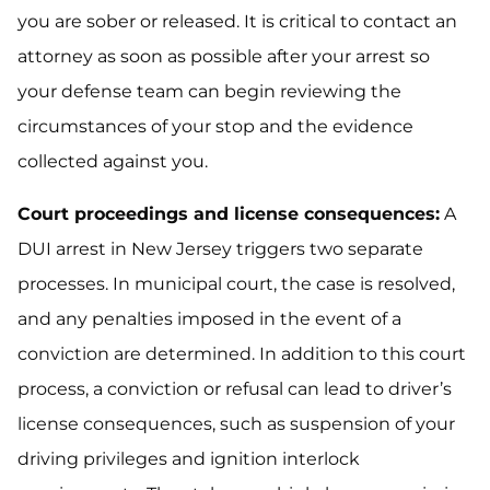
you are sober or released. It is critical to contact an
attorney as soon as possible after your arrest so
your defense team can begin reviewing the
circumstances of your stop and the evidence
collected against you.
Court proceedings and license consequences:
A
DUI arrest in New Jersey triggers two separate
processes. In municipal court, the case is resolved,
and any penalties imposed in the event of a
conviction are determined. In addition to this court
process, a conviction or refusal can lead to driver’s
license consequences, such as suspension of your
driving privileges and ignition interlock