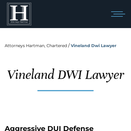
/
Attorneys Hartman, Chartered
Vineland Dwi Lawyer
Vineland DWI Lawyer
Aggressive DUI Defense