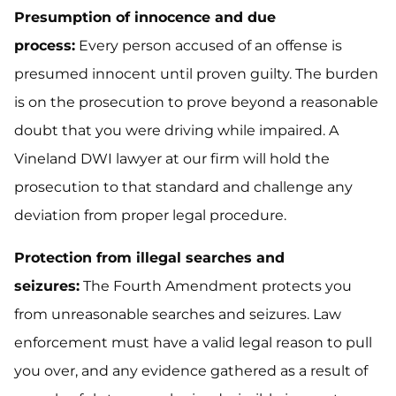
Presumption of innocence and due
process:
Every person accused of an offense is
presumed innocent until proven guilty. The burden
is on the prosecution to prove beyond a reasonable
doubt that you were driving while impaired. A
Vineland DWI lawyer at our firm will hold the
prosecution to that standard and challenge any
deviation from proper legal procedure.
Protection from illegal searches and
seizures:
The Fourth Amendment protects you
from unreasonable searches and seizures. Law
enforcement must have a valid legal reason to pull
you over, and any evidence gathered as a result of