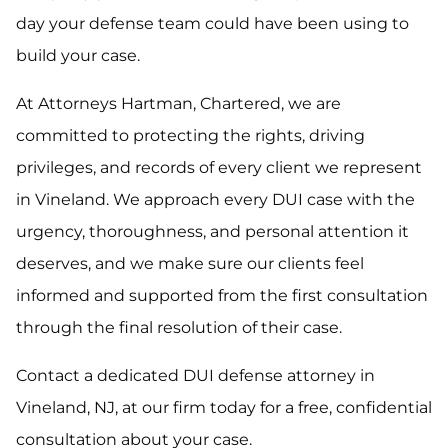
day your defense team could have been using to
build your case.
At Attorneys Hartman, Chartered, we are
committed to protecting the rights, driving
privileges, and records of every client we represent
in Vineland. We approach every DUI case with the
urgency, thoroughness, and personal attention it
deserves, and we make sure our clients feel
informed and supported from the first consultation
through the final resolution of their case.
Contact a dedicated DUI defense attorney in
Vineland, NJ, at our firm today for a free, confidential
consultation about your case.