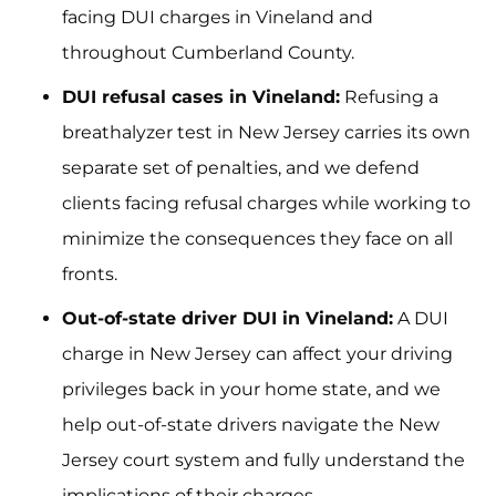
facing DUI charges in Vineland and
throughout Cumberland County.
DUI refusal cases in Vineland:
Refusing a
breathalyzer test in New Jersey carries its own
separate set of penalties, and we defend
clients facing refusal charges while working to
minimize the consequences they face on all
fronts.
Out-of-state driver DUI in Vineland:
A DUI
charge in New Jersey can affect your driving
privileges back in your home state, and we
help out-of-state drivers navigate the New
Jersey court system and fully understand the
implications of their charges.