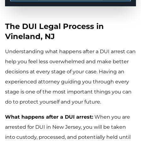
The DUI Legal Process in
Vineland, NJ
Understanding what happens after a DUI arrest can
help you feel less overwhelmed and make better
decisions at every stage of your case. Having an
experienced attorney guiding you through every
stage is one of the most important things you can
do to protect yourself and your future.
What happens after a DUI arrest:
When you are
arrested for DUI in New Jersey, you will be taken
into custody, processed, and potentially held until