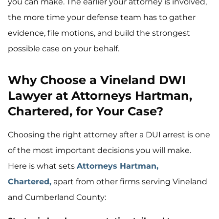
you can make. The earlier your attorney is involved,
the more time your defense team has to gather
evidence, file motions, and build the strongest
possible case on your behalf.
Why Choose a Vineland DWI
Lawyer at Attorneys Hartman,
Chartered, for Your Case?
Choosing the right attorney after a DUI arrest is one
of the most important decisions you will make.
Here is what sets
Attorneys Hartman,
Chartered,
apart from other firms serving Vineland
and Cumberland County: