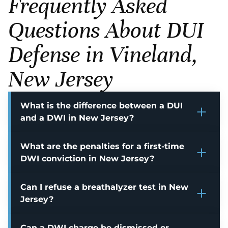
Frequently Asked
Questions About DUI
Defense in Vineland,
New Jersey
What is the difference between a DUI
and a DWI in New Jersey?
What are the penalties for a first-time
DWI conviction in New Jersey?
Can I refuse a breathalyzer test in New
Jersey?
Can a DWI charge be dismissed or