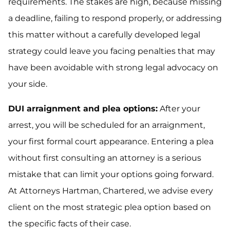
requirements. The stakes are high, because missing
a deadline, failing to respond properly, or addressing
this matter without a carefully developed legal
strategy could leave you facing penalties that may
have been avoidable with strong legal advocacy on
your side.
DUI arraignment and plea options:
After your
arrest, you will be scheduled for an arraignment,
your first formal court appearance. Entering a plea
without first consulting an attorney is a serious
mistake that can limit your options going forward.
At Attorneys Hartman, Chartered, we advise every
client on the most strategic plea option based on
the specific facts of their case.