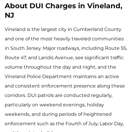
About DUI Charges in Vineland,
NJ
Vineland is the largest city in Cumberland County
and one of the most heavily traveled communities
in South Jersey. Major roadways, including Route 55,
Route 47, and Landis Avenue, see significant traffic
volume throughout the day and night, and the
Vineland Police Department maintains an active
and consistent enforcement presence along these
corridors. DUI patrols are conducted regularly,
particularly on weekend evenings, holiday
weekends, and during periods of heightened
enforcement such as the Fourth of July, Labor Day,