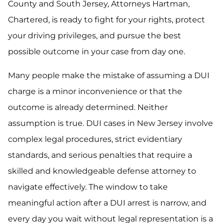
County and South Jersey, Attorneys Hartman,
Chartered, is ready to fight for your rights, protect
your driving privileges, and pursue the best
possible outcome in your case from day one.
Many people make the mistake of assuming a DUI
charge is a minor inconvenience or that the
outcome is already determined. Neither
assumption is true. DUI cases in New Jersey involve
complex legal procedures, strict evidentiary
standards, and serious penalties that require a
skilled and knowledgeable defense attorney to
navigate effectively. The window to take
meaningful action after a DUI arrest is narrow, and
every day you wait without legal representation is a