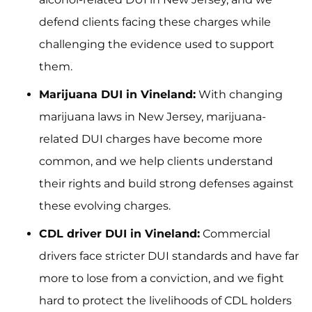
defend clients facing these charges while
challenging the evidence used to support
them.
Marijuana DUI in Vineland:
With changing
marijuana laws in New Jersey, marijuana-
related DUI charges have become more
common, and we help clients understand
their rights and build strong defenses against
these evolving charges.
CDL driver DUI in Vineland:
Commercial
drivers face stricter DUI standards and have far
more to lose from a conviction, and we fight
hard to protect the livelihoods of CDL holders