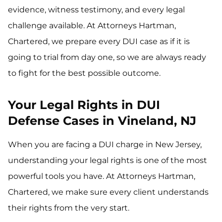
evidence, witness testimony, and every legal
challenge available. At Attorneys Hartman,
Chartered, we prepare every DUI case as if it is
going to trial from day one, so we are always ready
to fight for the best possible outcome.
Your Legal Rights in DUI
Defense Cases in Vineland, NJ
When you are facing a DUI charge in New Jersey,
understanding your legal rights is one of the most
powerful tools you have. At Attorneys Hartman,
Chartered, we make sure every client understands
their rights from the very start.