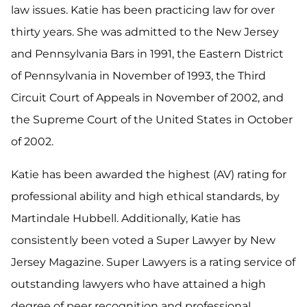
law issues. Katie has been practicing law for over
thirty years. She was admitted to the New Jersey
and Pennsylvania Bars in 1991, the Eastern District
of Pennsylvania in November of 1993, the Third
Circuit Court of Appeals in November of 2002, and
the Supreme Court of the United States in October
of 2002.
Katie has been awarded the highest (AV) rating for
professional ability and high ethical standards, by
Martindale Hubbell. Additionally, Katie has
consistently been voted a Super Lawyer by New
Jersey Magazine. Super Lawyers is a rating service of
outstanding lawyers who have attained a high
degree of peer recognition and professional