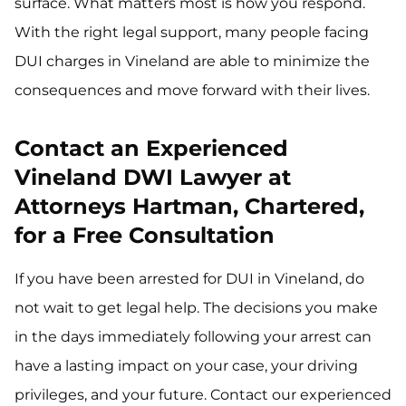
surface. What matters most is how you respond.
With the right legal support, many people facing
DUI charges in Vineland are able to minimize the
consequences and move forward with their lives.
Contact an Experienced
Vineland DWI Lawyer at
Attorneys Hartman, Chartered,
for a Free Consultation
If you have been arrested for DUI in Vineland, do
not wait to get legal help. The decisions you make
in the days immediately following your arrest can
have a lasting impact on your case, your driving
privileges, and your future. Contact our experienced