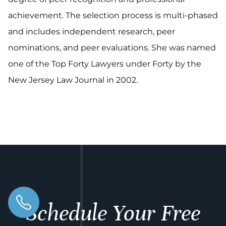
achievement. The selection process is multi-phased
and includes independent research, peer
nominations, and peer evaluations. She was named
one of the Top Forty Lawyers under Forty by the
New Jersey Law Journal in 2002.
Schedule Your Free