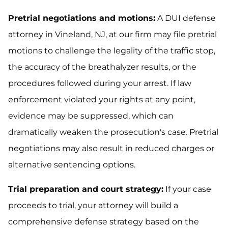
Pretrial negotiations and motions:
A DUI defense
attorney in Vineland, NJ, at our firm may file pretrial
motions to challenge the legality of the traffic stop,
the accuracy of the breathalyzer results, or the
procedures followed during your arrest. If law
enforcement violated your rights at any point,
evidence may be suppressed, which can
dramatically weaken the prosecution's case. Pretrial
negotiations may also result in reduced charges or
alternative sentencing options.
Trial preparation and court strategy:
If your case
proceeds to trial, your attorney will build a
comprehensive defense strategy based on the