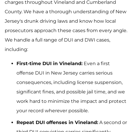
charges throughout Vineland and Cumberland
County. We have a thorough understanding of New
Jersey's drunk driving laws and know how local
prosecutors approach these cases from every angle.
We handle a full range of DUI and DWI cases,
including:
First-time DUI in Vineland:
Even a first
offense DUI in New Jersey carries serious
consequences, including license suspension,
significant fines, and possible jail time, and we
work hard to minimize the impact and protect
your record wherever possible.
Repeat DUI offenses in Vineland:
A second or
third DUI conviction carries significantly