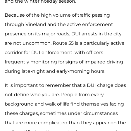
and the winter holiday season.
Because of the high volume of traffic passing
through Vineland and the active enforcement
presence on its major roads, DUI arrests in the city
are not uncommon. Route 55 is a particularly active
corridor for DUI enforcement, with officers
frequently monitoring for signs of impaired driving
during late-night and early-morning hours.
It is important to remember that a DUI charge does
not define who you are. People from every
background and walk of life find themselves facing
these charges, sometimes under circumstances
that are more complicated than they appear on the