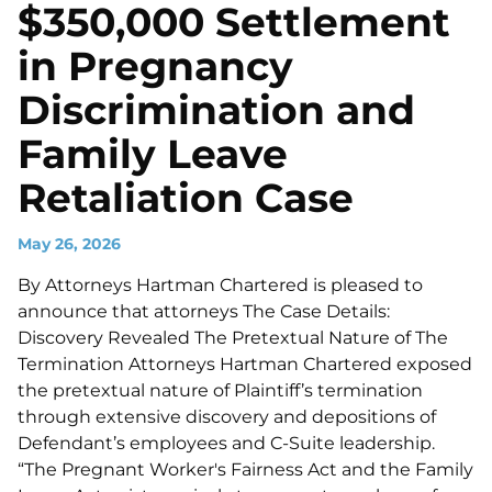
$350,000 Settlement
in Pregnancy
Discrimination and
Family Leave
Retaliation Case
May 26, 2026
By Attorneys Hartman Chartered is pleased to
announce that attorneys The Case Details:
Discovery Revealed The Pretextual Nature of The
Termination Attorneys Hartman Chartered exposed
the pretextual nature of Plaintiff’s termination
through extensive discovery and depositions of
Defendant’s employees and C-Suite leadership.
“The Pregnant Worker's Fairness Act and the Family