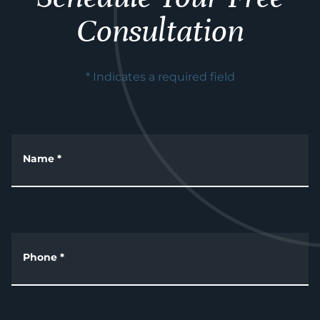
Consultation
* Indicates a required field
Name
*
Phone
*