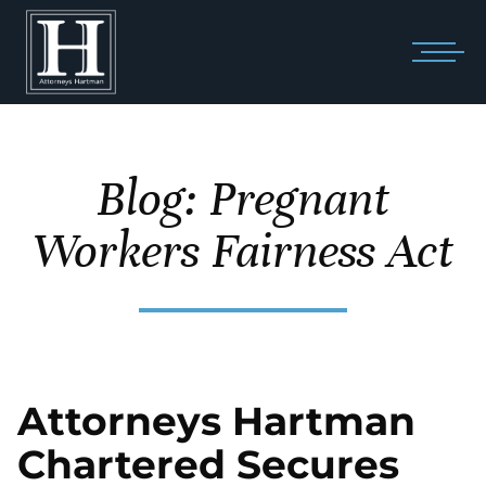
Blog: Pregnant
Workers Fairness Act
Attorneys Hartman
Chartered Secures