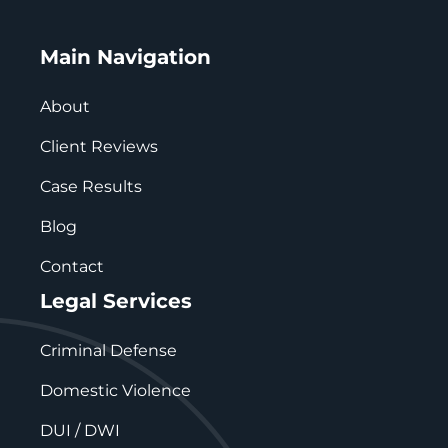
Main Navigation
About
Client Reviews
Case Results
Blog
Contact
Legal Services
Criminal Defense
Domestic Violence
DUI / DWI