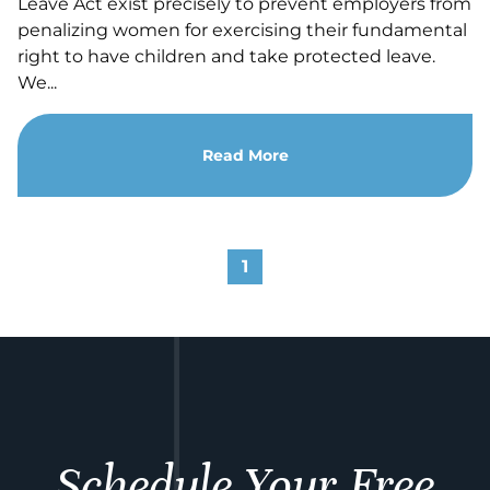
Leave Act exist precisely to prevent employers from
penalizing women for exercising their fundamental
right to have children and take protected leave.
We...
Read More
1
Schedule Your Free