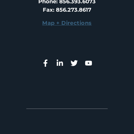
Phone
: 
856.393.6073
Fax
: 
856.273.8617
Map + Directions