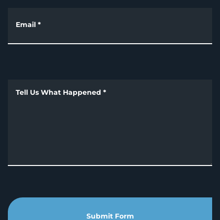
Email
*
Tell Us What Happened
*
Submit Form