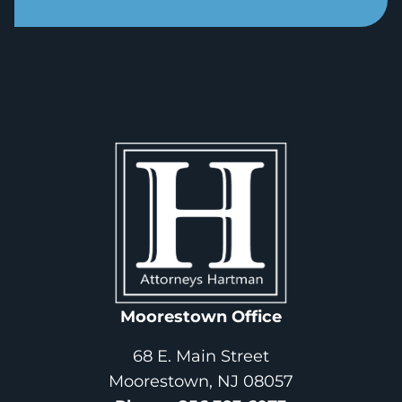
Moorestown Office
68 E. Main Street
Moorestown, NJ 08057