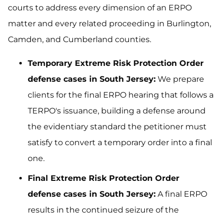
courts to address every dimension of an ERPO
matter and every related proceeding in Burlington,
Camden, and Cumberland counties.
Temporary Extreme Risk Protection Order
defense cases in South Jersey:
We prepare
clients for the final ERPO hearing that follows a
TERPO's issuance, building a defense around
the evidentiary standard the petitioner must
satisfy to convert a temporary order into a final
one.
Final Extreme Risk Protection Order
defense cases in South Jersey:
A final ERPO
results in the continued seizure of the