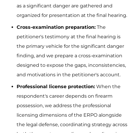
as a significant danger are gathered and
organized for presentation at the final hearing.
Cross-examination preparation:
The
petitioner's testimony at the final hearing is
the primary vehicle for the significant danger
finding, and we prepare a cross-examination
designed to expose the gaps, inconsistencies,
and motivations in the petitioner's account.
Professional license protection:
When the
respondent's career depends on firearm
possession, we address the professional
licensing dimensions of the ERPO alongside
the legal defense, coordinating strategy across