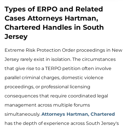
Types of ERPO and Related
Cases Attorneys Hartman,
Chartered Handles in South
Jersey
Extreme Risk Protection Order proceedings in New
Jersey rarely exist in isolation. The circumstances
that give rise to a TERPO petition often involve
parallel criminal charges, domestic violence
proceedings, or professional licensing
consequences that require coordinated legal
management across multiple forums
simultaneously.
Attorneys Hartman, Chartered
has the depth of experience across South Jersey's