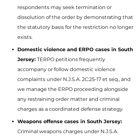
respondents may seek termination or
dissolution of the order by demonstrating that
the statutory basis for the restriction no longer
exists.
Domestic violence and ERPO cases in South
Jersey:
TERPO petitions frequently
accompany or follow domestic violence
complaints under N.J.S.A. 2C:25-17 et seq., and
we manage the ERPO proceeding alongside
any restraining order matter and criminal
charges as a coordinated defense strategy.
Weapons offense cases in South Jersey:
Criminal weapons charges under N.J.S.A.