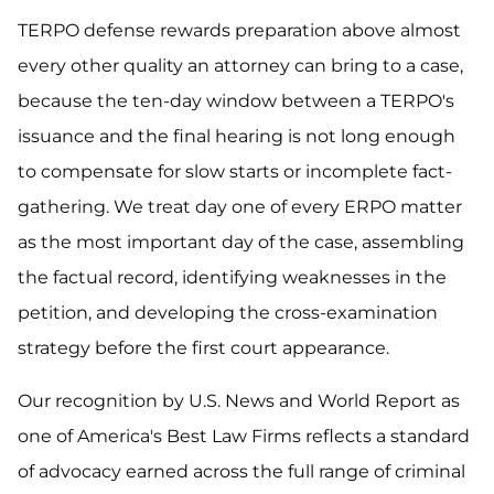
TERPO defense rewards preparation above almost
every other quality an attorney can bring to a case,
because the ten-day window between a TERPO's
issuance and the final hearing is not long enough
to compensate for slow starts or incomplete fact-
gathering. We treat day one of every ERPO matter
as the most important day of the case, assembling
the factual record, identifying weaknesses in the
petition, and developing the cross-examination
strategy before the first court appearance.
Our recognition by U.S. News and World Report as
one of America's Best Law Firms reflects a standard
of advocacy earned across the full range of criminal