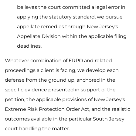
believes the court committed a legal error in
applying the statutory standard, we pursue
appellate remedies through New Jersey's
Appellate Division within the applicable filing
deadlines.
Whatever combination of ERPO and related
proceedings a client is facing, we develop each
defense from the ground up, anchored in the
specific evidence presented in support of the
petition, the applicable provisions of New Jersey's
Extreme Risk Protection Order Act, and the realistic
outcomes available in the particular South Jersey
court handling the matter.