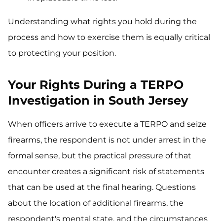
Understanding what rights you hold during the
process and how to exercise them is equally critical
to protecting your position.
Your Rights During a TERPO
Investigation in South Jersey
When officers arrive to execute a TERPO and seize
firearms, the respondent is not under arrest in the
formal sense, but the practical pressure of that
encounter creates a significant risk of statements
that can be used at the final hearing. Questions
about the location of additional firearms, the
respondent's mental state, and the circumstances