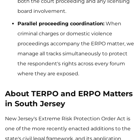
both the court proceeding and any licensing
board involvement.
Parallel proceeding coordination:
When
criminal charges or domestic violence
proceedings accompany the ERPO matter, we
manage all tracks simultaneously to protect
the respondent's rights across every forum
where they are exposed.
About TERPO and ERPO Matters
in South Jersey
New Jersey's Extreme Risk Protection Order Act is
one of the more recently enacted additions to the
state's civil legal framework, and its application