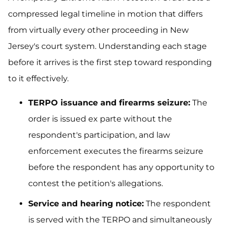
compressed legal timeline in motion that differs
from virtually every other proceeding in New
Jersey's court system. Understanding each stage
before it arrives is the first step toward responding
to it effectively.
TERPO issuance and firearms seizure:
The
order is issued ex parte without the
respondent's participation, and law
enforcement executes the firearms seizure
before the respondent has any opportunity to
contest the petition's allegations.
Service and hearing notice:
The respondent
is served with the TERPO and simultaneously