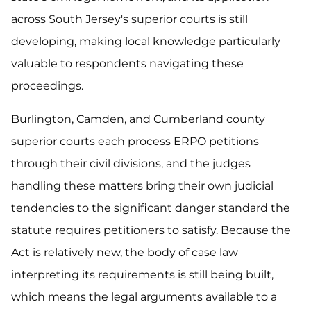
across South Jersey's superior courts is still
developing, making local knowledge particularly
valuable to respondents navigating these
proceedings.
Burlington, Camden, and Cumberland county
superior courts each process ERPO petitions
through their civil divisions, and the judges
handling these matters bring their own judicial
tendencies to the significant danger standard the
statute requires petitioners to satisfy. Because the
Act is relatively new, the body of case law
interpreting its requirements is still being built,
which means the legal arguments available to a