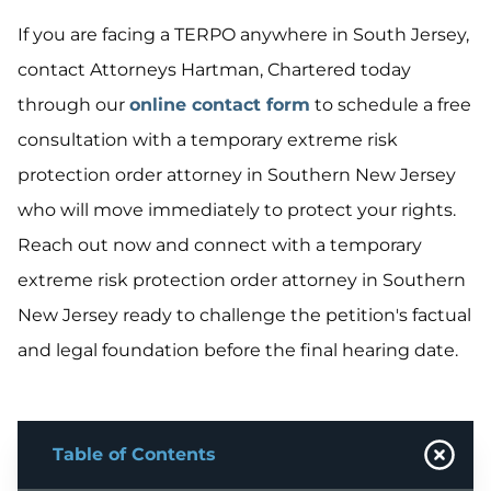
If you are facing a TERPO anywhere in South Jersey,
contact Attorneys Hartman, Chartered today
through our
online contact form
to schedule a free
consultation with a temporary extreme risk
protection order attorney in Southern New Jersey
who will move immediately to protect your rights.
Reach out now and connect with a temporary
extreme risk protection order attorney in Southern
New Jersey ready to challenge the petition's factual
and legal foundation before the final hearing date.
Table of Contents