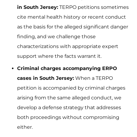
in South Jersey:
TERPO petitions sometimes
cite mental health history or recent conduct
as the basis for the alleged significant danger
finding, and we challenge those
characterizations with appropriate expert
support where the facts warrant it.
Criminal charges accompanying ERPO
cases in South Jersey:
When a TERPO
petition is accompanied by criminal charges
arising from the same alleged conduct, we
develop a defense strategy that addresses
both proceedings without compromising
either.