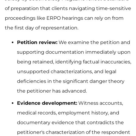
of preparation that clients navigating time-sensitive
proceedings like ERPO hearings can rely on from
the first day of representation.
Petition review:
We examine the petition and
supporting documentation immediately upon
being retained, identifying factual inaccuracies,
unsupported characterizations, and legal
deficiencies in the significant danger theory
the petitioner has advanced.
Evidence development:
Witness accounts,
medical records, employment history, and
documentary evidence that contradicts the
petitioner's characterization of the respondent