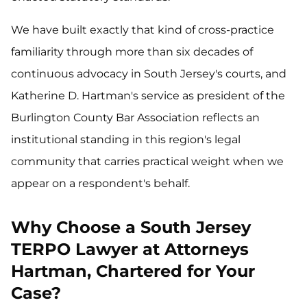
We have built exactly that kind of cross-practice
familiarity through more than six decades of
continuous advocacy in South Jersey's courts, and
Katherine D. Hartman's service as president of the
Burlington County Bar Association reflects an
institutional standing in this region's legal
community that carries practical weight when we
appear on a respondent's behalf.
Why Choose a South Jersey
TERPO Lawyer at Attorneys
Hartman, Chartered for Your
Case?