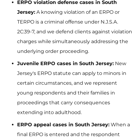
ERPO violation defense cases in South
Jersey:
A knowing violation of an ERPO or
TERPO is a criminal offense under N.J.S.A.
2C:39-7, and we defend clients against violation
charges while simultaneously addressing the
underlying order proceeding.
Juvenile ERPO cases in South Jersey:
New
Jersey's ERPO statute can apply to minors in
certain circumstances, and we represent
young respondents and their families in
proceedings that carry consequences
extending into adulthood.
ERPO appeal cases in South Jersey:
When a
final ERPO is entered and the respondent