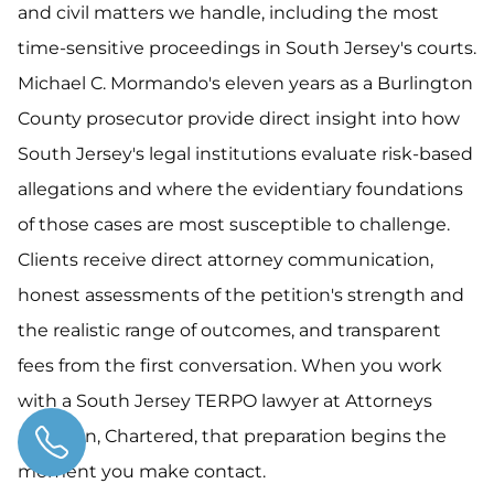
and civil matters we handle, including the most
time-sensitive proceedings in South Jersey's courts.
Michael C. Mormando's eleven years as a Burlington
County prosecutor provide direct insight into how
South Jersey's legal institutions evaluate risk-based
allegations and where the evidentiary foundations
of those cases are most susceptible to challenge.
Clients receive direct attorney communication,
honest assessments of the petition's strength and
the realistic range of outcomes, and transparent
fees from the first conversation. When you work
with a South Jersey TERPO lawyer at Attorneys
Hartman, Chartered, that preparation begins the
moment you make contact.