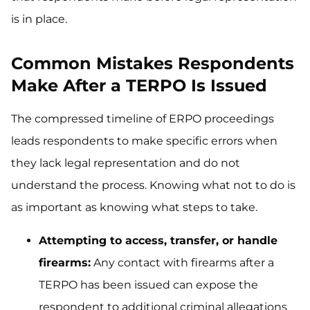
is in place.
Common Mistakes Respondents
Make After a TERPO Is Issued
The compressed timeline of ERPO proceedings
leads respondents to make specific errors when
they lack legal representation and do not
understand the process. Knowing what not to do is
as important as knowing what steps to take.
Attempting to access, transfer, or handle
firearms:
Any contact with firearms after a
TERPO has been issued can expose the
respondent to additional criminal allegations