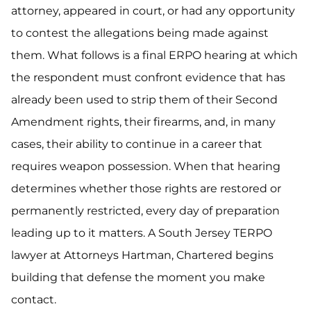
attorney, appeared in court, or had any opportunity
to contest the allegations being made against
them. What follows is a final ERPO hearing at which
the respondent must confront evidence that has
already been used to strip them of their Second
Amendment rights, their firearms, and, in many
cases, their ability to continue in a career that
requires weapon possession. When that hearing
determines whether those rights are restored or
permanently restricted, every day of preparation
leading up to it matters. A South Jersey TERPO
lawyer at Attorneys Hartman, Chartered begins
building that defense the moment you make
contact.