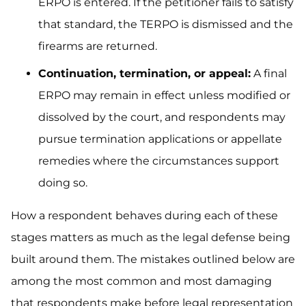
ERPO is entered. If the petitioner fails to satisfy
that standard, the TERPO is dismissed and the
firearms are returned.
Continuation, termination, or appeal:
A final
ERPO may remain in effect unless modified or
dissolved by the court, and respondents may
pursue termination applications or appellate
remedies where the circumstances support
doing so.
How a respondent behaves during each of these
stages matters as much as the legal defense being
built around them. The mistakes outlined below are
among the most common and most damaging
that respondents make before legal representation