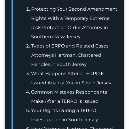
Protecting Your Second Amendment
Rights With a Temporary Extreme
Risk Protection Order Attorney in
Southern New Jersey
Types of ERPO and Related Cases
Attorneys Hartman, Chartered
Handles in South Jersey
What Happens After a TERPO Is
Issued Against You in South Jersey
Common Mistakes Respondents
Make After a TERPO Is Issued
Your Rights During a TERPO
Investigation in South Jersey
How Attorneys Hartman, Chartered