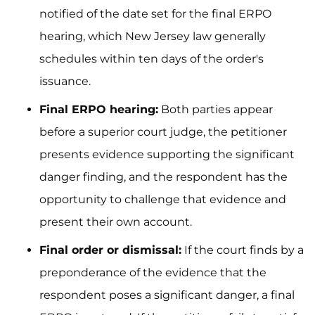
notified of the date set for the final ERPO
hearing, which New Jersey law generally
schedules within ten days of the order's
issuance.
Final ERPO hearing:
Both parties appear
before a superior court judge, the petitioner
presents evidence supporting the significant
danger finding, and the respondent has the
opportunity to challenge that evidence and
present their own account.
Final order or dismissal:
If the court finds by a
preponderance of the evidence that the
respondent poses a significant danger, a final