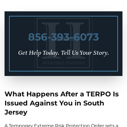
856-393-6073
Get Help Today. Tell Us Your Story.
What Happens After a TERPO Is
Issued Against You in South
Jersey
A Temporary Extreme Risk Protection Order sets a