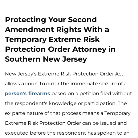
Protecting Your Second
Amendment Rights With a
Temporary Extreme Risk
Protection Order Attorney in
Southern New Jersey
New Jersey's Extreme Risk Protection Order Act
allows a court to order the immediate seizure of a
person's firearms
based on a petition filed without
the respondent's knowledge or participation. The
ex parte nature of that process means a Temporary
Extreme Risk Protection Order can be issued and
executed before the respondent has spoken to an