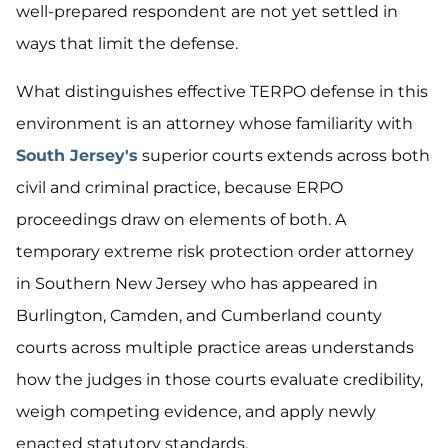
well-prepared respondent are not yet settled in
ways that limit the defense.
What distinguishes effective TERPO defense in this
environment is an attorney whose familiarity with
South Jersey's
superior courts extends across both
civil and criminal practice, because ERPO
proceedings draw on elements of both. A
temporary extreme risk protection order attorney
in Southern New Jersey who has appeared in
Burlington, Camden, and Cumberland county
courts across multiple practice areas understands
how the judges in those courts evaluate credibility,
weigh competing evidence, and apply newly
enacted statutory standards.