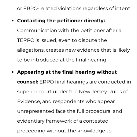
or ERPO-related violations regardless of intent.
Contacting the petitioner directly:
Communication with the petitioner after a
TERPO is issued, even to dispute the
allegations, creates new evidence that is likely
to be introduced at the final hearing.
Appearing at the final hearing without
counsel:
ERPO final hearings are conducted in
superior court under the New Jersey Rules of
Evidence, and respondents who appear
unrepresented face the full procedural and
evidentiary framework of a contested
proceeding without the knowledge to