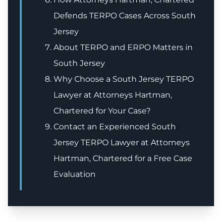
Defends TERPO Cases Across South
Jersey
About TERPO and ERPO Matters in
South Jersey
Why Choose a South Jersey TERPO
Lawyer at Attorneys Hartman,
Chartered for Your Case?
Contact an Experienced South
Jersey TERPO Lawyer at Attorneys
Hartman, Chartered for a Free Case
Evaluation