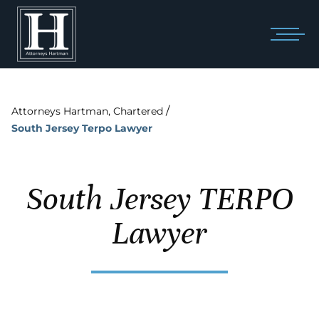
/
Attorneys Hartman, Chartered
South Jersey Terpo Lawyer
South Jersey TERPO
Lawyer