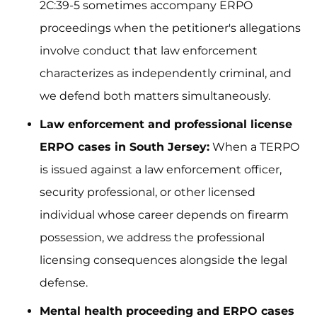
2C:39-5 sometimes accompany ERPO
proceedings when the petitioner's allegations
involve conduct that law enforcement
characterizes as independently criminal, and
we defend both matters simultaneously.
Law enforcement and professional license
ERPO cases in South Jersey:
When a TERPO
is issued against a law enforcement officer,
security professional, or other licensed
individual whose career depends on firearm
possession, we address the professional
licensing consequences alongside the legal
defense.
Mental health proceeding and ERPO cases