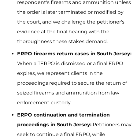
respondent's firearms and ammunition unless
the order is later terminated or modified by
the court, and we challenge the petitioner's
evidence at the final hearing with the
thoroughness these stakes demand.
ERPO firearms return cases in South Jersey:
When a TERPO is dismissed or a final ERPO
expires, we represent clients in the
proceedings required to secure the return of
seized firearms and ammunition from law
enforcement custody.
ERPO continuation and termination
proceedings in South Jersey:
Petitioners may
seek to continue a final ERPO, while