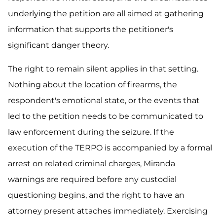
underlying the petition are all aimed at gathering
information that supports the petitioner's
significant danger theory.
The right to remain silent applies in that setting.
Nothing about the location of firearms, the
respondent's emotional state, or the events that
led to the petition needs to be communicated to
law enforcement during the seizure. If the
execution of the TERPO is accompanied by a formal
arrest on related criminal charges, Miranda
warnings are required before any custodial
questioning begins, and the right to have an
attorney present attaches immediately. Exercising