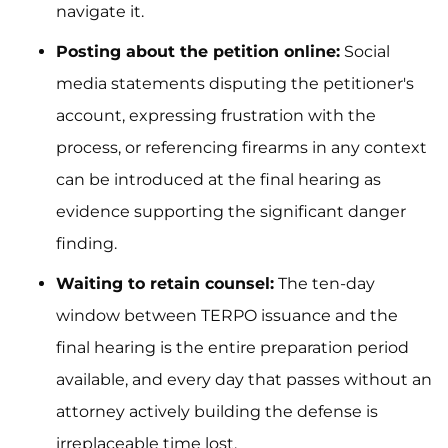
navigate it.
Posting about the petition online:
Social
media statements disputing the petitioner's
account, expressing frustration with the
process, or referencing firearms in any context
can be introduced at the final hearing as
evidence supporting the significant danger
finding.
Waiting to retain counsel:
The ten-day
window between TERPO issuance and the
final hearing is the entire preparation period
available, and every day that passes without an
attorney actively building the defense is
irreplaceable time lost.