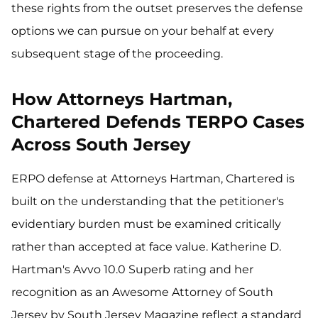
these rights from the outset preserves the defense
options we can pursue on your behalf at every
subsequent stage of the proceeding.
How Attorneys Hartman,
Chartered Defends TERPO Cases
Across South Jersey
ERPO defense at Attorneys Hartman, Chartered is
built on the understanding that the petitioner's
evidentiary burden must be examined critically
rather than accepted at face value. Katherine D.
Hartman's Avvo 10.0 Superb rating and her
recognition as an Awesome Attorney of South
Jersey by South Jersey Magazine reflect a standard