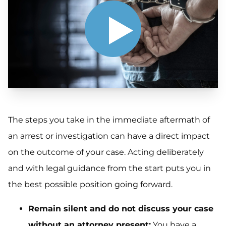
The steps you take in the immediate aftermath of
an arrest or investigation can have a direct impact
on the outcome of your case. Acting deliberately
and with legal guidance from the start puts you in
the best possible position going forward.
Remain silent and do not discuss your case
without an attorney present:
You have a