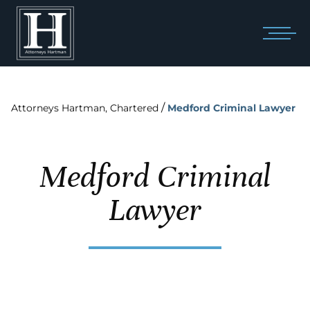
/
Attorneys Hartman, Chartered
Medford Criminal Lawyer
Medford Criminal
Lawyer