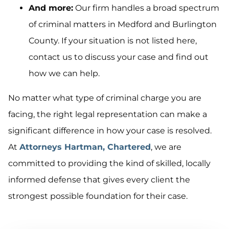
And more:
Our firm handles a broad spectrum
of criminal matters in Medford and Burlington
County. If your situation is not listed here,
contact us to discuss your case and find out
how we can help.
No matter what type of criminal charge you are
facing, the right legal representation can make a
significant difference in how your case is resolved.
At
Attorneys Hartman, Chartered
, we are
committed to providing the kind of skilled, locally
informed defense that gives every client the
strongest possible foundation for their case.