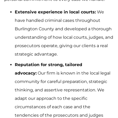
Extensive experience in local courts:
We
have handled criminal cases throughout
Burlington County and developed a thorough
understanding of how local courts, judges, and
prosecutors operate, giving our clients a real
strategic advantage.
Reputation for strong, tailored
advocacy:
Our firm is known in the local legal
community for careful preparation, strategic
thinking, and assertive representation. We
adapt our approach to the specific
circumstances of each case and the
tendencies of the prosecutors and judges