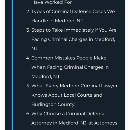
Have Worked For
Types of Criminal Defense Cases We
Handle in Medford, NJ
Steps to Take Immediately if You Are
Facing Criminal Charges in Medford,
NJ
Common Mistakes People Make
When Facing Criminal Charges in
Medford, NJ
What Every Medford Criminal Lawyer
Knows About Local Courts and
Burlington County
Why Choose a Criminal Defense
Attorney in Medford, NJ, at Attorneys