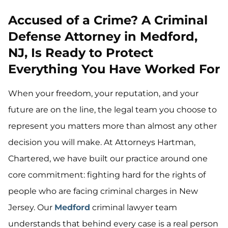
Accused of a Crime? A Criminal
Defense Attorney in Medford,
NJ, Is Ready to Protect
Everything You Have Worked For
When your freedom, your reputation, and your
future are on the line, the legal team you choose to
represent you matters more than almost any other
decision you will make. At Attorneys Hartman,
Chartered, we have built our practice around one
core commitment: fighting hard for the rights of
people who are facing criminal charges in New
Jersey. Our
Medford
criminal lawyer team
understands that behind every case is a real person