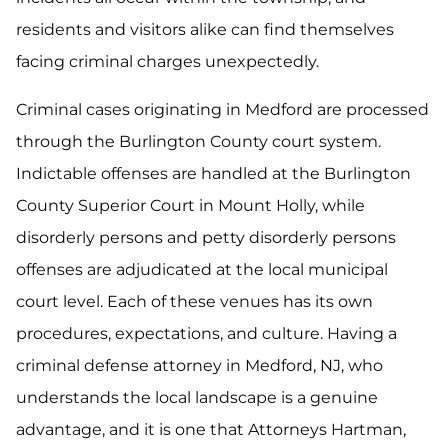
residents and visitors alike can find themselves
facing criminal charges unexpectedly.
Criminal cases originating in Medford are processed
through the Burlington County court system.
Indictable offenses are handled at the Burlington
County Superior Court in Mount Holly, while
disorderly persons and petty disorderly persons
offenses are adjudicated at the local municipal
court level. Each of these venues has its own
procedures, expectations, and culture. Having a
criminal defense attorney in Medford, NJ, who
understands the local landscape is a genuine
advantage, and it is one that Attorneys Hartman,