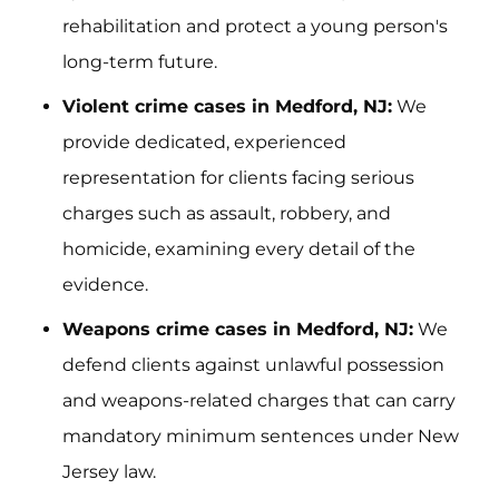
rehabilitation and protect a young person's
long-term future.
Violent crime cases in Medford, NJ:
We
provide dedicated, experienced
representation for clients facing serious
charges such as assault, robbery, and
homicide, examining every detail of the
evidence.
Weapons crime cases in Medford, NJ:
We
defend clients against unlawful possession
and weapons-related charges that can carry
mandatory minimum sentences under New
Jersey law.