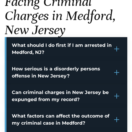
Facing Criminal
Charges in Medford,
New Jersey
What should I do first if I am arrested in
Medford, NJ?
How serious is a disorderly persons
offense in New Jersey?
Can criminal charges in New Jersey be
expunged from my record?
What factors can affect the outcome of
my criminal case in Medford?