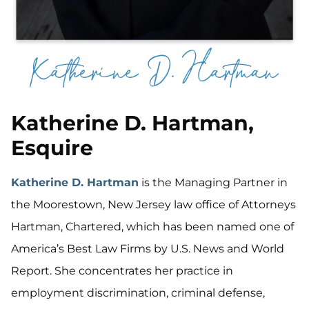
Katherine D. Hartman,
Esquire
Katherine D. Hartman
is the Managing Partner in
the Moorestown, New Jersey law office of Attorneys
Hartman, Chartered, which has been named one of
America’s Best Law Firms by U.S. News and World
Report. She concentrates her practice in
employment discrimination, criminal defense,