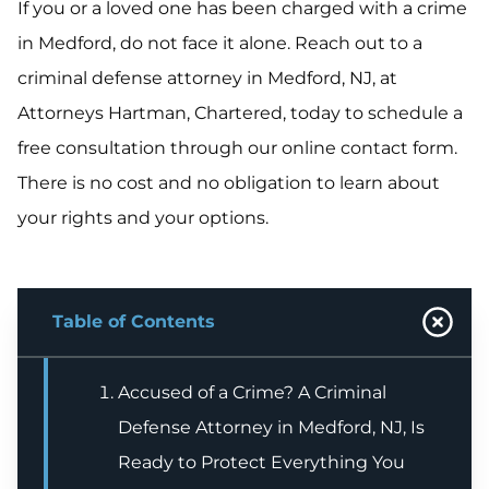
If you or a loved one has been charged with a crime
in Medford, do not face it alone. Reach out to a
criminal defense attorney in Medford, NJ, at
Attorneys Hartman, Chartered, today to schedule a
free consultation through our online contact form.
There is no cost and no obligation to learn about
your rights and your options.
Table of Contents
Accused of a Crime? A Criminal
Defense Attorney in Medford, NJ, Is
Ready to Protect Everything You