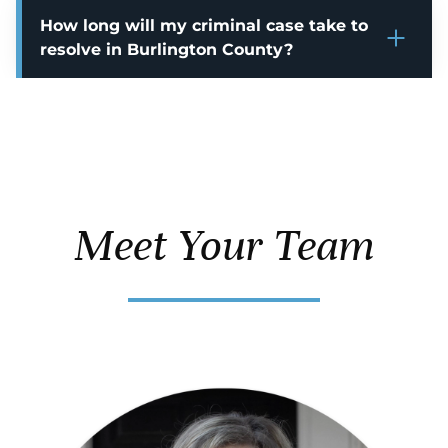
How long will my criminal case take to
resolve in Burlington County?
Meet Your Team