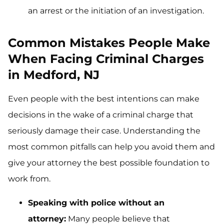
an arrest or the initiation of an investigation.
Common Mistakes People Make
When Facing Criminal Charges
in Medford, NJ
Even people with the best intentions can make
decisions in the wake of a criminal charge that
seriously damage their case. Understanding the
most common pitfalls can help you avoid them and
give your attorney the best possible foundation to
work from.
Speaking with police without an
attorney:
Many people believe that