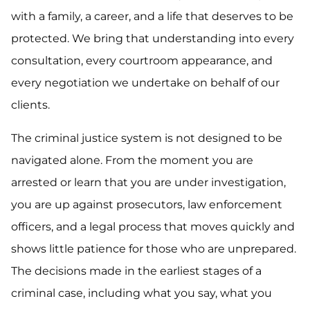
with a family, a career, and a life that deserves to be
protected. We bring that understanding into every
consultation, every courtroom appearance, and
every negotiation we undertake on behalf of our
clients.
The criminal justice system is not designed to be
navigated alone. From the moment you are
arrested or learn that you are under investigation,
you are up against prosecutors, law enforcement
officers, and a legal process that moves quickly and
shows little patience for those who are unprepared.
The decisions made in the earliest stages of a
criminal case, including what you say, what you