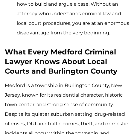
how to build and argue a case. Without an
attorney who understands criminal law and
local court procedures, you are at an enormous
disadvantage from the very beginning.
What Every Medford Criminal
Lawyer Knows About Local
Courts and Burlington County
Medford is a township in Burlington County, New
Jersey, known for its residential character, historic
town center, and strong sense of community.
Despite its quieter suburban setting, drug-related
offenses, DUI and traffic crimes, theft, and domestic
incidents all occur within the township, and