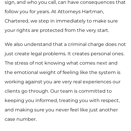
sign, and who you call, can have consequences that
follow you for years. At Attorneys Hartman,
Chartered, we step in immediately to make sure
your rights are protected from the very start.
We also understand that a criminal charge does not
just create legal problems. It creates personal ones.
The stress of not knowing what comes next and
the emotional weight of feeling like the system is
working against you are very real experiences our
clients go through. Our team is committed to
keeping you informed, treating you with respect,
and making sure you never feel like just another
case number.