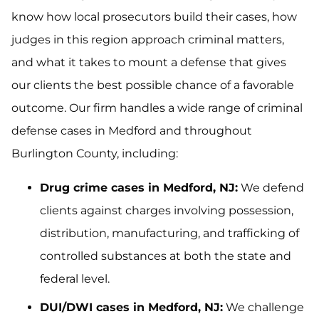
know how local prosecutors build their cases, how
judges in this region approach criminal matters,
and what it takes to mount a defense that gives
our clients the best possible chance of a favorable
outcome. Our firm handles a wide range of criminal
defense cases in Medford and throughout
Burlington County, including:
Drug crime cases in Medford, NJ:
We defend
clients against charges involving possession,
distribution, manufacturing, and trafficking of
controlled substances at both the state and
federal level.
DUI/DWI cases in Medford, NJ:
We challenge