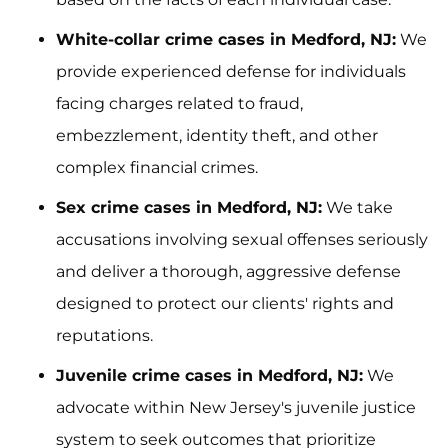
White-collar crime cases in Medford, NJ:
We
provide experienced defense for individuals
facing charges related to fraud,
embezzlement, identity theft, and other
complex financial crimes.
Sex crime cases in Medford, NJ:
We take
accusations involving sexual offenses seriously
and deliver a thorough, aggressive defense
designed to protect our clients' rights and
reputations.
Juvenile crime cases in Medford, NJ:
We
advocate within New Jersey's juvenile justice
system to seek outcomes that prioritize