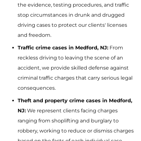
the evidence, testing procedures, and traffic
stop circumstances in drunk and drugged
driving cases to protect our clients' licenses
and freedom.
Traffic crime cases in Medford, NJ:
From
reckless driving to leaving the scene of an
accident, we provide skilled defense against
criminal traffic charges that carry serious legal
consequences.
Theft and property crime cases in Medford,
NJ:
We represent clients facing charges
ranging from shoplifting and burglary to
robbery, working to reduce or dismiss charges
based on the facts of each individual case.