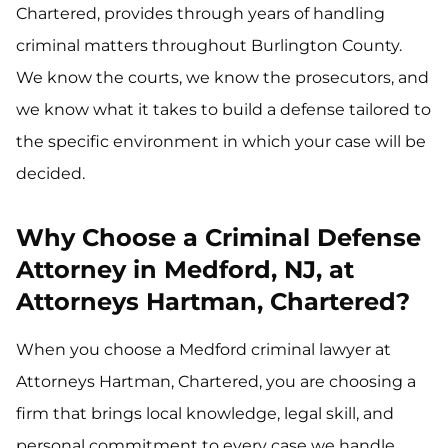
Chartered, provides through years of handling
criminal matters throughout Burlington County.
We know the courts, we know the prosecutors, and
we know what it takes to build a defense tailored to
the specific environment in which your case will be
decided.
Why Choose a Criminal Defense
Attorney in Medford, NJ, at
Attorneys Hartman, Chartered?
When you choose a Medford criminal lawyer at
Attorneys Hartman, Chartered, you are choosing a
firm that brings local knowledge, legal skill, and
personal commitment to every case we handle.