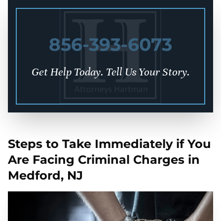
856-393-6073
Get Help Today. Tell Us Your Story.
Steps to Take Immediately if You
Are Facing Criminal Charges in
Medford, NJ