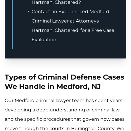
Hartman, Chartered?
Contact an Experienced Medford
Criminal Lawyer at Attorneys
Hartman, Chartered, for a Free Case
Evaluation
Types of Criminal Defense Cases
We Handle in Medford, NJ
Our Medford criminal lawyer team has spent years
developing a deep understanding of criminal law
and the specific procedures that govern how cases
move through the courts in Burlington County. We