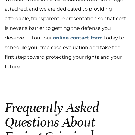
attached, and we are dedicated to providing
affordable, transparent representation so that cost
is never a barrier to getting the defense you
deserve. Fill out our
online contact form
today to
schedule your free case evaluation and take the
first step toward protecting your rights and your
future.
Frequently Asked
Questions About