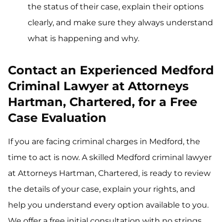
the status of their case, explain their options
clearly, and make sure they always understand
what is happening and why.
Contact an Experienced Medford
Criminal Lawyer at Attorneys
Hartman, Chartered, for a Free
Case Evaluation
If you are facing criminal charges in Medford, the
time to act is now. A skilled Medford criminal lawyer
at Attorneys Hartman, Chartered, is ready to review
the details of your case, explain your rights, and
help you understand every option available to you.
We offer a free initial consultation with no strings