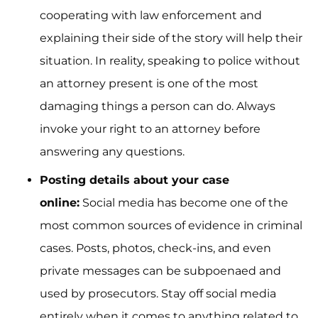
cooperating with law enforcement and
explaining their side of the story will help their
situation. In reality, speaking to police without
an attorney present is one of the most
damaging things a person can do. Always
invoke your right to an attorney before
answering any questions.
Posting details about your case
online:
Social media has become one of the
most common sources of evidence in criminal
cases. Posts, photos, check-ins, and even
private messages can be subpoenaed and
used by prosecutors. Stay off social media
entirely when it comes to anything related to