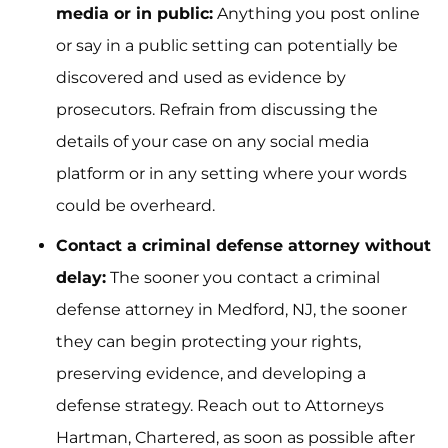
media or in public:
Anything you post online
or say in a public setting can potentially be
discovered and used as evidence by
prosecutors. Refrain from discussing the
details of your case on any social media
platform or in any setting where your words
could be overheard.
Contact a criminal defense attorney without
delay:
The sooner you contact a criminal
defense attorney in Medford, NJ, the sooner
they can begin protecting your rights,
preserving evidence, and developing a
defense strategy. Reach out to Attorneys
Hartman, Chartered, as soon as possible after