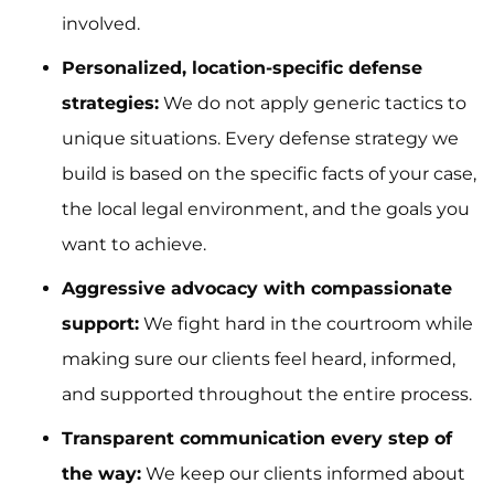
involved.
Personalized, location-specific defense
strategies:
We do not apply generic tactics to
unique situations. Every defense strategy we
build is based on the specific facts of your case,
the local legal environment, and the goals you
want to achieve.
Aggressive advocacy with compassionate
support:
We fight hard in the courtroom while
making sure our clients feel heard, informed,
and supported throughout the entire process.
Transparent communication every step of
the way:
We keep our clients informed about