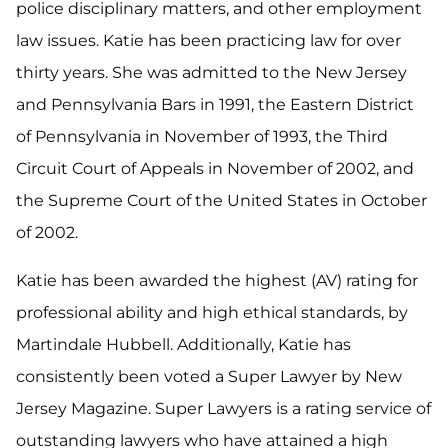
police disciplinary matters, and other employment
law issues. Katie has been practicing law for over
thirty years. She was admitted to the New Jersey
and Pennsylvania Bars in 1991, the Eastern District
of Pennsylvania in November of 1993, the Third
Circuit Court of Appeals in November of 2002, and
the Supreme Court of the United States in October
of 2002.
Katie has been awarded the highest (AV) rating for
professional ability and high ethical standards, by
Martindale Hubbell. Additionally, Katie has
consistently been voted a Super Lawyer by New
Jersey Magazine. Super Lawyers is a rating service of
outstanding lawyers who have attained a high