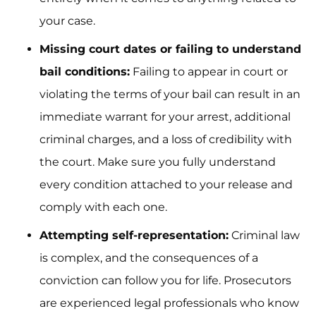
your case.
Missing court dates or failing to understand
bail conditions:
Failing to appear in court or
violating the terms of your bail can result in an
immediate warrant for your arrest, additional
criminal charges, and a loss of credibility with
the court. Make sure you fully understand
every condition attached to your release and
comply with each one.
Attempting self-representation:
Criminal law
is complex, and the consequences of a
conviction can follow you for life. Prosecutors
are experienced legal professionals who know