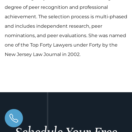
degree of peer recognition and professional
achievement. The selection process is multi-phased
and includes independent research, peer
nominations, and peer evaluations. She was named
one of the Top Forty Lawyers under Forty by the
New Jersey Law Journal in 2002.