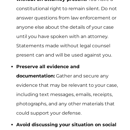
constitutional right to remain silent. Do not
answer questions from law enforcement or
anyone else about the details of your case
until you have spoken with an attorney.
Statements made without legal counsel
present can and will be used against you.
Preserve all evidence and
documentation:
Gather and secure any
evidence that may be relevant to your case,
including text messages, emails, receipts,
photographs, and any other materials that
could support your defense.
Avoid discussing your situation on social