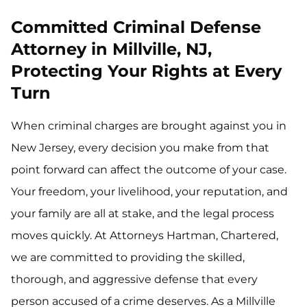
Committed Criminal Defense
Attorney in Millville, NJ,
Protecting Your Rights at Every
Turn
When criminal charges are brought against you in
New Jersey, every decision you make from that
point forward can affect the outcome of your case.
Your freedom, your livelihood, your reputation, and
your family are all at stake, and the legal process
moves quickly. At Attorneys Hartman, Chartered,
we are committed to providing the skilled,
thorough, and aggressive defense that every
person accused of a crime deserves. As a Millville