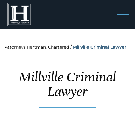
/
Attorneys Hartman, Chartered
Millville Criminal Lawyer
Millville Criminal
Lawyer