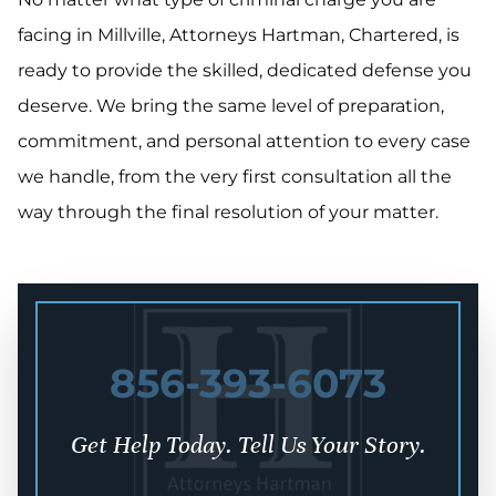
facing in Millville, Attorneys Hartman, Chartered, is
ready to provide the skilled, dedicated defense you
deserve. We bring the same level of preparation,
commitment, and personal attention to every case
we handle, from the very first consultation all the
way through the final resolution of your matter.
856-393-6073
Get Help Today. Tell Us Your Story.