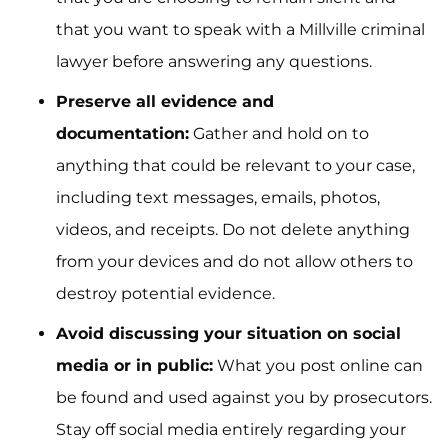
that you want to speak with a Millville criminal
lawyer before answering any questions.
Preserve all evidence and
documentation:
Gather and hold on to
anything that could be relevant to your case,
including text messages, emails, photos,
videos, and receipts. Do not delete anything
from your devices and do not allow others to
destroy potential evidence.
Avoid discussing your situation on social
media or in public:
What you post online can
be found and used against you by prosecutors.
Stay off social media entirely regarding your