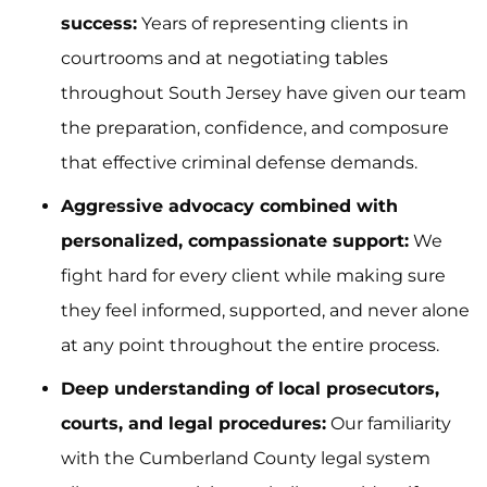
success:
Years of representing clients in
courtrooms and at negotiating tables
throughout South Jersey have given our team
the preparation, confidence, and composure
that effective criminal defense demands.
Aggressive advocacy combined with
personalized, compassionate support:
We
fight hard for every client while making sure
they feel informed, supported, and never alone
at any point throughout the entire process.
Deep understanding of local prosecutors,
courts, and legal procedures:
Our familiarity
with the Cumberland County legal system