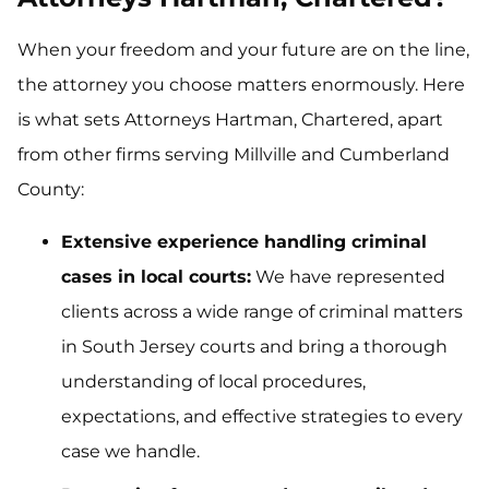
When your freedom and your future are on the line,
the attorney you choose matters enormously. Here
is what sets Attorneys Hartman, Chartered, apart
from other firms serving Millville and Cumberland
County:
Extensive experience handling criminal
cases in local courts:
We have represented
clients across a wide range of criminal matters
in South Jersey courts and bring a thorough
understanding of local procedures,
expectations, and effective strategies to every
case we handle.