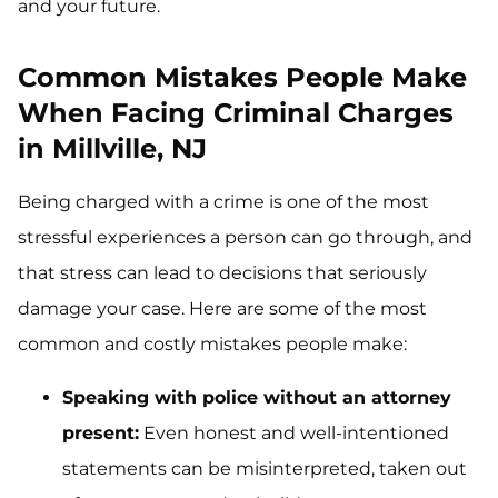
and your future.
Common Mistakes People Make
When Facing Criminal Charges
in Millville, NJ
Being charged with a crime is one of the most
stressful experiences a person can go through, and
that stress can lead to decisions that seriously
damage your case. Here are some of the most
common and costly mistakes people make:
Speaking with police without an attorney
present:
Even honest and well-intentioned
statements can be misinterpreted, taken out