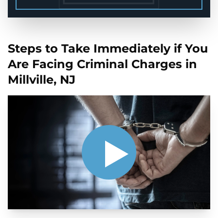
Steps to Take Immediately if You
Are Facing Criminal Charges in
Millville, NJ