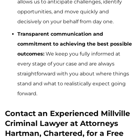
allows us to anticipate challenges, identify
opportunities, and move quickly and
decisively on your behalf from day one.
Transparent communication and
commitment to achieving the best possible
outcomes:
We keep you fully informed at
every stage of your case and are always
straightforward with you about where things
stand and what to realistically expect going
forward.
Contact an Experienced Millville
Criminal Lawyer at Attorneys
Hartman, Chartered, for a Free