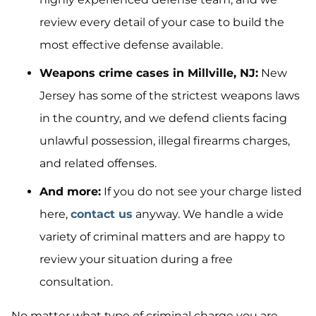
review every detail of your case to build the
most effective defense available.
Weapons crime cases in Millville, NJ:
New
Jersey has some of the strictest weapons laws
in the country, and we defend clients facing
unlawful possession, illegal firearms charges,
and related offenses.
And more:
If you do not see your charge listed
here,
contact us
anyway. We handle a wide
variety of criminal matters and are happy to
review your situation during a free
consultation.
No matter what type of criminal charge you are