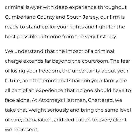
criminal lawyer with deep experience throughout
Cumberland County and South Jersey, our firm is
ready to stand up for your rights and fight for the
best possible outcome from the very first day.
We understand that the impact of a criminal
charge extends far beyond the courtroom. The fear
of losing your freedom, the uncertainty about your
future, and the emotional strain on your family are
all part of an experience that no one should have to
face alone. At Attorneys Hartman, Chartered, we
take that weight seriously and bring the same level
of care, preparation, and dedication to every client
we represent.