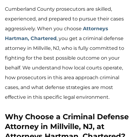
Cumberland County prosecutors are skilled,
experienced, and prepared to pursue their cases
aggressively. When you choose
Attorneys
Hartman, Chartered
, you get a criminal defense
attorney in Millville, NJ, who is fully committed to
fighting for the best possible outcome on your
behalf. We understand how local courts operate,
how prosecutors in this area approach criminal
cases, and what defense strategies are most
effective in this specific legal environment.
Why Choose a Criminal Defense
Attorney in Millville, NJ, at
Attorneys Hartman, Chartered?