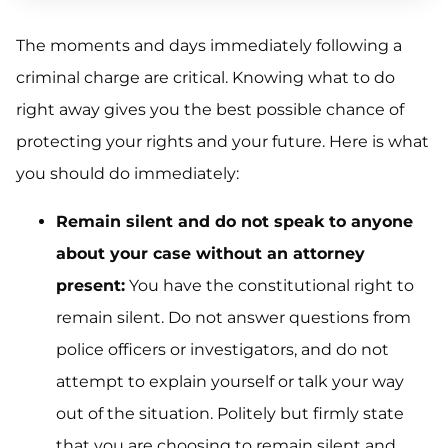
The moments and days immediately following a
criminal charge are critical. Knowing what to do
right away gives you the best possible chance of
protecting your rights and your future. Here is what
you should do immediately:
Remain silent and do not speak to anyone
about your case without an attorney
present:
You have the constitutional right to
remain silent. Do not answer questions from
police officers or investigators, and do not
attempt to explain yourself or talk your way
out of the situation. Politely but firmly state
that you are choosing to remain silent and