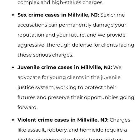
complex and high-stakes charges.
Sex crime cases in Millville, NJ:
Sex crime
accusations can permanently damage your
reputation and your future, and we provide
aggressive, thorough defense for clients facing
these serious charges.
Juvenile crime cases in Millville, NJ:
We
advocate for young clients in the juvenile
justice system, working to protect their
futures and preserve their opportunities going
forward.
Violent crime cases in Millville, NJ:
Charges
like assault, robbery, and homicide require a
highly experienced defense team, and we