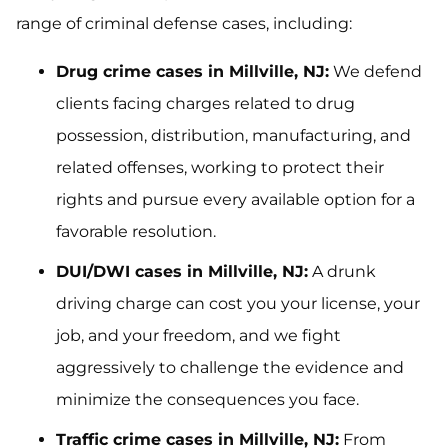
range of criminal defense cases, including:
Drug crime cases in Millville, NJ:
We defend
clients facing charges related to drug
possession, distribution, manufacturing, and
related offenses, working to protect their
rights and pursue every available option for a
favorable resolution.
DUI/DWI cases in Millville, NJ:
A drunk
driving charge can cost you your license, your
job, and your freedom, and we fight
aggressively to challenge the evidence and
minimize the consequences you face.
Traffic crime cases in Millville, NJ:
From