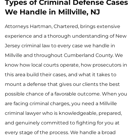
Types of Criminal Defense Cases
We Handle in Millville, NJ
Attorneys Hartman, Chartered, brings extensive
experience and a thorough understanding of New
Jersey criminal law to every case we handle in
Millville and throughout Cumberland County. We
know how local courts operate, how prosecutors in
this area build their cases, and what it takes to
mount a defense that gives our clients the best
possible chance of a favorable outcome. When you
are facing criminal charges, you need a Millville
criminal lawyer who is knowledgeable, prepared,
and genuinely committed to fighting for you at
every stage of the process. We handle a broad