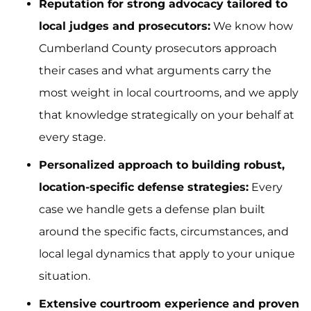
Reputation for strong advocacy tailored to
local judges and prosecutors:
We know how
Cumberland County prosecutors approach
their cases and what arguments carry the
most weight in local courtrooms, and we apply
that knowledge strategically on your behalf at
every stage.
Personalized approach to building robust,
location-specific defense strategies:
Every
case we handle gets a defense plan built
around the specific facts, circumstances, and
local legal dynamics that apply to your unique
situation.
Extensive courtroom experience and proven