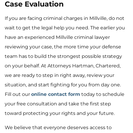
Case Evaluation
If you are facing criminal charges in Millville, do not
wait to get the legal help you need. The earlier you
have an experienced Millville criminal lawyer
reviewing your case, the more time your defense
team has to build the strongest possible strategy
on your behalf. At Attorneys Hartman, Chartered,
we are ready to step in right away, review your
situation, and start fighting for you from day one.
Fill out our
online contact form
today to schedule
your free consultation and take the first step
toward protecting your rights and your future.
We believe that everyone deserves access to