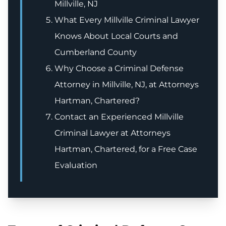
Millville, NJ
What Every Millville Criminal Lawyer
Knows About Local Courts and
Cumberland County
Why Choose a Criminal Defense
Attorney in Millville, NJ, at Attorneys
Hartman, Chartered?
Contact an Experienced Millville
Criminal Lawyer at Attorneys
Hartman, Chartered, for a Free Case
Evaluation