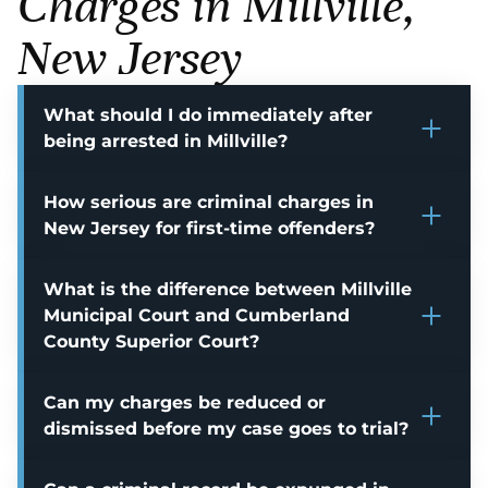
Charges in Millville,
New Jersey
What should I do immediately after
being arrested in Millville?
How serious are criminal charges in
New Jersey for first-time offenders?
What is the difference between Millville
Municipal Court and Cumberland
County Superior Court?
Can my charges be reduced or
dismissed before my case goes to trial?