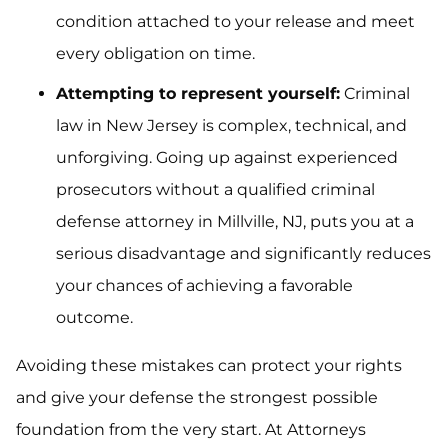
condition attached to your release and meet
every obligation on time.
Attempting to represent yourself:
Criminal
law in New Jersey is complex, technical, and
unforgiving. Going up against experienced
prosecutors without a qualified criminal
defense attorney in Millville, NJ, puts you at a
serious disadvantage and significantly reduces
your chances of achieving a favorable
outcome.
Avoiding these mistakes can protect your rights
and give your defense the strongest possible
foundation from the very start. At Attorneys