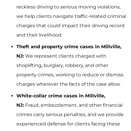
reckless driving to serious moving violations,
we help clients navigate traffic-related criminal
charges that could impact their driving record
and their livelihood.
Theft and property crime cases in Millville,
NJ:
We represent clients charged with
shoplifting, burglary, robbery, and other
property crimes, working to reduce or dismiss
charges wherever the facts of the case allow.
White-collar crime cases in Millville,
NJ:
Fraud, embezzlement, and other financial
crimes carry serious penalties, and we provide
experienced defense for clients facing these