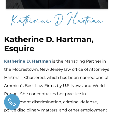
Katherine D. Hartman,
Esquire
Katherine D. Hartman
is the Managing Partner in
the Moorestown, New Jersey law office of Attorneys
Hartman, Chartered, which has been named one of
America’s Best Law Firms by U.S. News and World
Report. She concentrates her practice in
employment discrimination, criminal defense,
police disciplinary matters, and other employment