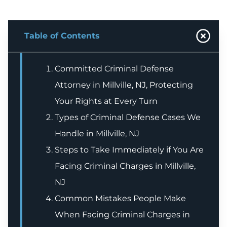
Table of Contents
Committed Criminal Defense
Attorney in Millville, NJ, Protecting
Your Rights at Every Turn
Types of Criminal Defense Cases We
Handle in Millville, NJ
Steps to Take Immediately if You Are
Facing Criminal Charges in Millville,
NJ
Common Mistakes People Make
When Facing Criminal Charges in