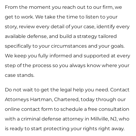
From the moment you reach out to our firm, we
get to work. We take the time to listen to your
story, review every detail of your case, identify every
available defense, and build a strategy tailored
specifically to your circumstances and your goals.
We keep you fully informed and supported at every
step of the process so you always know where your
case stands.
Do not wait to get the legal help you need. Contact
Attorneys Hartman, Chartered, today through our
online contact form to schedule a free consultation
with a criminal defense attorney in Millville, NJ, who
is ready to start protecting your rights right away.