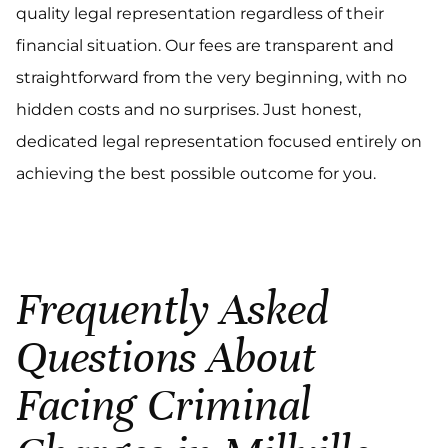
quality legal representation regardless of their
financial situation. Our fees are transparent and
straightforward from the very beginning, with no
hidden costs and no surprises. Just honest,
dedicated legal representation focused entirely on
achieving the best possible outcome for you.
Frequently Asked
Questions About
Facing Criminal