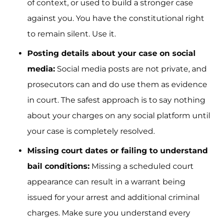
of context, or used to build a stronger case
against you. You have the constitutional right
to remain silent. Use it.
Posting details about your case on social
media:
Social media posts are not private, and
prosecutors can and do use them as evidence
in court. The safest approach is to say nothing
about your charges on any social platform until
your case is completely resolved.
Missing court dates or failing to understand
bail conditions:
Missing a scheduled court
appearance can result in a warrant being
issued for your arrest and additional criminal
charges. Make sure you understand every