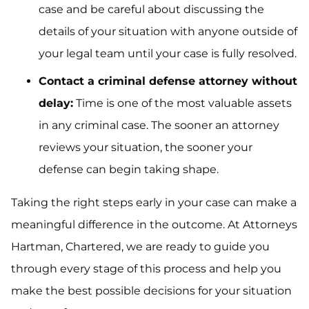
case and be careful about discussing the
details of your situation with anyone outside of
your legal team until your case is fully resolved.
Contact a criminal defense attorney without
delay:
Time is one of the most valuable assets
in any criminal case. The sooner an attorney
reviews your situation, the sooner your
defense can begin taking shape.
Taking the right steps early in your case can make a
meaningful difference in the outcome. At Attorneys
Hartman, Chartered, we are ready to guide you
through every stage of this process and help you
make the best possible decisions for your situation