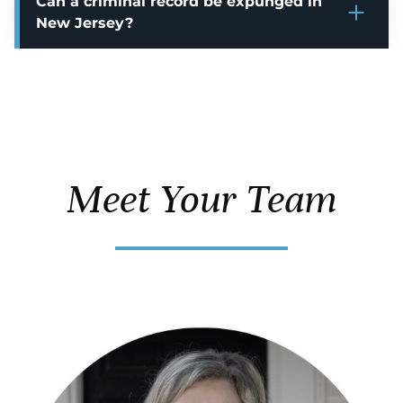
Can a criminal record be expunged in
New Jersey?
Meet Your Team