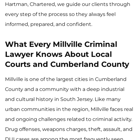
Hartman, Chartered, we guide our clients through
every step of the process so they always feel
informed, prepared, and confident.
What Every Millville Criminal
Lawyer Knows About Local
Courts and Cumberland County
Millville is one of the largest cities in Cumberland
County and a community with a deep industrial
and cultural history in South Jersey. Like many
urban communities in the region, Millville faces real
and ongoing challenges related to criminal activity.
Drug offenses, weapons charges, theft, assault, and
DUI cases are among the most frequently seen