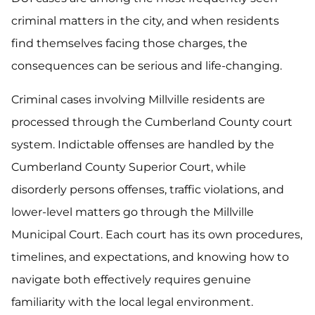
criminal matters in the city, and when residents
find themselves facing those charges, the
consequences can be serious and life-changing.
Criminal cases involving Millville residents are
processed through the Cumberland County court
system. Indictable offenses are handled by the
Cumberland County Superior Court, while
disorderly persons offenses, traffic violations, and
lower-level matters go through the Millville
Municipal Court. Each court has its own procedures,
timelines, and expectations, and knowing how to
navigate both effectively requires genuine
familiarity with the local legal environment.