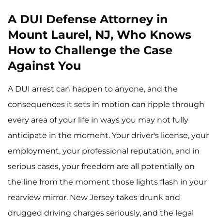
A DUI Defense Attorney in
Mount Laurel, NJ, Who Knows
How to Challenge the Case
Against You
A DUI arrest can happen to anyone, and the
consequences it sets in motion can ripple through
every area of your life in ways you may not fully
anticipate in the moment. Your driver's license, your
employment, your professional reputation, and in
serious cases, your freedom are all potentially on
the line from the moment those lights flash in your
rearview mirror. New Jersey takes drunk and
drugged driving charges seriously, and the legal