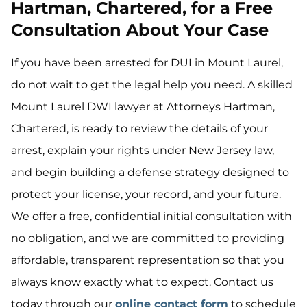
Hartman, Chartered, for a Free
Consultation About Your Case
If you have been arrested for DUI in Mount Laurel,
do not wait to get the legal help you need. A skilled
Mount Laurel DWI lawyer at Attorneys Hartman,
Chartered, is ready to review the details of your
arrest, explain your rights under New Jersey law,
and begin building a defense strategy designed to
protect your license, your record, and your future.
We offer a free, confidential initial consultation with
no obligation, and we are committed to providing
affordable, transparent representation so that you
always know exactly what to expect. Contact us
today through our
online contact form
to schedule