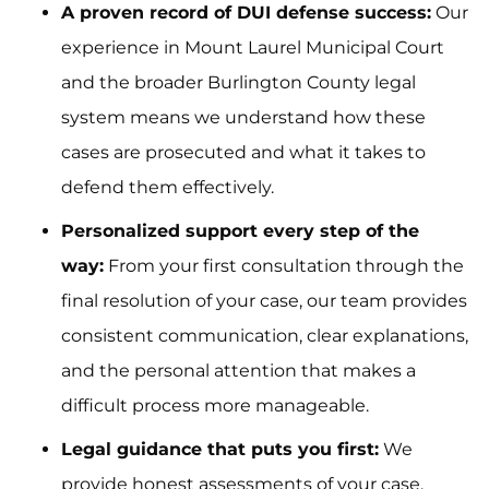
A proven record of DUI defense success:
Our
experience in Mount Laurel Municipal Court
and the broader Burlington County legal
system means we understand how these
cases are prosecuted and what it takes to
defend them effectively.
Personalized support every step of the
way:
From your first consultation through the
final resolution of your case, our team provides
consistent communication, clear explanations,
and the personal attention that makes a
difficult process more manageable.
Legal guidance that puts you first:
We
provide honest assessments of your case,