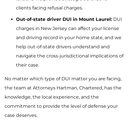
clients facing refusal charges.
Out-of-state driver DUI in Mount Laurel:
DUI
charges in New Jersey can affect your license
and driving record in your home state, and we
help out-of-state drivers understand and
navigate the cross-jurisdictional implications of
their case.
No matter which type of DUI matter you are facing,
the team at Attorneys Hartman, Chartered, has the
knowledge, the local experience, and the
commitment to provide the level of defense your
case deserves.