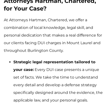
Attorneys Hartman, Chartered,
for Your Case?
At Attorneys Hartman, Chartered, we offer a
combination of local knowledge, legal skill, and
personal dedication that makes a real difference for
our clients facing DUI charges in Mount Laurel and
throughout Burlington County.
Strategic legal representation tailored to
your case:
Every DUI case presents a unique
set of facts. We take the time to understand
every detail and develop a defense strategy
specifically designed around the evidence, the
applicable law, and your personal goals.