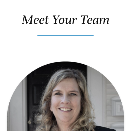
Meet Your Team