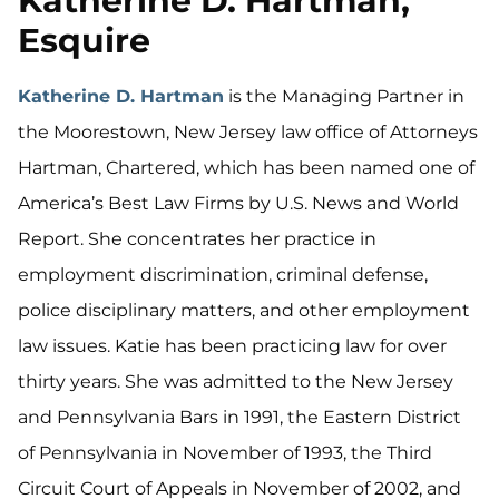
Katherine D. Hartman,
Esquire
Katherine D. Hartman
is the Managing Partner in
the Moorestown, New Jersey law office of Attorneys
Hartman, Chartered, which has been named one of
America’s Best Law Firms by U.S. News and World
Report. She concentrates her practice in
employment discrimination, criminal defense,
police disciplinary matters, and other employment
law issues. Katie has been practicing law for over
thirty years. She was admitted to the New Jersey
and Pennsylvania Bars in 1991, the Eastern District
of Pennsylvania in November of 1993, the Third
Circuit Court of Appeals in November of 2002, and