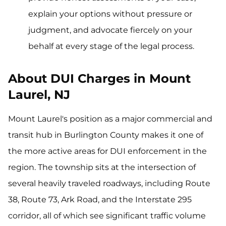
explain your options without pressure or
judgment, and advocate fiercely on your
behalf at every stage of the legal process.
About DUI Charges in Mount
Laurel, NJ
Mount Laurel's position as a major commercial and
transit hub in Burlington County makes it one of
the more active areas for DUI enforcement in the
region. The township sits at the intersection of
several heavily traveled roadways, including Route
38, Route 73, Ark Road, and the Interstate 295
corridor, all of which see significant traffic volume