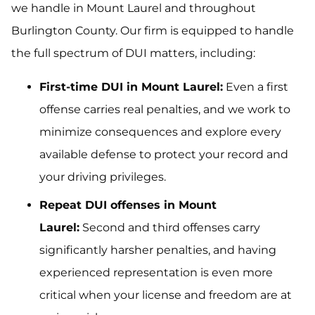
we handle in Mount Laurel and throughout
Burlington County. Our firm is equipped to handle
the full spectrum of DUI matters, including:
First-time DUI in Mount Laurel:
Even a first
offense carries real penalties, and we work to
minimize consequences and explore every
available defense to protect your record and
your driving privileges.
Repeat DUI offenses in Mount
Laurel:
Second and third offenses carry
significantly harsher penalties, and having
experienced representation is even more
critical when your license and freedom are at