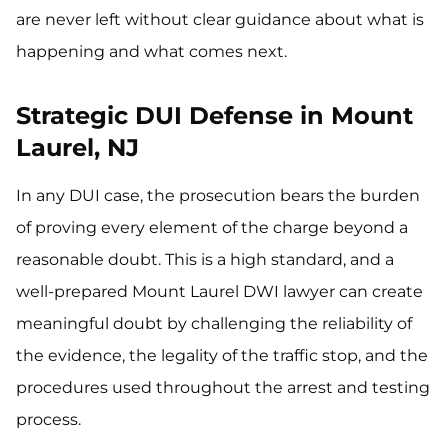
are never left without clear guidance about what is
happening and what comes next.
Strategic DUI Defense in Mount
Laurel, NJ
In any DUI case, the prosecution bears the burden
of proving every element of the charge beyond a
reasonable doubt. This is a high standard, and a
well-prepared Mount Laurel DWI lawyer can create
meaningful doubt by challenging the reliability of
the evidence, the legality of the traffic stop, and the
procedures used throughout the arrest and testing
process.