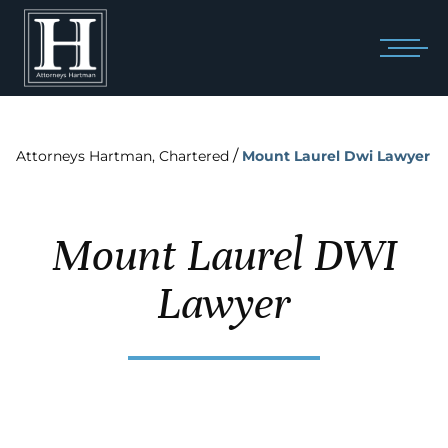
/
Attorneys Hartman, Chartered
Mount Laurel Dwi Lawyer
Mount Laurel DWI
Lawyer