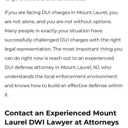
If you are facing DUI charges in Mount Laurel, you
are not alone, and you are not without options.
Many people in exactly your situation have
successfully challenged DUI charges with the right
legal representation. The most important thing you
can do right now is reach out to an experienced
DUI defense attorney in Mount Laurel, NJ, who
understands the local enforcement environment
and knows how to build an effective defense within
it.
Contact an Experienced Mount
Laurel DWI Lawyer at Attorneys