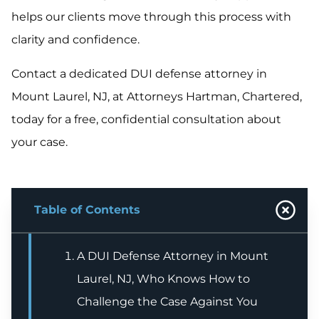
helps our clients move through this process with
clarity and confidence.
Contact a dedicated DUI defense attorney in
Mount Laurel, NJ, at Attorneys Hartman, Chartered,
today for a free, confidential consultation about
your case.
Table of Contents
A DUI Defense Attorney in Mount
Laurel, NJ, Who Knows How to
Challenge the Case Against You