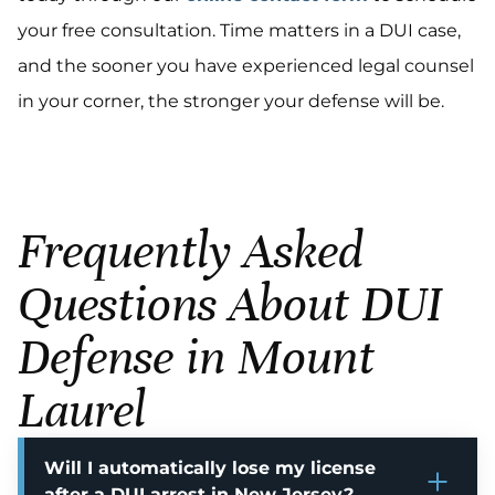
your free consultation. Time matters in a DUI case,
and the sooner you have experienced legal counsel
in your corner, the stronger your defense will be.
Frequently Asked
Questions About DUI
Defense in Mount
Laurel
Will I automatically lose my license
after a DUI arrest in New Jersey?