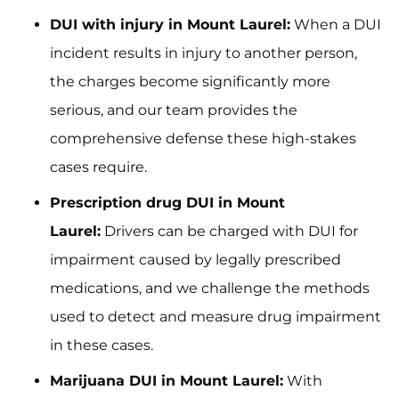
DUI with injury in Mount Laurel:
When a DUI
incident results in injury to another person,
the charges become significantly more
serious, and our team provides the
comprehensive defense these high-stakes
cases require.
Prescription drug DUI in Mount
Laurel:
Drivers can be charged with DUI for
impairment caused by legally prescribed
medications, and we challenge the methods
used to detect and measure drug impairment
in these cases.
Marijuana DUI in Mount Laurel:
With