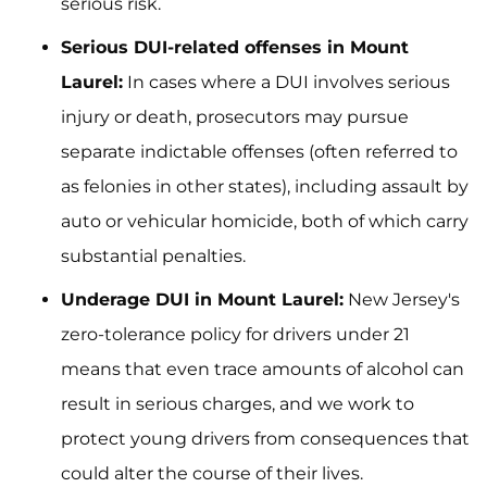
serious risk.
Serious DUI-related offenses in Mount
Laurel:
In cases where a DUI involves serious
injury or death, prosecutors may pursue
separate indictable offenses (often referred to
as felonies in other states), including assault by
auto or vehicular homicide, both of which carry
substantial penalties.
Underage DUI in Mount Laurel:
New Jersey's
zero-tolerance policy for drivers under 21
means that even trace amounts of alcohol can
result in serious charges, and we work to
protect young drivers from consequences that
could alter the course of their lives.