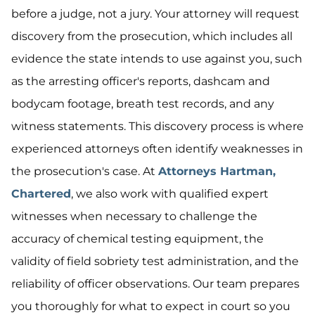
before a judge, not a jury. Your attorney will request
discovery from the prosecution, which includes all
evidence the state intends to use against you, such
as the arresting officer's reports, dashcam and
bodycam footage, breath test records, and any
witness statements. This discovery process is where
experienced attorneys often identify weaknesses in
the prosecution's case. At
Attorneys Hartman,
Chartered
, we also work with qualified expert
witnesses when necessary to challenge the
accuracy of chemical testing equipment, the
validity of field sobriety test administration, and the
reliability of officer observations. Our team prepares
you thoroughly for what to expect in court so you