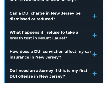
Can a DUI charge in New Jersey be
dismissed or reduced?
What happens if I refuse to take a
breath test in Mount Laurel?
How does a DUI conviction affect my car
insurance in New Jersey?
Do I need an attorney if this is my first
DUI offense in New Jersey?