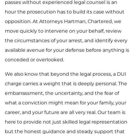
passes without experienced legal counsel is an
hour the prosecution has to build its case without
opposition. At Attorneys Hartman, Chartered, we
move quickly to intervene on your behalf, review
the circumstances of your arrest, and identify every
available avenue for your defense before anything is
conceded or overlooked.
We also know that beyond the legal process, a DUI
charge carries a weight that is deeply personal. The
embarrassment, the uncertainty, and the fear of
what a conviction might mean for your family, your
career, and your future are all very real. Our team is
here to provide not just skilled legal representation
but the honest guidance and steady support that