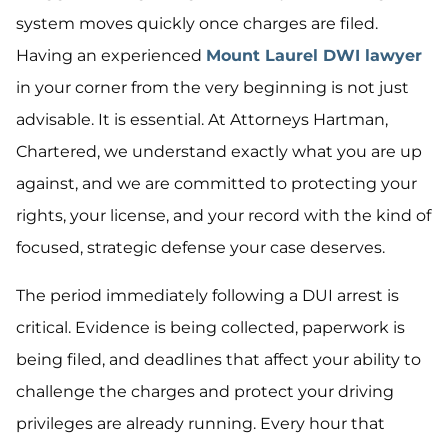
system moves quickly once charges are filed.
Having an experienced
Mount Laurel DWI lawyer
in your corner from the very beginning is not just
advisable. It is essential. At Attorneys Hartman,
Chartered, we understand exactly what you are up
against, and we are committed to protecting your
rights, your license, and your record with the kind of
focused, strategic defense your case deserves.
The period immediately following a DUI arrest is
critical. Evidence is being collected, paperwork is
being filed, and deadlines that affect your ability to
challenge the charges and protect your driving
privileges are already running. Every hour that