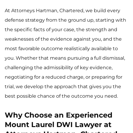
At Attorneys Hartman, Chartered, we build every
defense strategy from the ground up, starting with
the specific facts of your case, the strength and
weaknesses of the evidence against you, and the
most favorable outcome realistically available to
you. Whether that means pursuing a full dismissal,
challenging the admissibility of key evidence,
negotiating for a reduced charge, or preparing for
trial, we develop the approach that gives you the
best possible chance of the outcome you need.
Why Choose an Experienced
Mount Laurel DWI Lawyer at