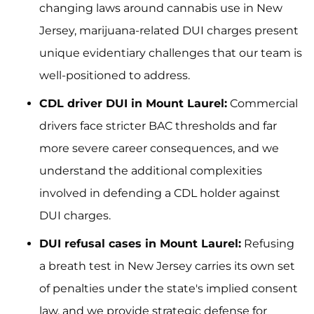
changing laws around cannabis use in New
Jersey, marijuana-related DUI charges present
unique evidentiary challenges that our team is
well-positioned to address.
CDL driver DUI in Mount Laurel:
Commercial
drivers face stricter BAC thresholds and far
more severe career consequences, and we
understand the additional complexities
involved in defending a CDL holder against
DUI charges.
DUI refusal cases in Mount Laurel:
Refusing
a breath test in New Jersey carries its own set
of penalties under the state's implied consent
law, and we provide strategic defense for