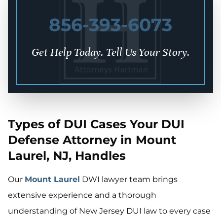
856-393-6073
Get Help Today. Tell Us Your Story.
Types of DUI Cases Your DUI
Defense Attorney in Mount
Laurel, NJ, Handles
Our
Mount Laurel
DWI lawyer team brings
extensive experience and a thorough
understanding of New Jersey DUI law to every case