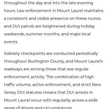
throughout the day and into the late evening
hours. Law enforcement in Mount Laurel maintains
a consistent and visible presence on these routes,
and DUI patrols are heightened during holiday
weekends, summer months, and major local
events.
Sobriety checkpoints are conducted periodically
throughout Burlington County, and Mount Laurel's
roadways are among those that see regular
enforcement activity. The combination of high
traffic volume, active enforcement, and strict New
Jersey DUI statutes means that DUI arrests in
Mount Laurel occur with regularity across a wide
range of drivers and circumstances.