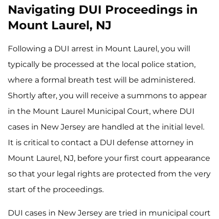
Navigating DUI Proceedings in
Mount Laurel, NJ
Following a DUI arrest in Mount Laurel, you will
typically be processed at the local police station,
where a formal breath test will be administered.
Shortly after, you will receive a summons to appear
in the Mount Laurel Municipal Court, where DUI
cases in New Jersey are handled at the initial level.
It is critical to contact a DUI defense attorney in
Mount Laurel, NJ, before your first court appearance
so that your legal rights are protected from the very
start of the proceedings.
DUI cases in New Jersey are tried in municipal court