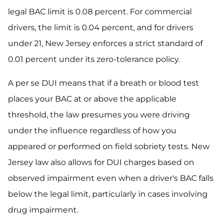
legal BAC limit is 0.08 percent. For commercial
drivers, the limit is 0.04 percent, and for drivers
under 21, New Jersey enforces a strict standard of
0.01 percent under its zero-tolerance policy.
A per se DUI means that if a breath or blood test
places your BAC at or above the applicable
threshold, the law presumes you were driving
under the influence regardless of how you
appeared or performed on field sobriety tests. New
Jersey law also allows for DUI charges based on
observed impairment even when a driver's BAC falls
below the legal limit, particularly in cases involving
drug impairment.