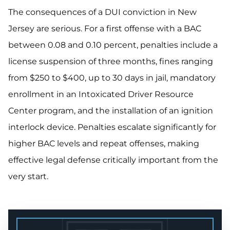
The consequences of a DUI conviction in New
Jersey are serious. For a first offense with a BAC
between 0.08 and 0.10 percent, penalties include a
license suspension of three months, fines ranging
from $250 to $400, up to 30 days in jail, mandatory
enrollment in an Intoxicated Driver Resource
Center program, and the installation of an ignition
interlock device. Penalties escalate significantly for
higher BAC levels and repeat offenses, making
effective legal defense critically important from the
very start.