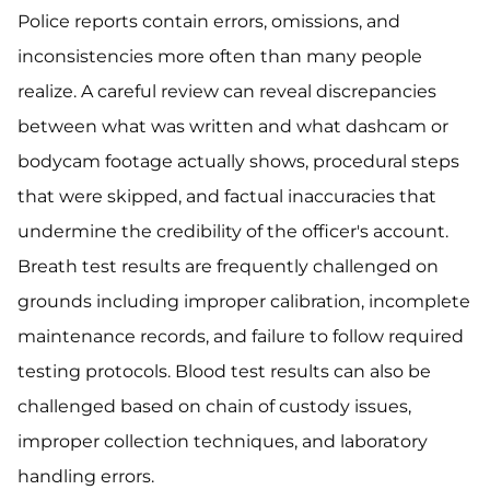
Police reports contain errors, omissions, and
inconsistencies more often than many people
realize. A careful review can reveal discrepancies
between what was written and what dashcam or
bodycam footage actually shows, procedural steps
that were skipped, and factual inaccuracies that
undermine the credibility of the officer's account.
Breath test results are frequently challenged on
grounds including improper calibration, incomplete
maintenance records, and failure to follow required
testing protocols. Blood test results can also be
challenged based on chain of custody issues,
improper collection techniques, and laboratory
handling errors.