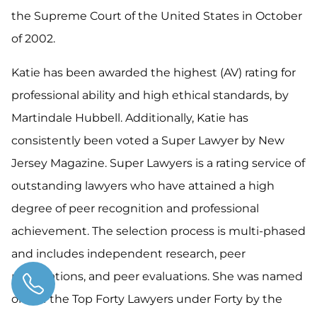
the Supreme Court of the United States in October
of 2002.
Katie has been awarded the highest (AV) rating for
professional ability and high ethical standards, by
Martindale Hubbell. Additionally, Katie has
consistently been voted a Super Lawyer by New
Jersey Magazine. Super Lawyers is a rating service of
outstanding lawyers who have attained a high
degree of peer recognition and professional
achievement. The selection process is multi-phased
and includes independent research, peer
nominations, and peer evaluations. She was named
one of the Top Forty Lawyers under Forty by the