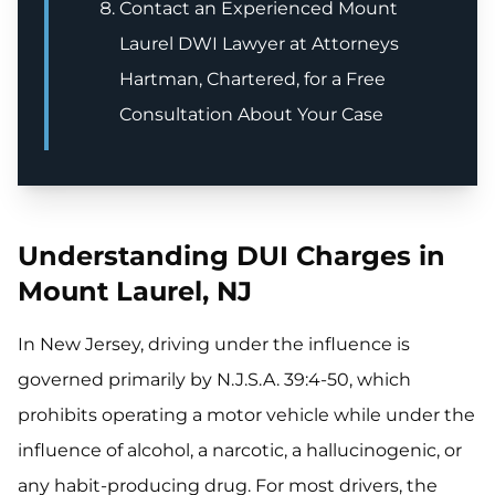
Contact an Experienced Mount
Laurel DWI Lawyer at Attorneys
Hartman, Chartered, for a Free
Consultation About Your Case
Understanding DUI Charges in
Mount Laurel, NJ
In New Jersey, driving under the influence is
governed primarily by N.J.S.A. 39:4-50, which
prohibits operating a motor vehicle while under the
influence of alcohol, a narcotic, a hallucinogenic, or
any habit-producing drug. For most drivers, the