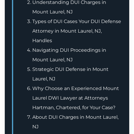
Understanding DUI Charges in
Mount Laurel, NJ
Types of DUI Cases Your DUI Defense
Attorney in Mount Laurel, NJ,
Handles
Navigating DUI Proceedings in
Mount Laurel, NJ
Strategic DUI Defense in Mount
Laurel, NJ
Why Choose an Experienced Mount
Laurel DWI Lawyer at Attorneys
Hartman, Chartered, for Your Case?
About DUI Charges in Mount Laurel,
NJ