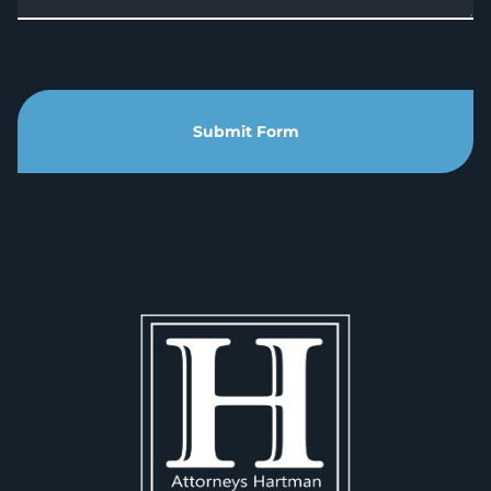
Submit Form