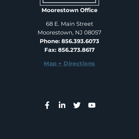
Moorestown Office
68 E. Main Street
Moorestown, NJ 08057
Phone
: 
856.393.6073
Fax
: 
856.273.8617
Map + Directions