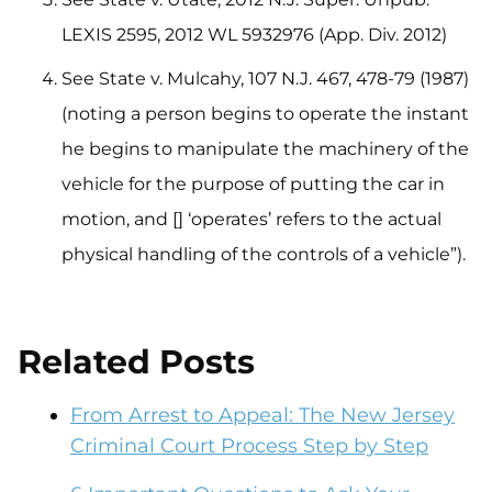
LEXIS 2595, 2012 WL 5932976 (App. Div. 2012)
See State v. Mulcahy, 107 N.J. 467, 478-79 (1987)
(noting a person begins to operate the instant
he begins to manipulate the machinery of the
vehicle for the purpose of putting the car in
motion, and [] ‘operates’ refers to the actual
physical handling of the controls of a vehicle”).
Related Posts
From Arrest to Appeal: The New Jersey
Criminal Court Process Step by Step