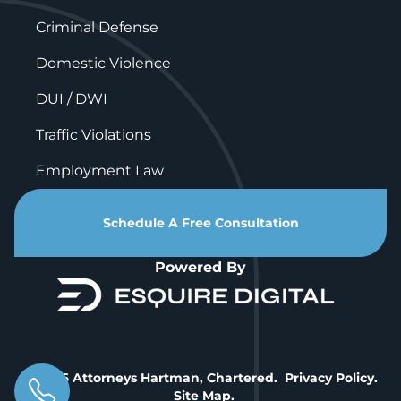
Criminal Defense
Domestic Violence
DUI / DWI
Traffic Violations
Employment Law
Schedule A Free Consultation
Powered By
© 2026 Attorneys Hartman, Chartered.
Privacy Policy
.
Site Map
.