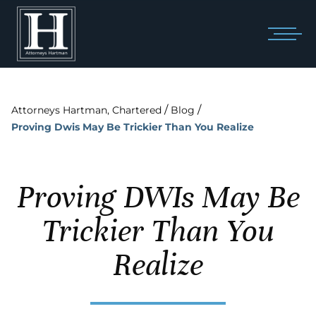
/
/
Attorneys Hartman, Chartered
Blog
Proving Dwis May Be Trickier Than You Realize
Proving DWIs May Be
Trickier Than You
Realize