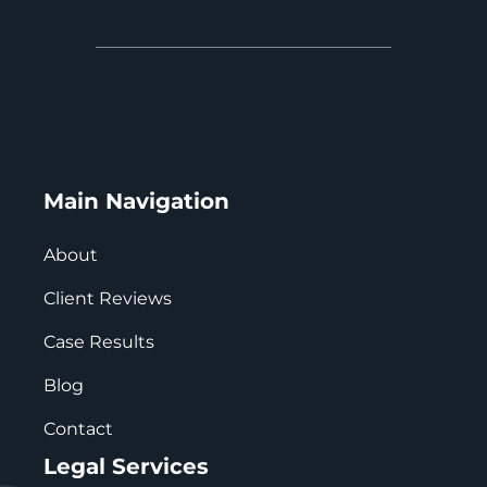
Main Navigation
About
Client Reviews
Case Results
Blog
Contact
Legal Services