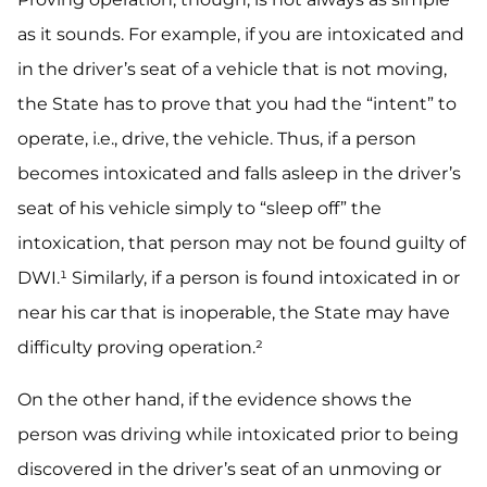
as it sounds. For example, if you are intoxicated and
in the driver’s seat of a vehicle that is not moving,
the State has to prove that you had the “intent” to
operate, i.e., drive, the vehicle. Thus, if a person
becomes intoxicated and falls asleep in the driver’s
seat of his vehicle simply to “sleep off” the
intoxication, that person may not be found guilty of
DWI.¹ Similarly, if a person is found intoxicated in or
near his car that is inoperable, the State may have
difficulty proving operation.²
On the other hand, if the evidence shows the
person was driving while intoxicated prior to being
discovered in the driver’s seat of an unmoving or