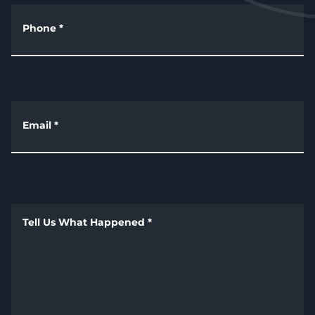
Phone
*
Email
*
Tell Us What Happened
*