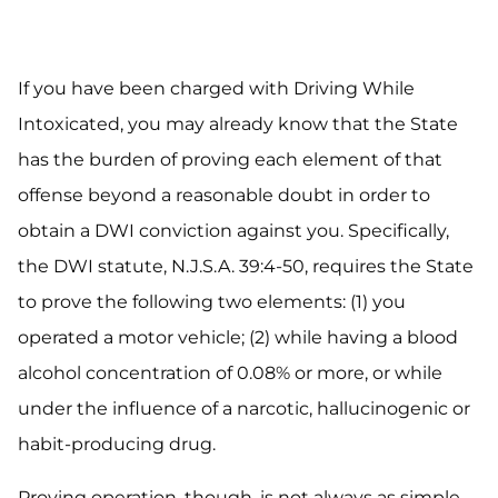
If you have been charged with Driving While
Intoxicated, you may already know that the State
has the burden of proving each element of that
offense beyond a reasonable doubt in order to
obtain a DWI conviction against you. Specifically,
the DWI statute, N.J.S.A. 39:4-50, requires the State
to prove the following two elements: (1) you
operated a motor vehicle; (2) while having a blood
alcohol concentration of 0.08% or more, or while
under the influence of a narcotic, hallucinogenic or
habit-producing drug.
Proving operation, though, is not always as simple