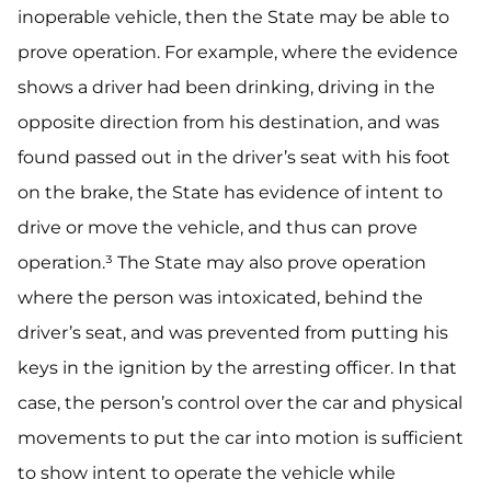
inoperable vehicle, then the State may be able to
prove operation. For example, where the evidence
shows a driver had been drinking, driving in the
opposite direction from his destination, and was
found passed out in the driver’s seat with his foot
on the brake, the State has evidence of intent to
drive or move the vehicle, and thus can prove
operation.³ The State may also prove operation
where the person was intoxicated, behind the
driver’s seat, and was prevented from putting his
keys in the ignition by the arresting officer. In that
case, the person’s control over the car and physical
movements to put the car into motion is sufficient
to show intent to operate the vehicle while