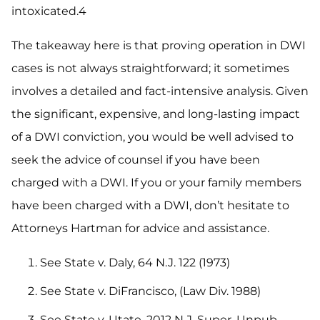
intoxicated.4
The takeaway here is that proving operation in DWI
cases is not always straightforward; it sometimes
involves a detailed and fact-intensive analysis. Given
the significant, expensive, and long-lasting impact
of a DWI conviction, you would be well advised to
seek the advice of counsel if you have been
charged with a DWI. If you or your family members
have been charged with a DWI, don’t hesitate to
Attorneys Hartman for advice and assistance.
See State v. Daly, 64 N.J. 122 (1973)
See State v. DiFrancisco, (Law Div. 1988)
See State v. Utate, 2012 N.J. Super. Unpub.