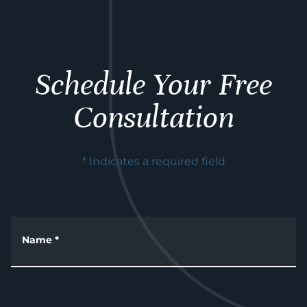
Schedule Your Free
Consultation
* Indicates a required field
Name
*