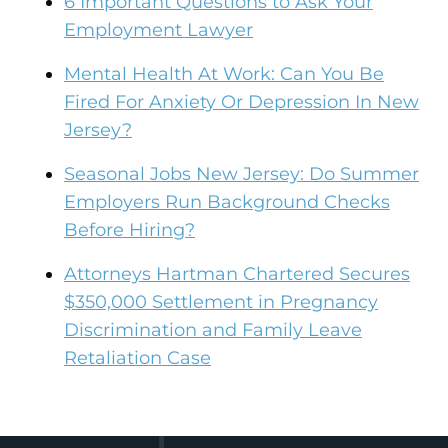
6 Important Questions to Ask Your
Employment Lawyer
Mental Health At Work: Can You Be
Fired For Anxiety Or Depression In New
Jersey?
Seasonal Jobs New Jersey: Do Summer
Employers Run Background Checks
Before Hiring?
Attorneys Hartman Chartered Secures
$350,000 Settlement in Pregnancy
Discrimination and Family Leave
Retaliation Case