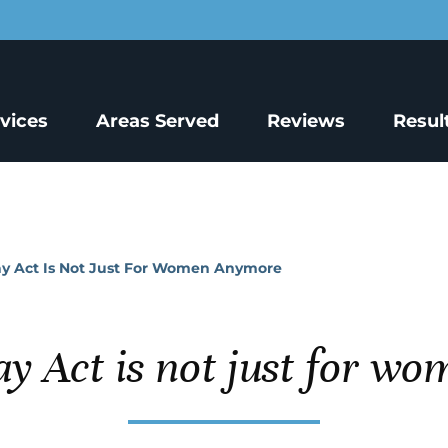
rvices
Areas Served
Reviews
Resul
ay Act Is Not Just For Women Anymore
ay Act is not just for w