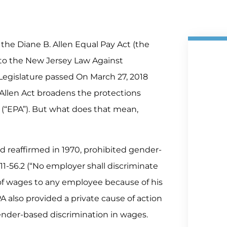
g the Diane B. Allen Equal Pay Act (the
to the New Jersey Law Against
Legislature passed On March 27, 2018
 Allen Act broadens the protections
(“EPA”). But what does that mean,
d reaffirmed in 1970, prohibited gender-
11-56.2 (“No employer shall discriminate
of wages to any employee because of his
EPA also provided a private cause of action
ender-based discrimination in wages.