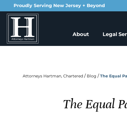
Proudly Serving New Jersey + Beyond
About
Legal Se
/
/
Attorneys Hartman, Chartered
Blog
The Equal P
The Equal P