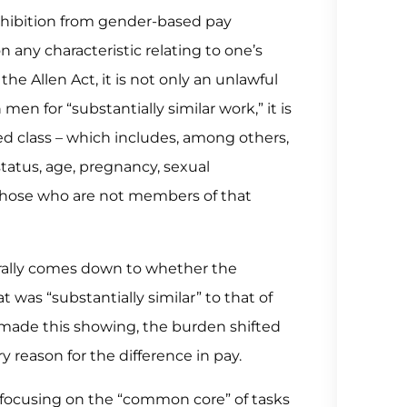
rohibition from gender-based pay
n any characteristic relating to one’s
he Allen Act, it is not only an unlawful
n for “substantially similar work,” it is
d class – which includes, among others,
 status, age, pregnancy, sexual
an those who are not members of that
rally comes down to whether the
 was “substantially similar” to that of
made this showing, the burden shifted
 reason for the difference in pay.
s, focusing on the “common core” of tasks