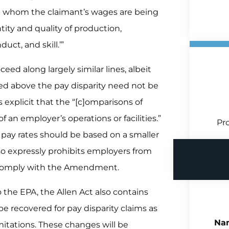
t whom the claimant’s wages are being
ity and quality of production,
uct, and skill.’”
ceed along largely similar lines, albeit
oted above the pay disparity need not be
explicit that the “[c]omparisons of
f an employer’s operations or facilities.”
Pro
 pay rates should be based on a smaller
lso expressly prohibits employers from
o comply with the Amendment.
 the EPA, the Allen Act also contains
e recovered for pay disparity claims as
Na
imitations. These changes will be