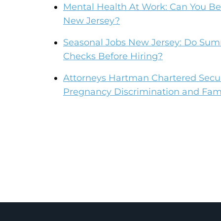
Mental Health At Work: Can You Be 
New Jersey?
Seasonal Jobs New Jersey: Do Su
Checks Before Hiring?
Attorneys Hartman Chartered Secur
Pregnancy Discrimination and Fami