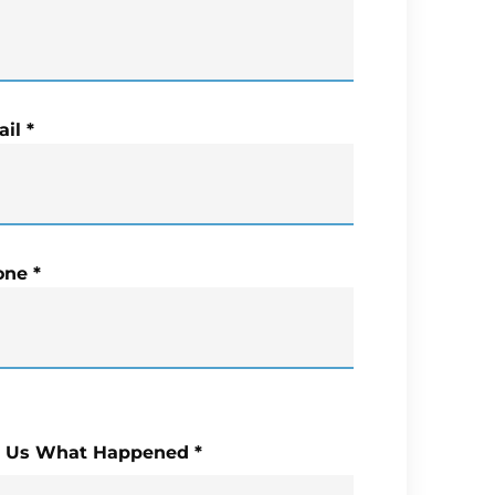
il
*
one
*
l Us What Happened
*