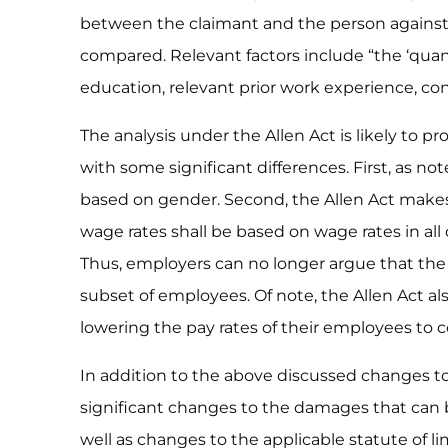
between the claimant and the person agains
compared. Relevant factors include “the ‘quant
education, relevant prior work experience, cond
The analysis under the Allen Act is likely to pro
with some significant differences. First, as n
based on gender. Second, the Allen Act makes 
wage rates shall be based on wage rates in all o
Thus, employers can no longer argue that the
subset of employees. Of note, the Allen Act a
lowering the pay rates of their employees t
In addition to the above discussed changes to
significant changes to the damages that can b
well as changes to the applicable statute of l