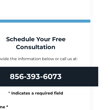
Schedule Your Free
Consultation
vide the information below or call us at:
856-393-6073
Indicates a required field
me
*