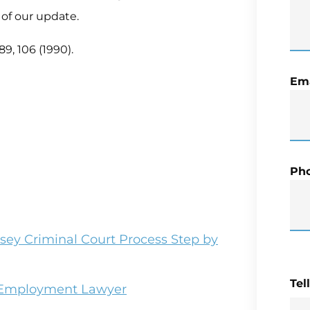
 of our update.
89, 106 (1990).
Ema
Ph
sey Criminal Court Process Step by
Tel
r Employment Lawyer