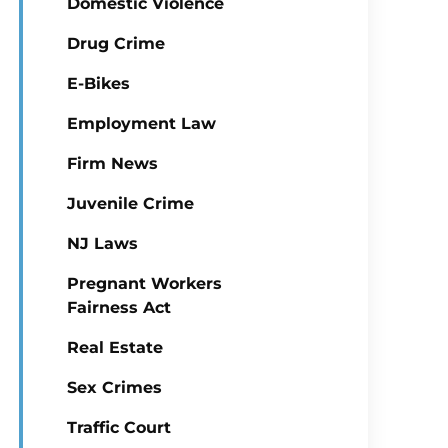
Domestic Violence
Drug Crime
E-Bikes
Employment Law
Firm News
Juvenile Crime
NJ Laws
Pregnant Workers
Fairness Act
Real Estate
Sex Crimes
Traffic Court