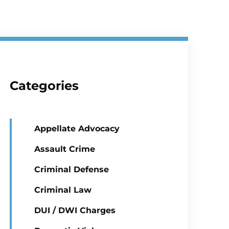
Categories
Appellate Advocacy
Assault Crime
Criminal Defense
Criminal Law
DUI / DWI Charges