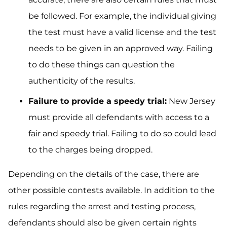
be followed. For example, the individual giving
the test must have a valid license and the test
needs to be given in an approved way. Failing
to do these things can question the
authenticity of the results.
Failure to provide a speedy trial:
New Jersey
must provide all defendants with access to a
fair and speedy trial. Failing to do so could lead
to the charges being dropped.
Depending on the details of the case, there are
other possible contests available. In addition to the
rules regarding the arrest and testing process,
defendants should also be given certain rights