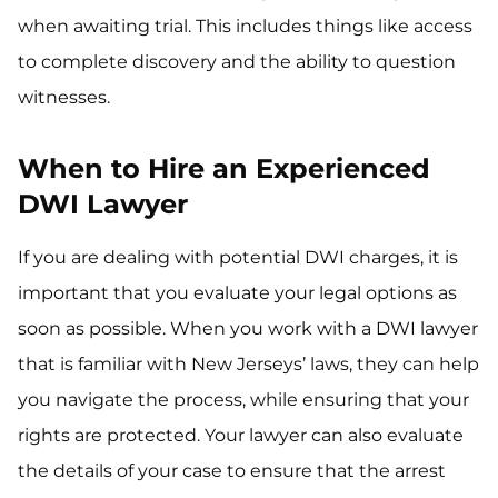
when awaiting trial. This includes things like access
to complete discovery and the ability to question
witnesses.
When to Hire an Experienced
DWI Lawyer
If you are dealing with potential DWI charges, it is
important that you evaluate your legal options as
soon as possible. When you work with a DWI lawyer
that is familiar with New Jerseys’ laws, they can help
you navigate the process, while ensuring that your
rights are protected. Your lawyer can also evaluate
the details of your case to ensure that the arrest