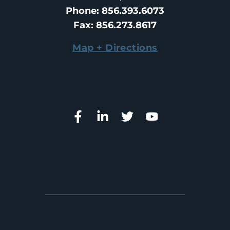
Phone
: 
856.393.6073
Fax
: 
856.273.8617
Map + Directions