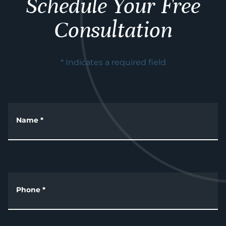
Schedule Your Free
Consultation
* Indicates a required field
Name
*
Phone
*