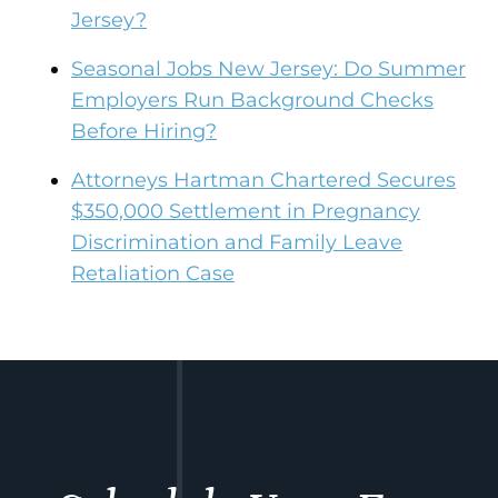
Jersey?
Seasonal Jobs New Jersey: Do Summer
Employers Run Background Checks
Before Hiring?
Attorneys Hartman Chartered Secures
$350,000 Settlement in Pregnancy
Discrimination and Family Leave
Retaliation Case