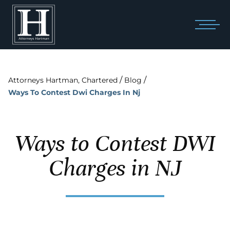
/
/
Attorneys Hartman, Chartered
Blog
Ways To Contest Dwi Charges In Nj
Ways to Contest DWI
Charges in NJ