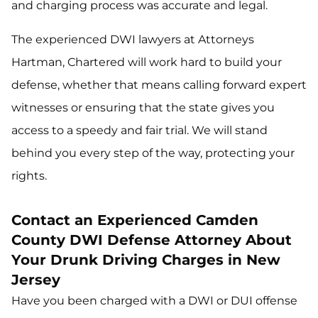
and charging process was accurate and legal.
The experienced DWI lawyers at Attorneys
Hartman, Chartered will work hard to build your
defense, whether that means calling forward expert
witnesses or ensuring that the state gives you
access to a speedy and fair trial. We will stand
behind you every step of the way, protecting your
rights.
Contact an Experienced Camden
County DWI Defense Attorney About
Your Drunk Driving Charges in New
Jersey
Have you been charged with a DWI or DUI offense