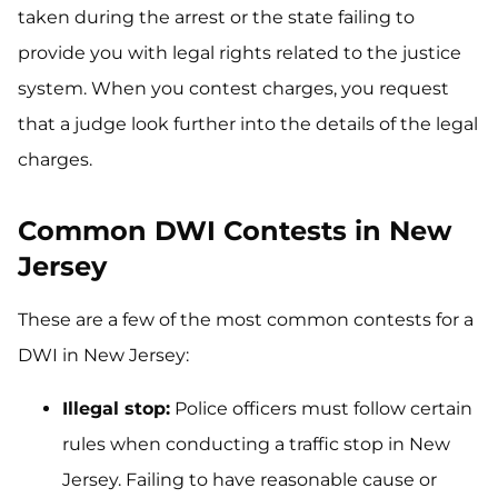
taken during the arrest or the state failing to
provide you with legal rights related to the justice
system. When you contest charges, you request
that a judge look further into the details of the legal
charges.
Common DWI Contests in New
Jersey
These are a few of the most common contests for a
DWI in New Jersey:
Illegal stop:
Police officers must follow certain
rules when conducting a traffic stop in New
Jersey. Failing to have reasonable cause or