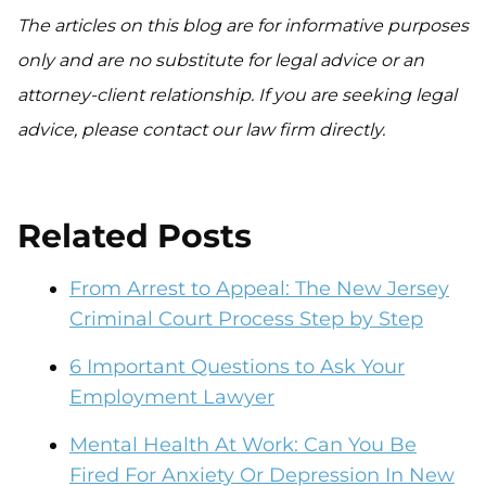
The articles on this blog are for informative purposes
only and are no substitute for legal advice or an
attorney-client relationship. If you are seeking legal
advice, please contact our law firm directly.
Related Posts
From Arrest to Appeal: The New Jersey
Criminal Court Process Step by Step
6 Important Questions to Ask Your
Employment Lawyer
Mental Health At Work: Can You Be
Fired For Anxiety Or Depression In New