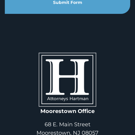
Submit Form
Moorestown Office
68 E. Main Street
Moorestown, NJ 08057