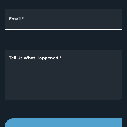
Email
*
Tell Us What Happened
*