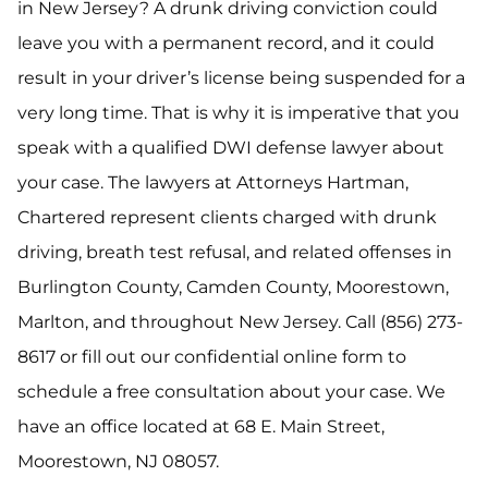
in New Jersey? A drunk driving conviction could
leave you with a permanent record, and it could
result in your driver’s license being suspended for a
very long time. That is why it is imperative that you
speak with a qualified DWI defense lawyer about
your case. The lawyers at Attorneys Hartman,
Chartered represent clients charged with drunk
driving, breath test refusal, and related offenses in
Burlington County, Camden County, Moorestown,
Marlton, and throughout New Jersey. Call (856) 273-
8617 or fill out our confidential online form to
schedule a free consultation about your case. We
have an office located at 68 E. Main Street,
Moorestown, NJ 08057.