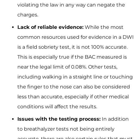
violating the law in any way can negate the
charges.
Lack of reliable evidence:
While the most
common resources used for evidence in a DWI
is a field sobriety test, it is not 100% accurate.
This is especially true if the BAC measured is
near the legal limit of 0.08%. Other tests,
including walking in a straight line or touching
the finger to the nose can also be considered
less than accurate, especially if other medical
conditions will affect the results.
Issues with the testing process:
In addition
to breathalyzer tests not being entirely
accurate, there are also certain rules that must