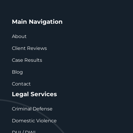
Main Navigation
About
Client Reviews
Case Results
Blog
Contact
Legal Services
Criminal Defense
Domestic Violence
DUI / DWI