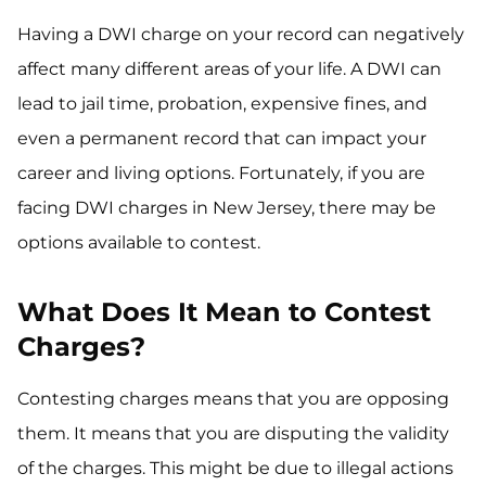
Having a DWI charge on your record can negatively
affect many different areas of your life. A DWI can
lead to jail time, probation, expensive fines, and
even a permanent record that can impact your
career and living options. Fortunately, if you are
facing DWI charges in New Jersey, there may be
options available to contest.
What Does It Mean to Contest
Charges?
Contesting charges means that you are opposing
them. It means that you are disputing the validity
of the charges. This might be due to illegal actions