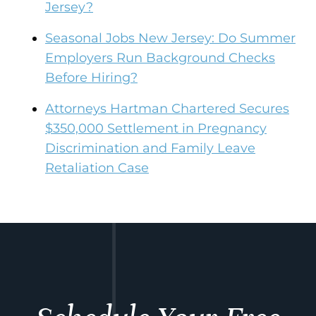
Jersey?
Seasonal Jobs New Jersey: Do Summer
Employers Run Background Checks
Before Hiring?
Attorneys Hartman Chartered Secures
$350,000 Settlement in Pregnancy
Discrimination and Family Leave
Retaliation Case