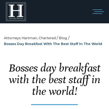
/
/
Attorneys Hartman, Chartered
Blog
Bosses Day Breakfast With The Best Staff In The World
Bosses day breakfast
with the best staff in
the world!