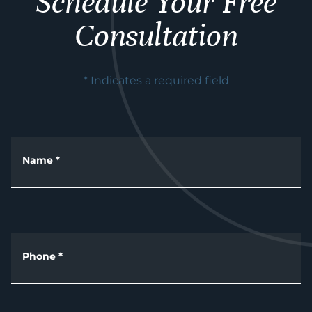
Schedule Your Free
Consultation
* Indicates a required field
Name
*
Phone
*