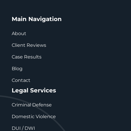
Main Navigation
About
Client Reviews
Case Results
Blog
Contact
Legal Services
Criminal Defense
Domestic Violence
DUI / DWI