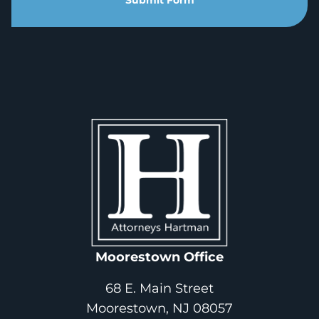
Submit Form
Moorestown Office
68 E. Main Street
Moorestown, NJ 08057