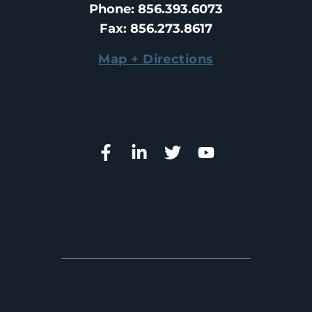
Phone
: 
856.393.6073
Fax
: 
856.273.8617
Map + Directions