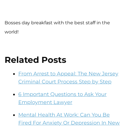
Bosses day breakfast with the best staff in the
world!
Related Posts
From Arrest to Appeal: The New Jersey
Criminal Court Process Step by Step
6 Important Questions to Ask Your
Employment Lawyer
Mental Health At Work: Can You Be
Fired For Anxiety Or Depression In New