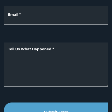
Email
*
Tell Us What Happened
*