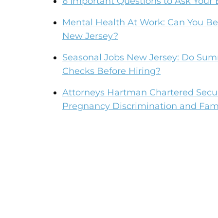
6 Important Questions to Ask You
Mental Health At Work: Can You Be 
New Jersey?
Seasonal Jobs New Jersey: Do Su
Checks Before Hiring?
Attorneys Hartman Chartered Secur
Pregnancy Discrimination and Fami