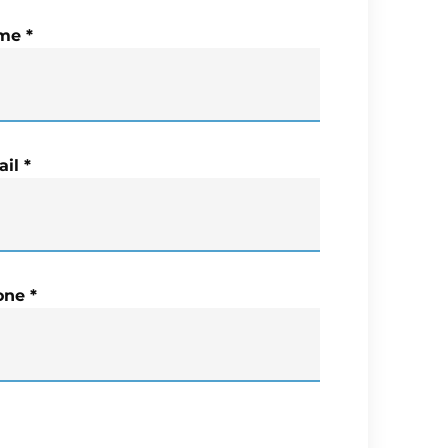
me
*
il
*
one
*