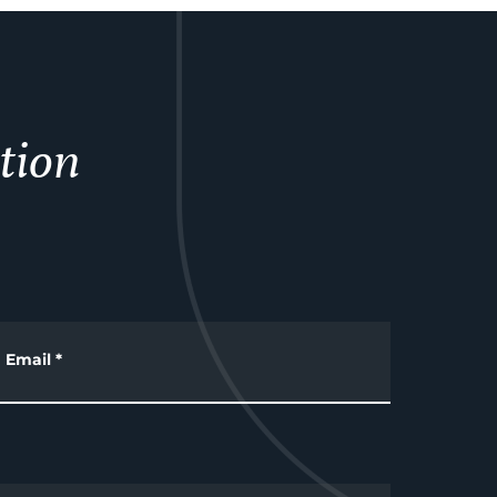
tion
Email
*