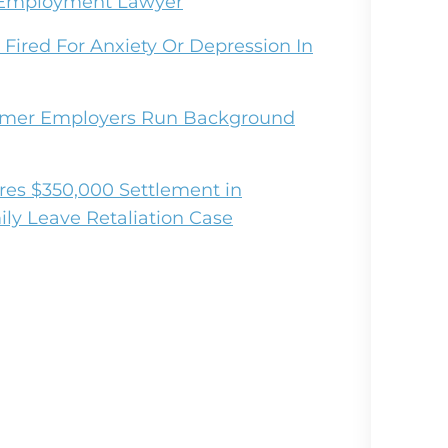
r Employment Lawyer
Fired For Anxiety Or Depression In
mmer Employers Run Background
es $350,000 Settlement in
ly Leave Retaliation Case