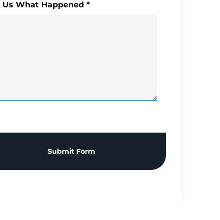
l Us What Happened
*
Submit Form