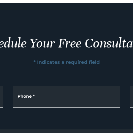
edule Your Free Consulta
* Indicates a required field
Phone
*