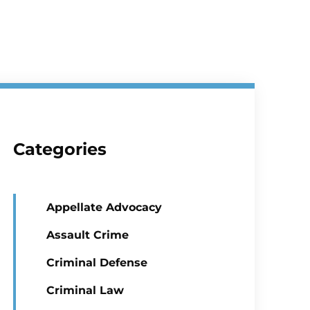
Categories
Appellate Advocacy
Assault Crime
Criminal Defense
Criminal Law