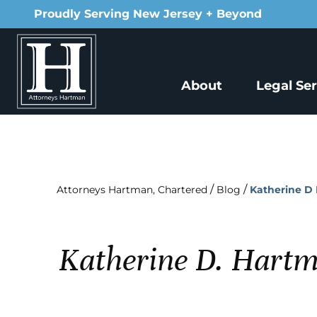
Proudly Serving New Jersey + Beyond
About
Legal Se
/
/
Attorneys Hartman, Chartered
Blog
Katherine D 
Katherine D. Hartm