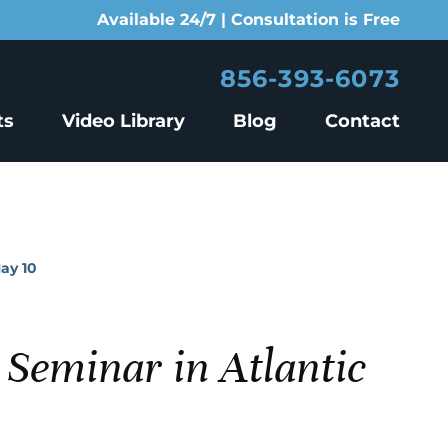
Available 24/7 | Consultation is Free
856-393-6073
ts
Video Library
Blog
Contact
ay 10
Seminar in Atlantic