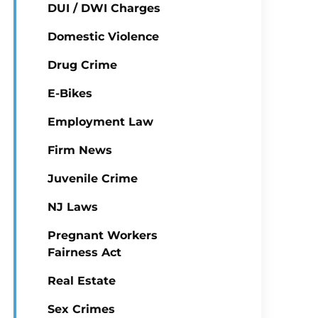
DUI / DWI Charges
Domestic Violence
Drug Crime
E-Bikes
Employment Law
Firm News
Juvenile Crime
NJ Laws
Pregnant Workers
Fairness Act
Real Estate
Sex Crimes