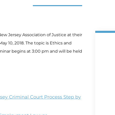
ew Jersey Association of Justice at their
ay 10, 2018. The topic is Ethics and
eminar begins at 3:00 pm and will be held
sey Criminal Court Process Step by