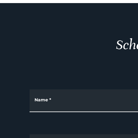
Sch
Name
*