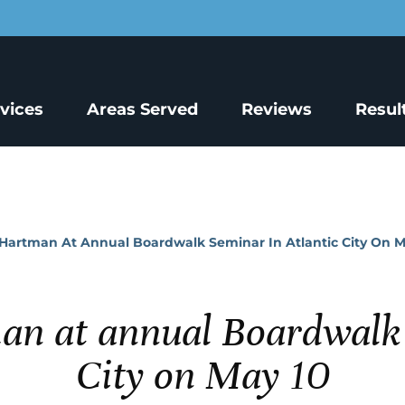
rvices
Areas Served
Reviews
Resul
Hartman At Annual Boardwalk Seminar In Atlantic City On M
an at annual Boardwalk 
City on May 10