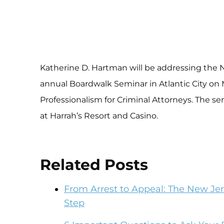
Katherine D. Hartman will be addressing the N
annual Boardwalk Seminar in Atlantic City on M
Professionalism for Criminal Attorneys. The s
at Harrah’s Resort and Casino.
Related Posts
From Arrest to Appeal: The New Jer
Step