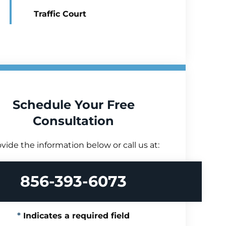
Traffic Court
Schedule Your Free
Consultation
vide the information below or call us at:
856-393-6073
Indicates a required field