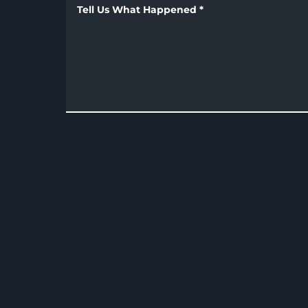
Tell Us What Happened
*