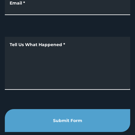
Email
*
Tell Us What Happened
*
Submit Form