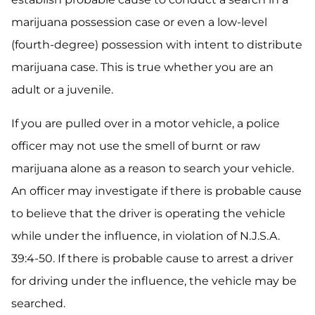
marijuana possession case or even a low-level
(fourth-degree) possession with intent to distribute
marijuana case. This is true whether you are an
adult or a juvenile.
If you are pulled over in a motor vehicle, a police
officer may not use the smell of burnt or raw
marijuana alone as a reason to search your vehicle.
An officer may investigate if there is probable cause
to believe that the driver is operating the vehicle
while under the influence, in violation of N.J.S.A.
39:4-50. If there is probable cause to arrest a driver
for driving under the influence, the vehicle may be
searched.