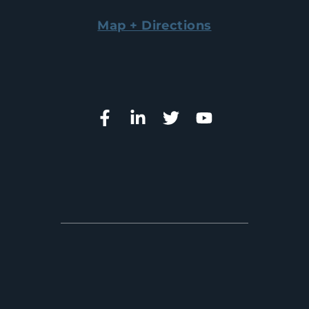
Map + Directions