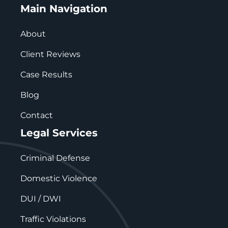
Main Navigation
About
Client Reviews
Case Results
Blog
Contact
Legal Services
Criminal Defense
Domestic Violence
DUI / DWI
Traffic Violations