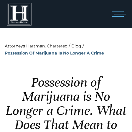
/
/
Attorneys Hartman, Chartered
Blog
Possession Of Marijuana Is No Longer A Crime
Possession of
Marijuana is No
Longer a Crime. What
Does That Mean to