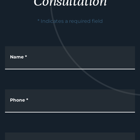
Consultation
* Indicates a required field
Name
*
Phone
*