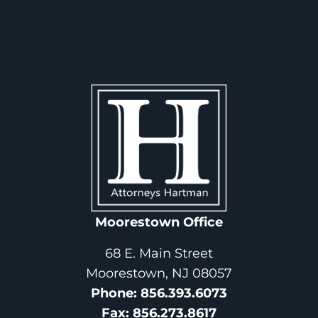
Moorestown Office
68 E. Main Street
Moorestown, NJ 08057
Phone
: 
856.393.6073
Fax
: 
856.273.8617