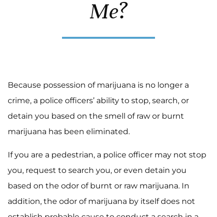
Me?
Because possession of marijuana is no longer a
crime, a police officers’ ability to stop, search, or
detain you based on the smell of raw or burnt
marijuana has been eliminated.
If you are a pedestrian, a police officer may not stop
you, request to search you, or even detain you
based on the odor of burnt or raw marijuana. In
addition, the odor of marijuana by itself does not
establish probable cause to conduct a search in a