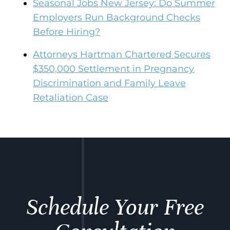
Seasonal Jobs New Jersey: Do Summer
Employers Run Background Checks
Before Hiring?
Attorneys Hartman Chartered Secures
$350,000 Settlement in Pregnancy
Discrimination and Family Leave
Retaliation Case
Schedule Your Free