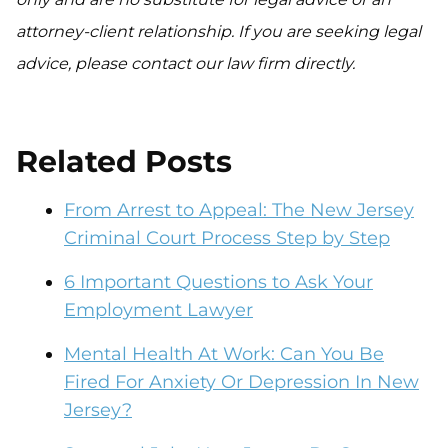
attorney-client relationship. If you are seeking legal
advice, please contact our law firm directly.
Related Posts
From Arrest to Appeal: The New Jersey
Criminal Court Process Step by Step
6 Important Questions to Ask Your
Employment Lawyer
Mental Health At Work: Can You Be
Fired For Anxiety Or Depression In New
Jersey?