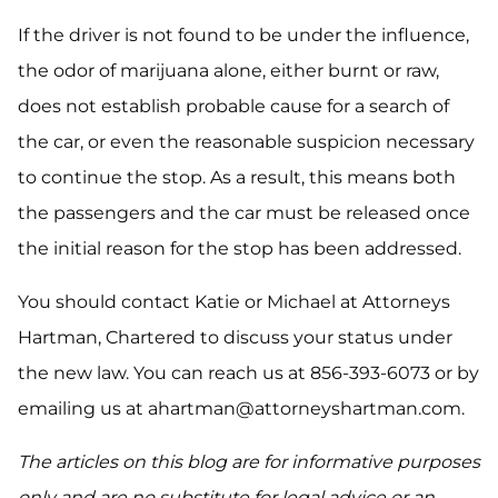
If the driver is not found to be under the influence,
the odor of marijuana alone, either burnt or raw,
does not establish probable cause for a search of
the car, or even the reasonable suspicion necessary
to continue the stop. As a result, this means both
the passengers and the car must be released once
the initial reason for the stop has been addressed.
You should contact Katie or Michael at Attorneys
Hartman, Chartered to discuss your status under
the new law. You can reach us at 856-393-6073 or by
emailing us at ahartman@attorneyshartman.com.
The articles on this blog are for informative purposes
only and are no substitute for legal advice or an