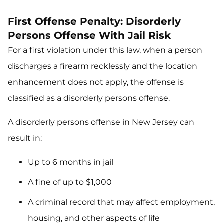
First Offense Penalty: Disorderly
Persons Offense With Jail Risk
For a first violation under this law, when a person
discharges a firearm recklessly and the location
enhancement does not apply, the offense is
classified as a disorderly persons offense.
A disorderly persons offense in New Jersey can
result in:
Up to 6 months in jail
A fine of up to $1,000
A criminal record that may affect employment,
housing, and other aspects of life