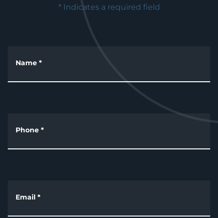
* Indicates a required field
Name
*
Phone
*
Email
*