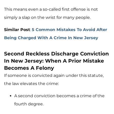
This means even a so-called first offense is not
simply a slap on the wrist for many people.
Similar Post
:
5 Common Mistakes To Avoid After
Being Charged With A Crime In New Jersey
Second Reckless Discharge Conviction
In New Jersey: When A Prior Mistake
Becomes A Felony
If someone is convicted again under this statute,
the law elevates the crime:
A second conviction becomes a crime of the
fourth degree.