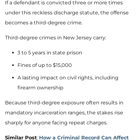
If a defendant is convicted three or more times
under this reckless discharge statute, the offense
becomes a third-degree crime.
Third-degree crimes in New Jersey carry:
3 to 5 years in state prison
Fines of up to $15,000
A lasting impact on civil rights, including
firearm ownership
Because third-degree exposure often results in
mandatory incarceration ranges, the stakes rise
sharply for anyone facing repeat charges.
Similar Post
:
How a Criminal Record Can Affect