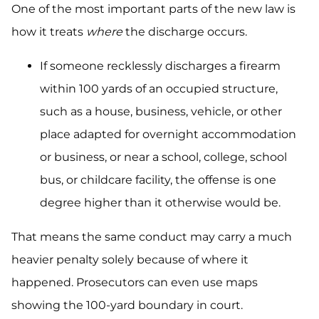
One of the most important parts of the new law is
how it treats
where
the discharge occurs.
If someone recklessly discharges a firearm
within 100 yards of an occupied structure,
such as a house, business, vehicle, or other
place adapted for overnight accommodation
or business, or near a school, college, school
bus, or childcare facility, the offense is one
degree higher than it otherwise would be.
That means the same conduct may carry a much
heavier penalty solely because of where it
happened. Prosecutors can even use maps
showing the 100-yard boundary in court.