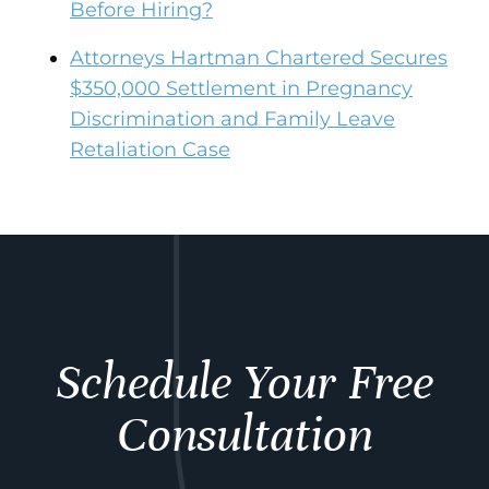
Before Hiring?
Attorneys Hartman Chartered Secures
$350,000 Settlement in Pregnancy
Discrimination and Family Leave
Retaliation Case
Schedule Your Free
Consultation