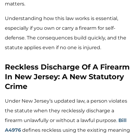
matters.
Understanding how this law works is essential,
especially if you own or carry a firearm for self-
defense. The consequences build quickly, and the
statute applies even if no one is injured.
Reckless Discharge Of A Firearm
In New Jersey: A New Statutory
Crime
Under New Jersey’s updated law, a person violates
the statute when they recklessly discharge a
firearm unlawfully or without a lawful purpose.
Bill
A4976
defines reckless using the existing meaning