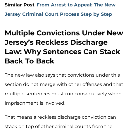
Similar Post
:
From Arrest to Appeal: The New
Jersey Criminal Court Process Step by Step
Multiple Convictions Under New
Jersey’s Reckless Discharge
Law: Why Sentences Can Stack
Back To Back
The new law also says that convictions under this
section do not merge with other offenses and that
multiple sentences must run consecutively when
imprisonment is involved.
That means a reckless discharge conviction can
stack on top of other criminal counts from the