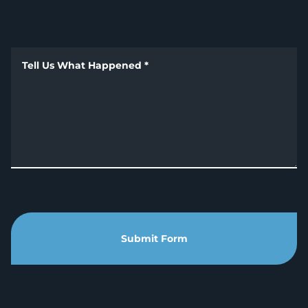
Tell Us What Happened
*
Submit Form