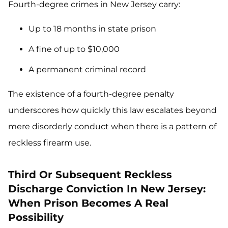
Fourth-degree crimes in New Jersey carry:
Up to 18 months in state prison
A fine of up to $10,000
A permanent criminal record
The existence of a fourth-degree penalty
underscores how quickly this law escalates beyond
mere disorderly conduct when there is a pattern of
reckless firearm use.
Third Or Subsequent Reckless
Discharge Conviction In New Jersey:
When Prison Becomes A Real
Possibility