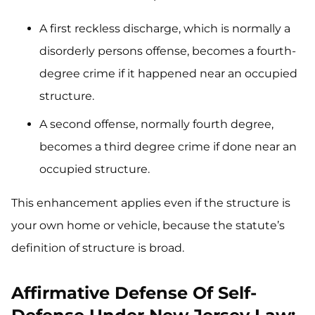
A first reckless discharge, which is normally a
disorderly persons offense, becomes a fourth-
degree crime if it happened near an occupied
structure.
A second offense, normally fourth degree,
becomes a third degree crime if done near an
occupied structure.
This enhancement applies even if the structure is
your own home or vehicle, because the statute’s
definition of structure is broad.
Affirmative Defense Of Self-