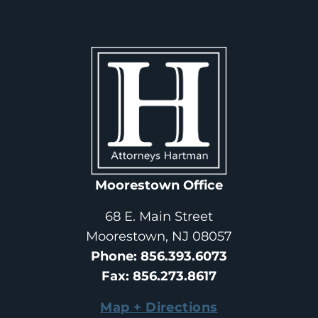
Moorestown Office
68 E. Main Street
Moorestown, NJ 08057
Phone
: 
856.393.6073
Fax
: 
856.273.8617
Map + Directions