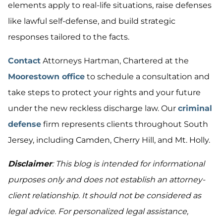
elements apply to real-life situations, raise defenses
like lawful self-defense, and build strategic
responses tailored to the facts.
Contact
Attorneys Hartman, Chartered at the
Moorestown office
to schedule a consultation and
take steps to protect your rights and your future
under the new reckless discharge law. Our
criminal
defense
firm represents clients throughout South
Jersey, including Camden, Cherry Hill, and Mt. Holly.
Disclaimer
: This blog is intended for informational
purposes only and does not establish an attorney-
client relationship. It should not be considered as
legal advice. For personalized legal assistance,