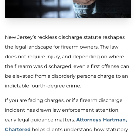
New Jersey’s reckless discharge statute reshapes
the legal landscape for firearm owners. The law
does not require injury, and depending on where
the firearm was discharged, even a first offense can
be elevated from a disorderly persons charge to an
indictable fourth-degree crime.
If you are facing charges, or if a firearm discharge
incident has drawn law enforcement attention,
early legal guidance matters.
Attorneys Hartman,
Chartered
helps clients understand how statutory