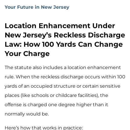
Your Future in New Jersey
Location Enhancement Under
New Jersey’s Reckless Discharge
Law: How 100 Yards Can Change
Your Charge
The statute also includes a location enhancement
rule. When the reckless discharge occurs within 100
yards of an occupied structure or certain sensitive
places (like schools or childcare facilities), the
offense is charged one degree higher than it
normally would be.
Here’s how that works in practice: