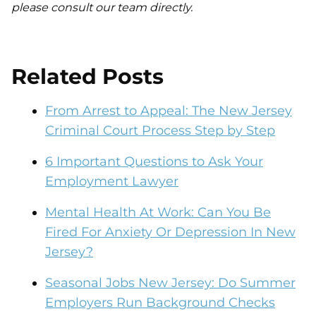
please consult our team directly.
Related Posts
From Arrest to Appeal: The New Jersey
Criminal Court Process Step by Step
6 Important Questions to Ask Your
Employment Lawyer
Mental Health At Work: Can You Be
Fired For Anxiety Or Depression In New
Jersey?
Seasonal Jobs New Jersey: Do Summer
Employers Run Background Checks