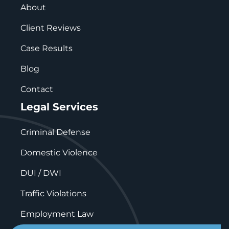
About
Client Reviews
Case Results
Blog
Contact
Legal Services
Criminal Defense
Domestic Violence
DUI / DWI
Traffic Violations
Employment Law