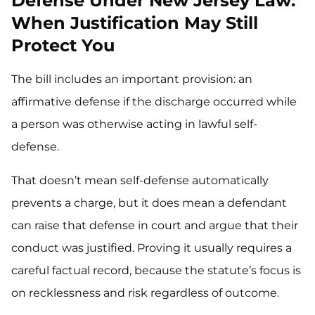
Defense Under New Jersey Law:
When Justification May Still
Protect You
The bill includes an important provision: an
affirmative defense if the discharge occurred while
a person was otherwise acting in lawful self-
defense.
That doesn’t mean self-defense automatically
prevents a charge, but it does mean a defendant
can raise that defense in court and argue that their
conduct was justified. Proving it usually requires a
careful factual record, because the statute’s focus is
on recklessness and risk regardless of outcome.