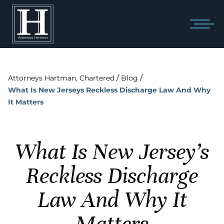
/
/
Attorneys Hartman, Chartered
Blog
What Is New Jerseys Reckless Discharge Law And Why
It Matters
What Is New Jersey’s
Reckless Discharge
Law And Why It
Matters