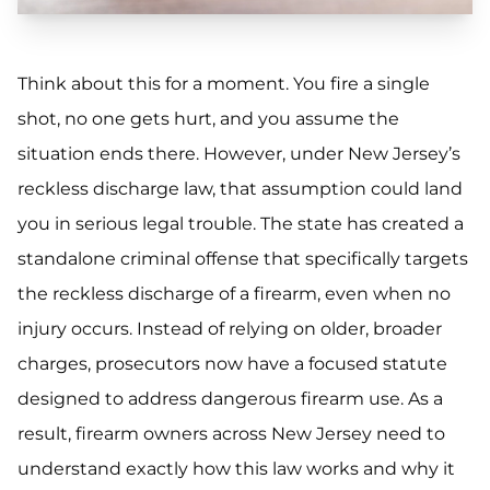
Think about this for a moment. You fire a single
shot, no one gets hurt, and you assume the
situation ends there. However, under New Jersey’s
reckless discharge law, that assumption could land
you in serious legal trouble. The state has created a
standalone criminal offense that specifically targets
the reckless discharge of a firearm, even when no
injury occurs. Instead of relying on older, broader
charges, prosecutors now have a focused statute
designed to address dangerous firearm use. As a
result, firearm owners across New Jersey need to
understand exactly how this law works and why it