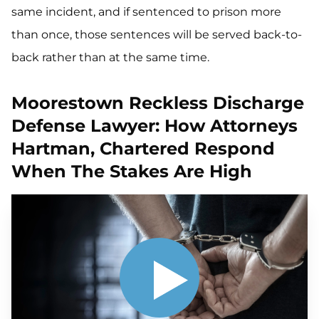
same incident, and if sentenced to prison more
than once, those sentences will be served back-to-
back rather than at the same time.
Moorestown Reckless Discharge
Defense Lawyer: How Attorneys
Hartman, Chartered Respond
When The Stakes Are High