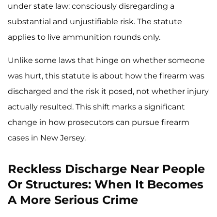
under state law: consciously disregarding a
substantial and unjustifiable risk. The statute
applies to live ammunition rounds only.
Unlike some laws that hinge on whether someone
was hurt, this statute is about how the firearm was
discharged and the risk it posed, not whether injury
actually resulted. This shift marks a significant
change in how prosecutors can pursue firearm
cases in New Jersey.
Reckless Discharge Near People
Or Structures: When It Becomes
A More Serious Crime