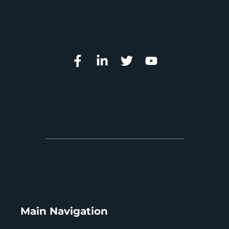
Main Navigation